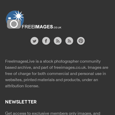
Website
twitter
facebook
site
image
pinterest
news
feed
FreeImagesLive is a stock photographer community
rss
rss
based archive, and part of
freeimages.co.uk.
Images are
free of charge for both commercial and personal use in
websites, printed materials and products, under an
attribution license.
NEWSLETTER
Get access to exclusive members only images, and