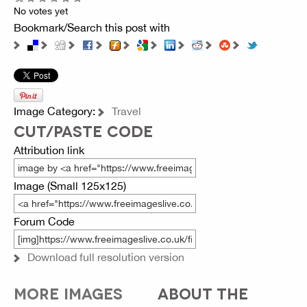
No votes yet
Bookmark/Search this post with
Image Category:
Travel
CUT/PASTE CODE
Attribution link
Image (Small 125x125)
Forum Code
Download full resolution version
MORE IMAGES
ABOUT THE