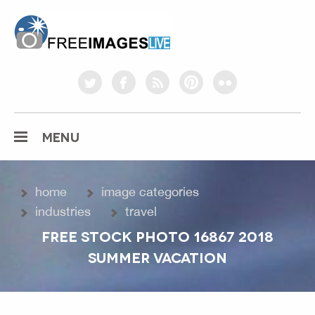
freeimageslive.co.uk
twitter
facebook
rss
pinterest
flickr
MENU
home
image categories
industries
travel
FREE STOCK PHOTO 16867 2018
SUMMER VACATION