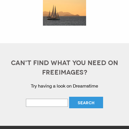
CAN'T FIND WHAT YOU NEED ON
FREEIMAGES?
Try having a look on Dreamstime