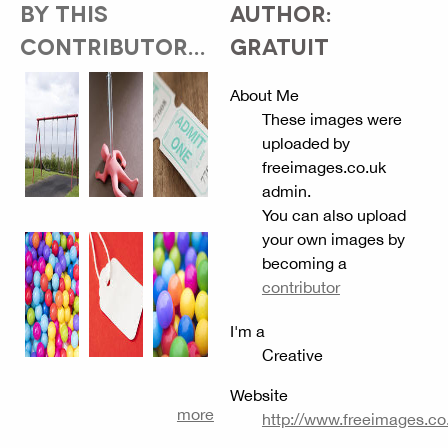
BY THIS
AUTHOR:
CONTRIBUTOR...
GRATUIT
About Me
These images were
uploaded by
freeimages.co.uk
admin.
You can also upload
your own images by
becoming a
contributor
I'm a
Creative
Website
more
http://www.freeimages.co