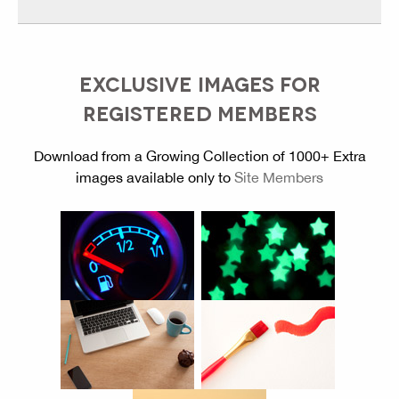
EXCLUSIVE IMAGES FOR
REGISTERED MEMBERS
Download from a Growing Collection of 1000+ Extra
images available only to
Site Members