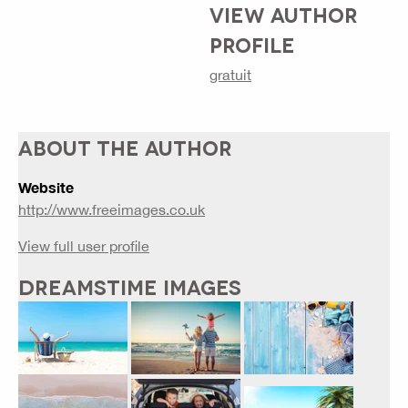
VIEW AUTHOR
PROFILE
gratuit
ABOUT THE AUTHOR
Website
http://www.freeimages.co.uk
View full user profile
DREAMSTIME IMAGES