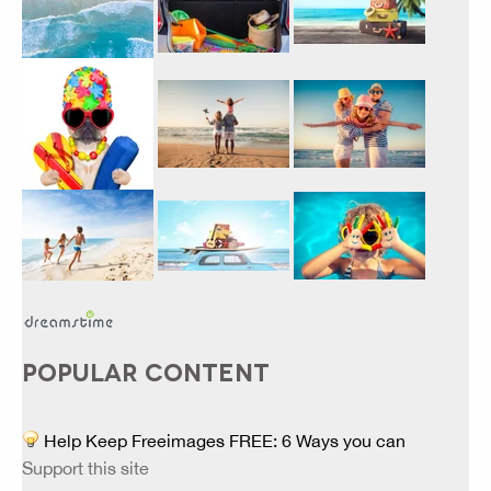
POPULAR CONTENT
Help Keep Freeimages FREE: 6 Ways you can
Support this site