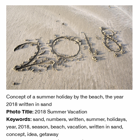
Concept of a summer holiday by the beach, the year
2018 written in sand
Photo Title:
2018 Summer Vacation
Keywords:
sand, numbers, written, summer, holidays,
year, 2018, season, beach, vacation, written in sand,
concept, idea, getaway