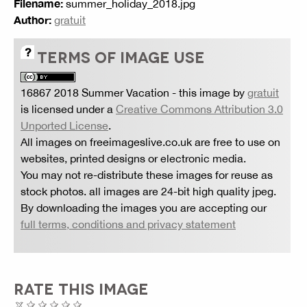
Filename:
summer_holiday_2018.jpg
Author:
gratuit
TERMS OF IMAGE USE
16867 2018 Summer Vacation
- this image by
gratuit
is licensed under a
Creative Commons Attribution 3.0
Unported License
.
All images on freeimageslive.co.uk are free to use on
websites, printed designs or electronic media.
You may not re-distribute these images for reuse as
stock photos. all images are 24-bit high quality jpeg.
By downloading the images you are accepting our
full terms, conditions and privacy statement
RATE THIS IMAGE