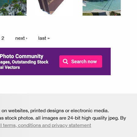
2
next ›
last »
 on websites, printed designs or electronic media.
s stock photos. all images are 24-bit high quality jpeg. By
ll terms, conditions and privacy statement