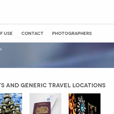
F USE
CONTACT
PHOTOGRAPHERS
s
TS AND GENERIC TRAVEL LOCATIONS