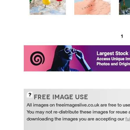
1
FREE IMAGE USE
All images on freeimageslive.co.uk are free to use
You may not re-distribute these images for reuse a
downloading the images you are accepting our
fu