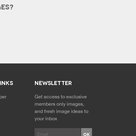
GES?
LINKS
NEWSLETTER
NDARY MENU
per
Get access to exclusive
members only images,
and fresh image ideas to
your inbox