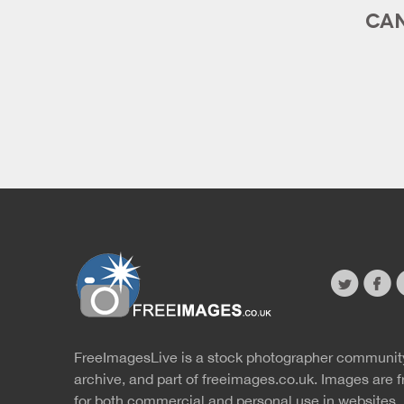
CAN
twitter
faceb
s
FreeImagesLive is a stock photographer communit
Website
r
archive, and part of
freeimages.co.uk.
Images are f
for both commercial and personal use in websites, 