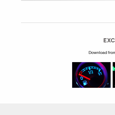
EXC
Download from