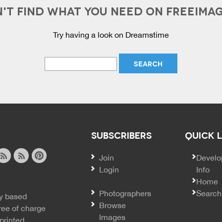
'T FIND WHAT YOU NEED ON FREEIMA
Try having a look on Dreamstime
SUBSCRIBERS
QUICK 
Join
SECO
Develo
Login
Info
ook
ite
image
pinterest
Home
news
feed
Photographers
Search
y based
ss
rss
Browse
ree of charge
Images
printed