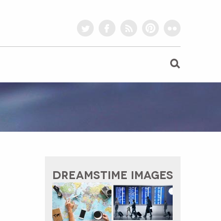
twitter
facebook
rss
pinterest
flickr
DREAMSTIME IMAGES