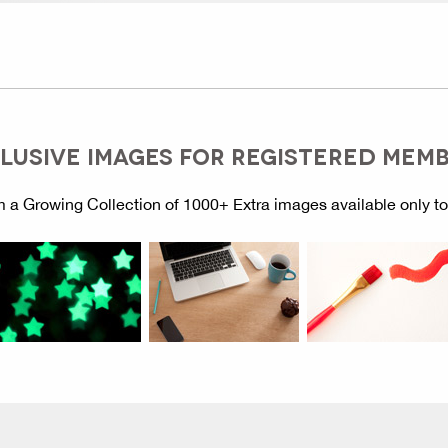
LUSIVE IMAGES FOR REGISTERED MEM
 a Growing Collection of 1000+ Extra images available only t