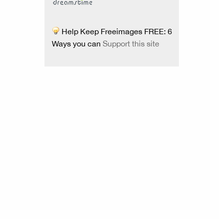
Help Keep Freeimages FREE: 6
Ways you can
Support this site