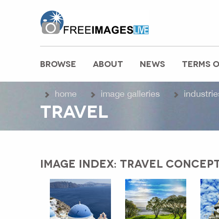
freeimageslive.co.uk
BROWSE
ABOUT
NEWS
TERMS O
MAIN MENU
home
image galleries
industrie
TRAVEL
IMAGE INDEX: TRAVEL CONCEP