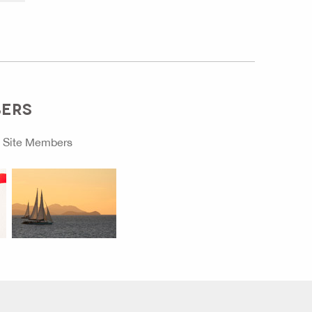
BERS
o
Site Members