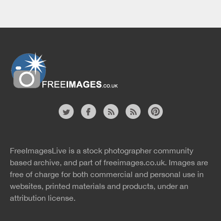
Website
twitter
facebook
site
image
pinterest
news
feed
FreeImagesLive is a stock photographer community
rss
rss
based archive, and part of
freeimages.co.uk.
Images are
free of charge for both commercial and personal use in
websites, printed materials and products, under an
attribution license.