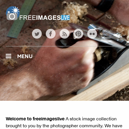
freeimageslive.co.uk
twitter
facebook
rss
pinterest
flickr
MENU
Welcome to freeimageslive
A stock image collection
brought to you by the photographer community. We have