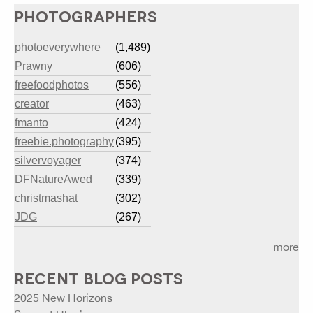
PHOTOGRAPHERS
photoeverywhere
(1,489)
Prawny
(606)
freefoodphotos
(556)
creator
(463)
fmanto
(424)
freebie.photography
(395)
silvervoyager
(374)
DFNatureAwed
(339)
christmashat
(302)
JDG
(267)
more
RECENT BLOG POSTS
2025 New Horizons