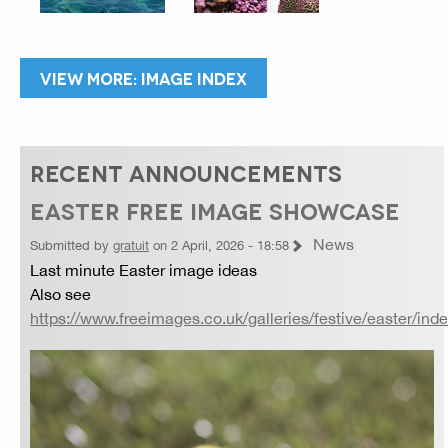
VIEW MORE: IMAGE INDEX
RECENT ANNOUNCEMENTS
EASTER FREE IMAGE SHOWCASE
News
Submitted by
gratuit
on 2 April, 2026 - 18:58
Last minute Easter image ideas
Also see
https://www.freeimages.co.uk/galleries/festive/easter/ind