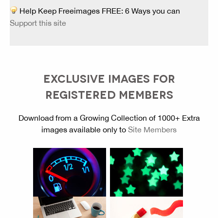
Help Keep Freeimages FREE: 6 Ways you can
Support this site
EXCLUSIVE IMAGES FOR
REGISTERED MEMBERS
Download from a Growing Collection of 1000+ Extra
images available only to
Site Members