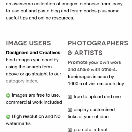
an awesome collection of images to choose from, easy-
to-use cut and paste blog and forum codes plus some
useful tips and online resources.
IMAGE USERS
PHOTOGRAPHERS
& ARTISTS
Designers and Creatives:
Find images you need by
Promote your own work
using the search form
and share with others:
above or go straight to our
freeimages is seen by
category index
.
1000's of visitors each day
Images are free to use,
free to upload and use
commercial work included
display customised
High resolution and No
links of your choice
watermarks
promote, attract