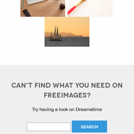
CAN'T FIND WHAT YOU NEED ON
FREEIMAGES?
Try having a look on Dreamstime