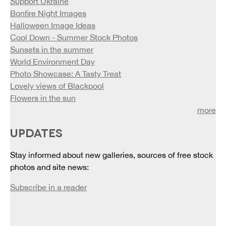
Support Ukraine
Bonfire Night Images
Halloween Image Ideas
Cool Down - Summer Stock Photos
Sunsets in the summer
World Environment Day
Photo Showcase: A Tasty Treat
Lovely views of Blackpool
Flowers in the sun
more
UPDATES
Stay informed about new galleries, sources of free stock
photos and site news:
Subscribe in a reader