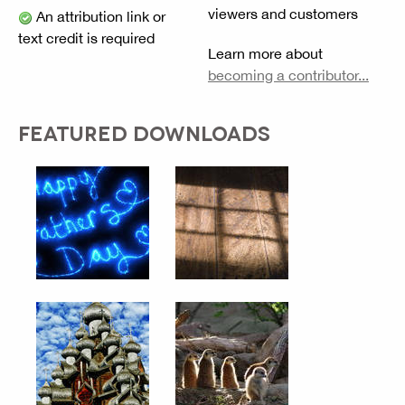
viewers and customers
An attribution link or
text credit is required
Learn more about
becoming a contributor...
FEATURED DOWNLOADS