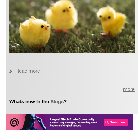
Read more
more
Whats new in the
Blogs
?