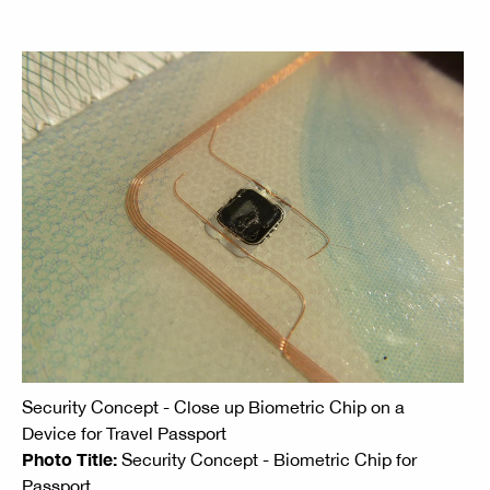
Security Concept - Close up Biometric Chip on a
Device for Travel Passport
Photo Title:
Security Concept - Biometric Chip for
Passport