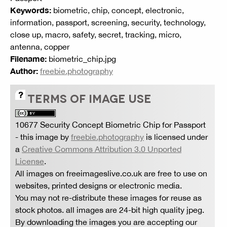
Keywords:
biometric, chip, concept, electronic,
information, passport, screening, security, technology,
close up, macro, safety, secret, tracking, micro,
antenna, copper
Filename:
biometric_chip.jpg
Author:
freebie.photography
TERMS OF IMAGE USE
10677 Security Concept Biometric Chip for Passport
- this image by
freebie.photography
is licensed under
a
Creative Commons Attribution 3.0 Unported
License
.
All images on freeimageslive.co.uk are free to use on
websites, printed designs or electronic media.
You may not re-distribute these images for reuse as
stock photos. all images are 24-bit high quality jpeg.
By downloading the images you are accepting our