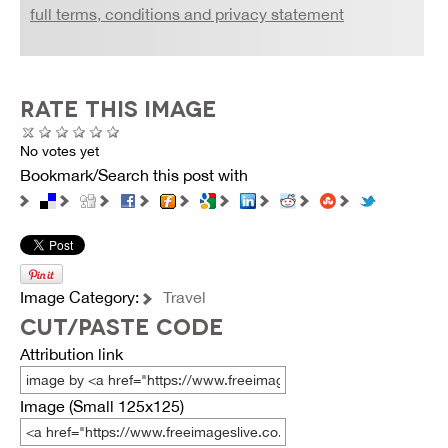
full terms, conditions and privacy statement
RATE THIS IMAGE
No votes yet
Bookmark/Search this post with
Image Category:
Travel
CUT/PASTE CODE
Attribution link
Image (Small 125x125)