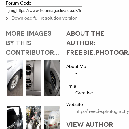
Forum Code
Download full resolution version
MORE IMAGES
ABOUT THE
BY THIS
AUTHOR:
CONTRIBUTOR...
FREEBIE.PHOTOG
About Me
-
I'm a
Creative
Website
http://freebie.photography
VIEW AUTHOR