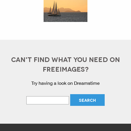
CAN'T FIND WHAT YOU NEED ON
FREEIMAGES?
Try having a look on Dreamstime