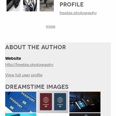
PROFILE
freebie.photography
more
ABOUT THE AUTHOR
Website
http://freebie.photography
View full user profile
DREAMSTIME IMAGES