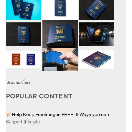
POPULAR CONTENT
Help Keep Freeimages FREE: 6 Ways you can
Support this site