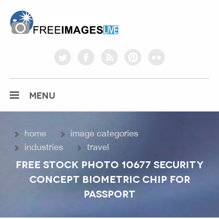
freeimageslive.co.uk
twitter
facebook
rss
pinterest
flickr
MENU
home
image categories
industries
travel
FREE STOCK PHOTO 10677 SECURITY
CONCEPT BIOMETRIC CHIP FOR
PASSPORT