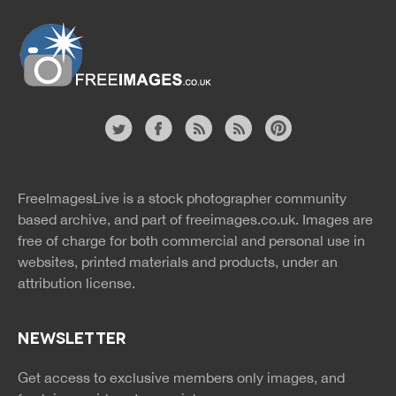
Website
twitter
facebook
site
image
pinterest
news
feed
FreeImagesLive is a stock photographer community
rss
rss
based archive, and part of
freeimages.co.uk.
Images are
free of charge for both commercial and personal use in
websites, printed materials and products, under an
attribution license.
NEWSLETTER
Get access to exclusive members only images, and