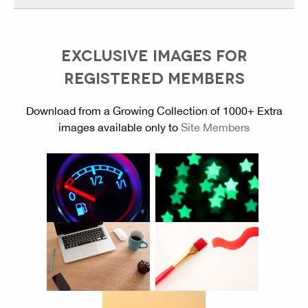
EXCLUSIVE IMAGES FOR
REGISTERED MEMBERS
Download from a Growing Collection of 1000+ Extra
images available only to
Site Members