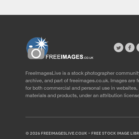
twitter
faceb
s
FreeImagesLive is a stock photographer communit
Website
r
archive, and part of
freeimages.co.uk.
Images are f
for both commercial and personal use in websites, 
materials and products, under an
attribution licens
© 2026 FREEIMAGESLIVE.CO.UK - FREE STOCK IMAGE L