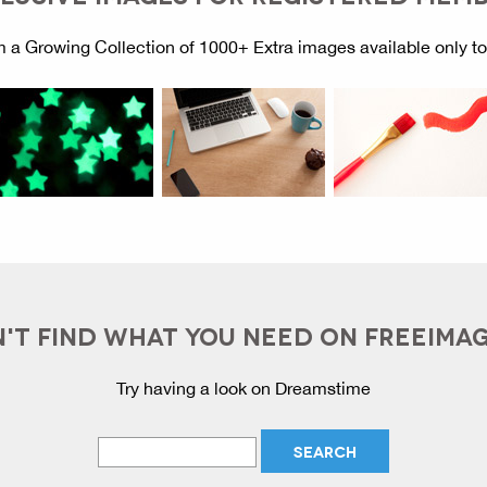
 a Growing Collection of 1000+ Extra images available only t
'T FIND WHAT YOU NEED ON FREEIMA
Try having a look on Dreamstime