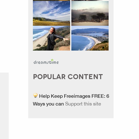
POPULAR CONTENT
Help Keep Freeimages FREE: 6
Ways you can
Support this site