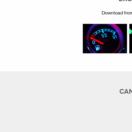
Download from
CAN