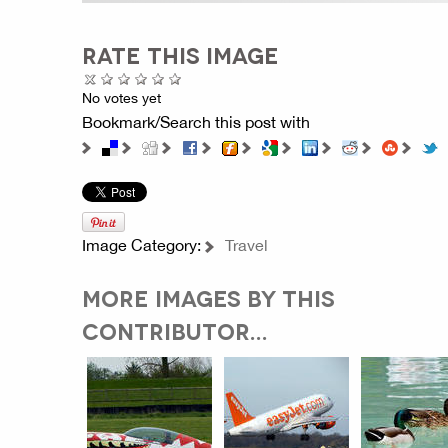
RATE THIS IMAGE
No votes yet
Bookmark/Search this post with
Image Category:
Travel
MORE IMAGES BY THIS
CONTRIBUTOR...