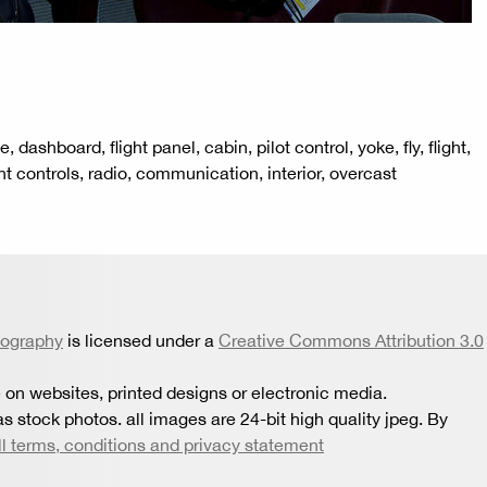
, dashboard, flight panel, cabin, pilot control, yoke, fly, flight,
ht controls, radio, communication, interior, overcast
tography
is licensed under a
Creative Commons Attribution 3.0
 on websites, printed designs or electronic media.
s stock photos. all images are 24-bit high quality jpeg. By
ll terms, conditions and privacy statement