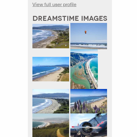
View full user profile
DREAMSTIME IMAGES