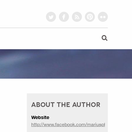
twitter
facebook
rss
pinterest
flickr
ABOUT THE AUTHOR
Website
http://www.facebook.com/mariusphotography2