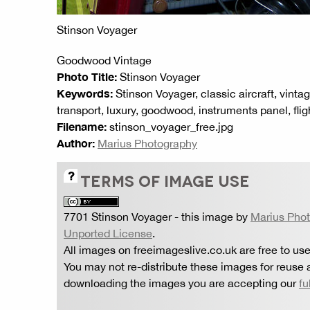
Stinson Voyager
Goodwood Vintage
Photo Title:
Stinson Voyager
Keywords:
Stinson Voyager, classic aircraft, vintage
transport, luxury, goodwood, instruments panel, flig
Filename:
stinson_voyager_free.jpg
Author:
Marius Photography
TERMS OF IMAGE USE
7701 Stinson Voyager
- this image by
Marius Pho
Unported License
.
All images on freeimageslive.co.uk are free to use
You may not re-distribute these images for reuse a
downloading the images you are accepting our
fu