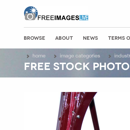
freeimageslive.co.uk
BROWSE
ABOUT
NEWS
TERMS O
MAIN MENU
home
image categories
indust
FREE STOCK PHOTO