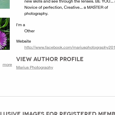
new skills and see through the lenses. BE YOU... 
Novice of perfection, Creative... a MASTER of
photography.
I'm a
Other
Website
http://www.facebook.com/mariusphotography20
VIEW AUTHOR PROFILE
more
Marius Photography
LUSIVE IMAGES FOR REGISTERED MEM