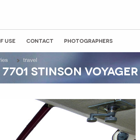
F USE
CONTACT
PHOTOGRAPHERS
ries
travel
 7701 STINSON VOYAGER