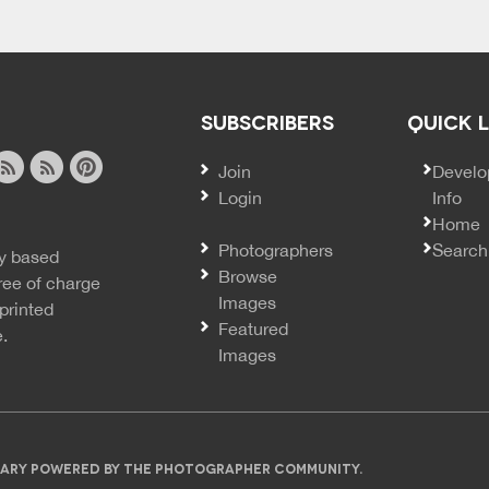
SUBSCRIBERS
QUICK 
Join
SECO
Develo
Login
Info
ook
ite
image
pinterest
Home
news
feed
Photographers
Search
y based
ss
rss
Browse
ree of charge
Images
printed
Featured
e.
Images
IBRARY POWERED BY THE PHOTOGRAPHER COMMUNITY.