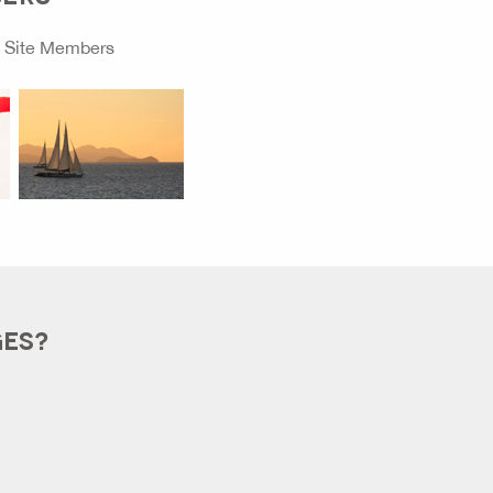
o
Site Members
GES?