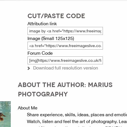
CUT/PASTE CODE
Attribution link
Image (Small 125x125)
Forum Code
Download full resolution version
ABOUT THE AUTHOR: MARIUS
PHOTOGRAPHY
About Me
Share experience, skills, ideas, places and emoti
Watch, listen and feel the art of photography. Lea