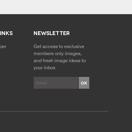
LINKS
NEWSLETTER
NDARY MENU
per
Get access to exclusive
members only images,
and fresh image ideas to
your inbox