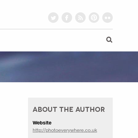
twitter
facebook
rss
pinterest
flickr
ABOUT THE AUTHOR
Website
http://photoeverywhere.co.uk