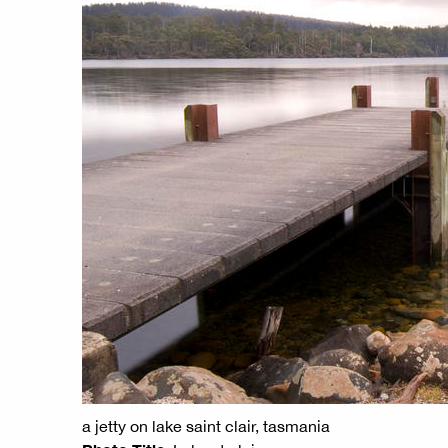
a jetty on lake saint clair, tasmania