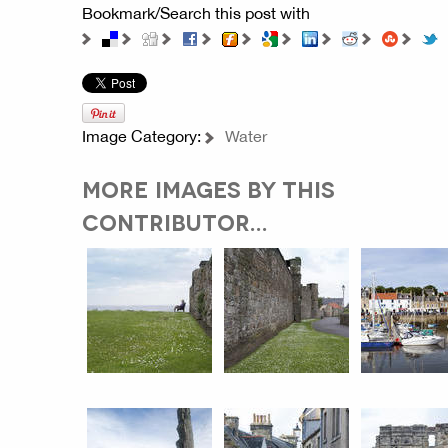
Bookmark/Search this post with
Image Category:
Water
MORE IMAGES BY THIS
CONTRIBUTOR...