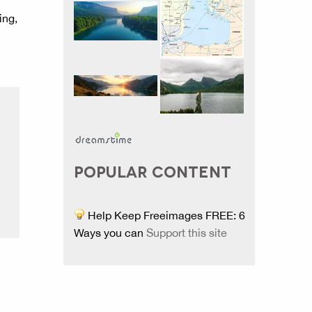
ing,
POPULAR CONTENT
Help Keep Freeimages FREE: 6
Ways you can
Support this site