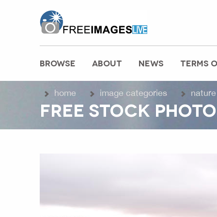
freeimageslive.co.uk
BROWSE
ABOUT
NEWS
TERMS O
MAIN MENU
home
image categories
nature
FREE STOCK PHOTO 