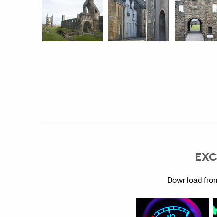
EXC
Download from