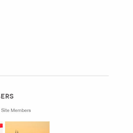
BERS
o
Site Members