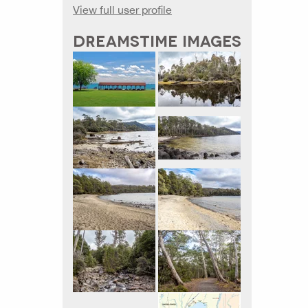
View full user profile
DREAMSTIME IMAGES