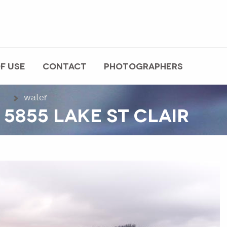
F USE
CONTACT
PHOTOGRAPHERS
water
5855 LAKE ST CLAIR