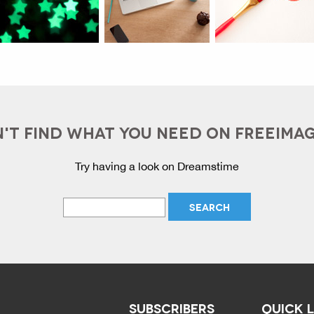
'T FIND WHAT YOU NEED ON FREEIMA
Try having a look on Dreamstime
SUBSCRIBERS
QUICK 