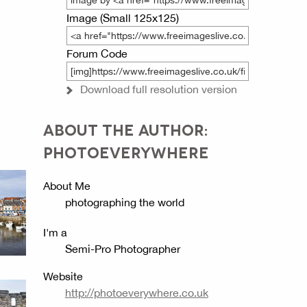
Image (Small 125x125)
Forum Code
Download full resolution version
ABOUT THE AUTHOR:
PHOTOEVERYWHERE
About Me
photographing the world
I'm a
Semi-Pro Photographer
Website
http://photoeverywhere.co.uk