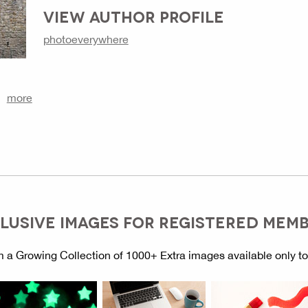
VIEW AUTHOR PROFILE
photoeverywhere
more
LUSIVE IMAGES FOR REGISTERED MEM
 a Growing Collection of 1000+ Extra images available only t