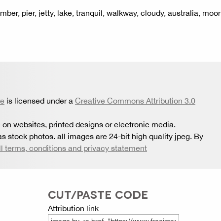
mber, pier, jetty, lake, tranquil, walkway, cloudy, australia, moor
re
is licensed under a
Creative Commons Attribution 3.0
 on websites, printed designs or electronic media.
s stock photos. all images are 24-bit high quality jpeg. By
ll terms, conditions and privacy statement
CUT/PASTE CODE
Attribution link