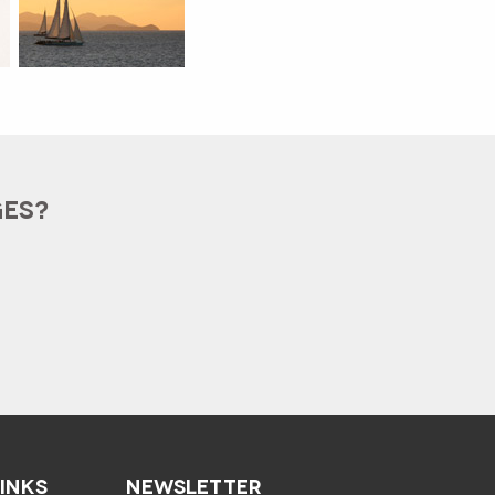
GES?
LINKS
NEWSLETTER