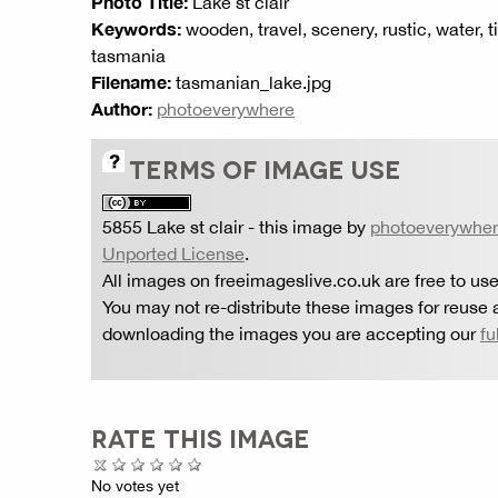
Photo Title:
Lake st clair
Keywords:
wooden, travel, scenery, rustic, water, ti
tasmania
Filename:
tasmanian_lake.jpg
Author:
photoeverywhere
TERMS OF IMAGE USE
5855 Lake st clair
- this image by
photoeverywhe
Unported License
.
All images on freeimageslive.co.uk are free to use
You may not re-distribute these images for reuse a
downloading the images you are accepting our
fu
RATE THIS IMAGE
No votes yet