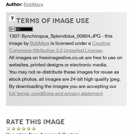
Author:
BobMars
TERMS OF IMAGE USE
1307-Synchiropus_Splendidus_00804.JPG
- this
image by
BobMars
is licensed under a
Creative
Commons Attribution 3.0 Unported License
.
All images on freeimageslive.co.uk are free to use on
websites, printed designs or electronic media.
You may not re-distribute these images for reuse as
stock photos. all images are 24-bit high quality jpeg.
By downloading the images you are accepting our
full terms, conditions and privacy statement
RATE THIS IMAGE