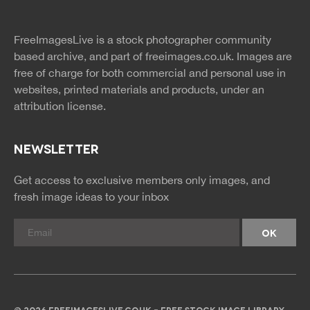
twitter
facebook
site
image
pinterest
news
feed
FreeImagesLive is a stock photographer community
rss
rss
based archive, and part of
freeimages.co.uk.
Images are
free of charge for both commercial and personal use in
websites, printed materials and products, under an
attribution license.
NEWSLETTER
Get access to exclusive members only images, and
fresh image ideas to your inbox
© 2026 FREEIMAGESLIVE.CO.UK - FREE STOCK IMAGE LIBRARY