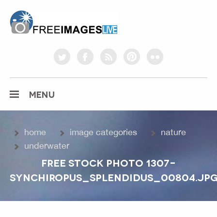
freeimageslive.co.uk
twitter
facebook
rss
pinterest
flickr
MENU
home
image categories
nature
underwater
FREE STOCK PHOTO 1307-
SYNCHIROPUS_SPLENDIDUS_00804.JP