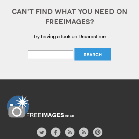
CAN'T FIND WHAT YOU NEED ON
FREEIMAGES?
Try having a look on Dreamstime
Website