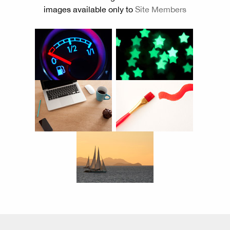
images available only to
Site Members