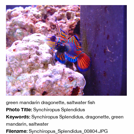
green mandarin dragonette, saltwater fish
Photo Title:
Synchiropus Splendidus
Keywords:
Synchiropus Splendidus, dragonette, green
mandarin, saltwater
Filename:
Synchiropus_Splendidus_00804.JPG