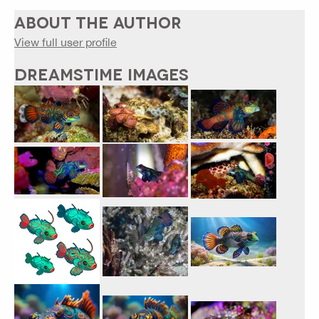
ABOUT THE AUTHOR
View full user profile
DREAMSTIME IMAGES