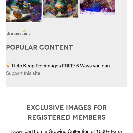
POPULAR CONTENT
Help Keep Freeimages FREE: 6 Ways you can
Support this site
EXCLUSIVE IMAGES FOR
REGISTERED MEMBERS
Download from a Growing Collection of 1000+ Extra