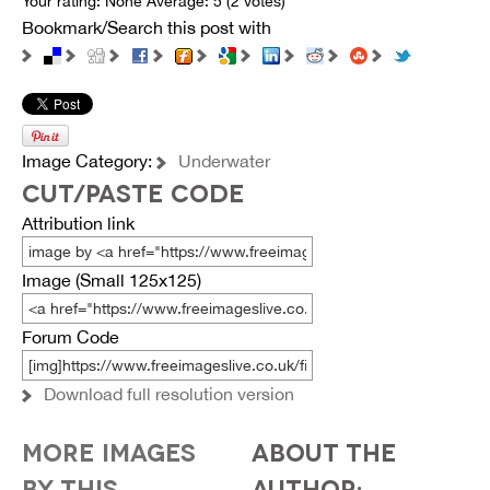
Your rating:
None
Average:
5
(
2
votes)
Bookmark/Search this post with
Image Category:
Underwater
CUT/PASTE CODE
Attribution link
Image (Small 125x125)
Forum Code
Download full resolution version
MORE IMAGES
ABOUT THE
BY THIS
AUTHOR: