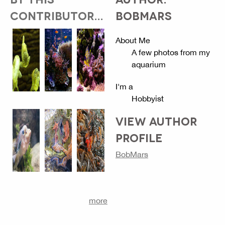
CONTRIBUTOR...
BOBMARS
About Me
A few photos from my
aquarium
I'm a
Hobbyist
VIEW AUTHOR
PROFILE
BobMars
more