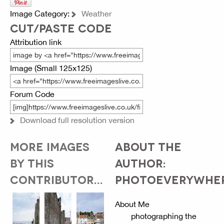
Image Category:
Weather
CUT/PASTE CODE
Attribution link
Image (Small 125x125)
Forum Code
Download full resolution version
MORE IMAGES
ABOUT THE
BY THIS
AUTHOR:
CONTRIBUTOR...
PHOTOEVERYWHE
About Me
photographing the