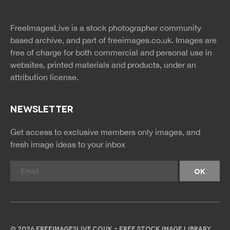
twitter
facebook
site
image
pinterest
news
feed
FreeImagesLive is a stock photographer community
rss
rss
based archive, and part of
freeimages.co.uk.
Images are
free of charge for both commercial and personal use in
websites, printed materials and products, under an
attribution license.
NEWSLETTER
Get access to exclusive members only images, and
fresh image ideas to your inbox
© 2026 FREEIMAGESLIVE.CO.UK - FREE STOCK IMAGE LIBRARY