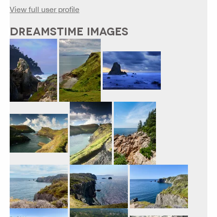
View full user profile
DREAMSTIME IMAGES