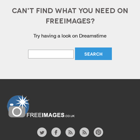
CAN'T FIND WHAT YOU NEED ON
FREEIMAGES?
Try having a look on Dreamstime
Website