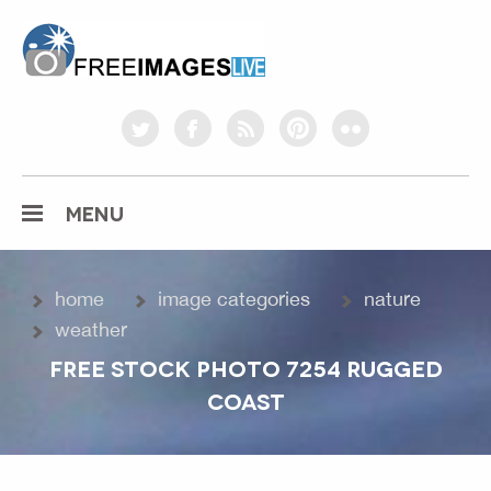
freeimageslive.co.uk
twitter
facebook
rss
pinterest
flickr
MENU
home
image categories
nature
weather
FREE STOCK PHOTO 7254 RUGGED
COAST