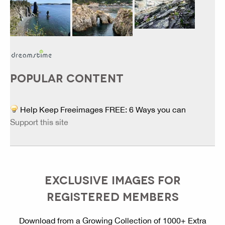
POPULAR CONTENT
Help Keep Freeimages FREE: 6 Ways you can
Support this site
EXCLUSIVE IMAGES FOR
REGISTERED MEMBERS
Download from a Growing Collection of 1000+ Extra