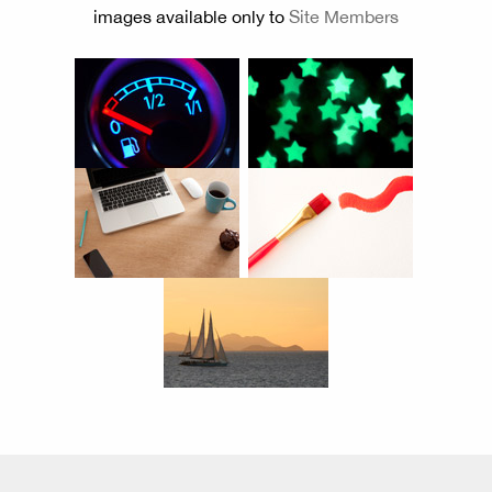
images available only to
Site Members