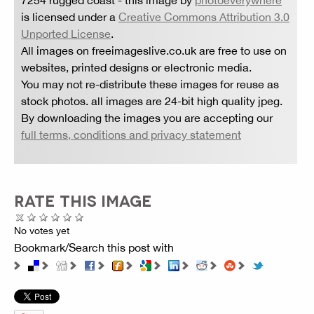
is licensed under a
Creative Commons Attribution 3.0
Unported License
.
All images on freeimageslive.co.uk are free to use on
websites, printed designs or electronic media.
You may not re-distribute these images for reuse as
stock photos. all images are 24-bit high quality jpeg.
By downloading the images you are accepting our
full terms, conditions and privacy statement
RATE THIS IMAGE
No votes yet
Bookmark/Search this post with