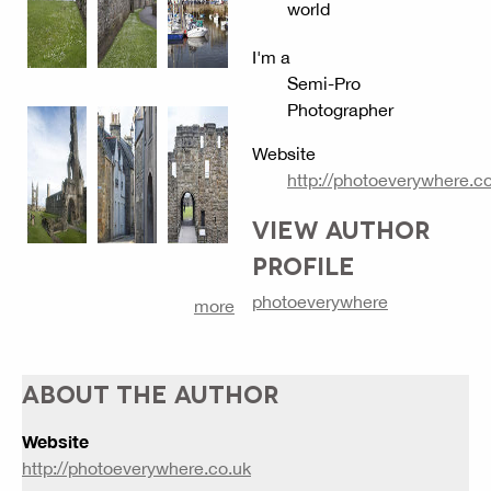
world
I'm a
Semi-Pro
Photographer
Website
http://photoeverywhere.c
VIEW AUTHOR
PROFILE
photoeverywhere
more
ABOUT THE AUTHOR
Website
http://photoeverywhere.co.uk