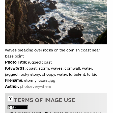
waves breaking over rocks on the cornish coast near
bass point
Photo Title:
rugged coast
Keywords:
coast, storm, waves, cornwall, water,
jagged, rocky stony, choppy, water, turbulent, turbid
Filename:
stormy_coast.jpg
Author:
photoeverywhere
TERMS OF IMAGE USE
7254 rugged coast
- this image by
photoeverywhere