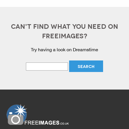
CAN'T FIND WHAT YOU NEED ON
FREEIMAGES?
Try having a look on Dreamstime