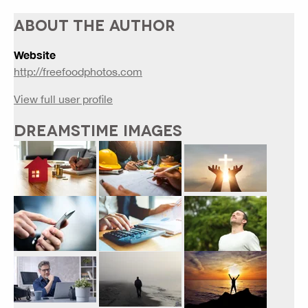
ABOUT THE AUTHOR
Website
http://freefoodphotos.com
View full user profile
DREAMSTIME IMAGES