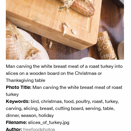
Man carving the white breast meat of a roast turkey into
slices on a wooden board on the Christmas or
Thanksgiving table
Photo Title:
Man carving the white breast meat of roast
turkey
Keywords:
bird, christmas, food, poultry, roast, turkey,
carving, slicing, breast, cutting board, serving, table,
dinner, season, holiday
Filename:
slices_of_turkey.jpg
Author:
freefoodphotos