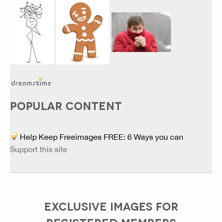
POPULAR CONTENT
Help Keep Freeimages FREE: 6 Ways you can
Support this site
EXCLUSIVE IMAGES FOR
REGISTERED MEMBERS