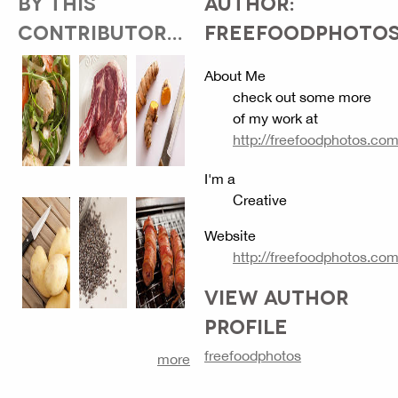
BY THIS
AUTHOR:
CONTRIBUTOR...
FREEFOODPHOTO
About Me
check out some more
of my work at
http://freefoodphotos.co
I'm a
Creative
Website
http://freefoodphotos.co
VIEW AUTHOR
PROFILE
freefoodphotos
more