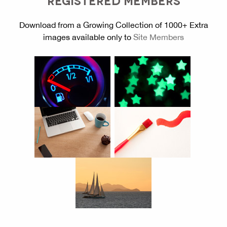
Download from a Growing Collection of 1000+ Extra
images available only to
Site Members