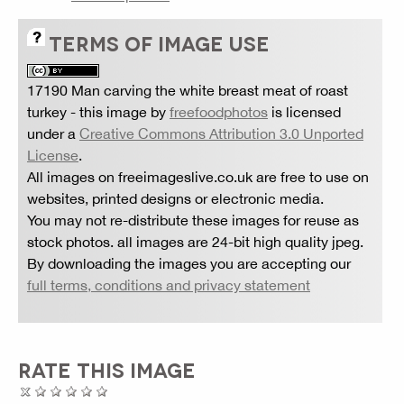
TERMS OF IMAGE USE
17190 Man carving the white breast meat of roast
turkey
- this image by
freefoodphotos
is licensed
under a
Creative Commons Attribution 3.0 Unported
License
.
All images on freeimageslive.co.uk are free to use on
websites, printed designs or electronic media.
You may not re-distribute these images for reuse as
stock photos. all images are 24-bit high quality jpeg.
By downloading the images you are accepting our
full terms, conditions and privacy statement
RATE THIS IMAGE