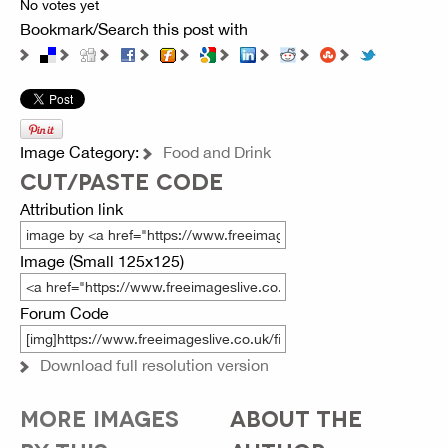
No votes yet
Bookmark/Search this post with
Image Category:
Food and Drink
CUT/PASTE CODE
Attribution link
Image (Small 125x125)
Forum Code
Download full resolution version
MORE IMAGES
ABOUT THE