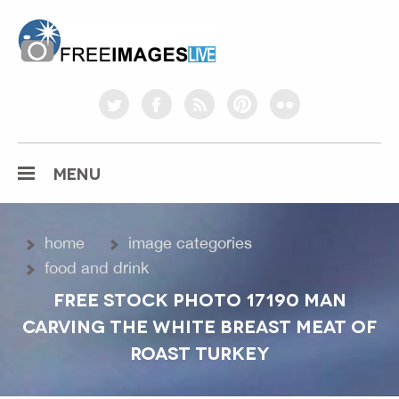
freeimageslive.co.uk
twitter
facebook
rss
pinterest
flickr
MENU
home
image categories
food and drink
FREE STOCK PHOTO 17190 MAN
CARVING THE WHITE BREAST MEAT OF
ROAST TURKEY