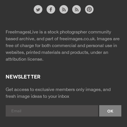
Website
twitter
facebook
site
image
pinterest
news
feed
FreeImagesLive is a stock photographer community
rss
rss
based archive, and part of
freeimages.co.uk.
Images are
free of charge for both commercial and personal use in
websites, printed materials and products, under an
attribution license.
NEWSLETTER
Get access to exclusive members only images, and
fresh image ideas to your inbox