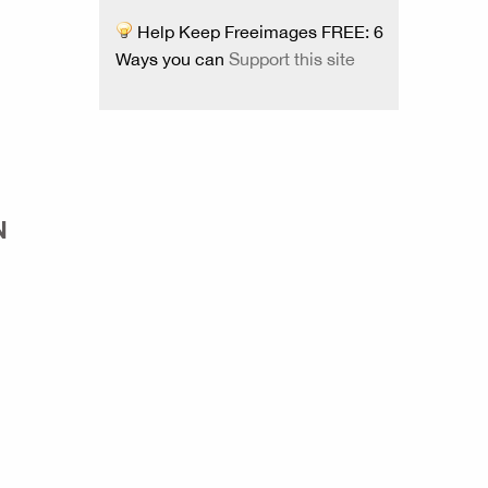
Help Keep Freeimages FREE: 6
Ways you can
Support this site
N