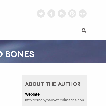
twitter
facebook
rss
pinterest
flickr
D BONES
ABOUT THE AUTHOR
Website
http://creepyhalloweenimages.com