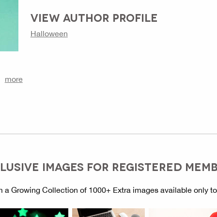
VIEW AUTHOR PROFILE
Halloween
more
LUSIVE IMAGES FOR REGISTERED MEM
 a Growing Collection of 1000+ Extra images available only t