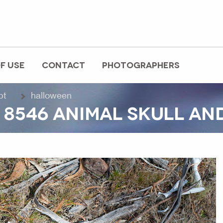
F USE
CONTACT
PHOTOGRAPHERS
pt
halloween
 8546 ANIMAL SKULL AN