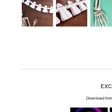
EXC
Download from