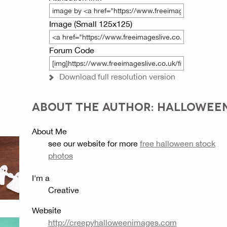
Image (Small 125x125)
Forum Code
Download full resolution version
ABOUT THE AUTHOR: HALLOWEE
About Me
see our website for more
free halloween stock
photos
I'm a
Creative
Website
http://creepyhalloweenimages.com