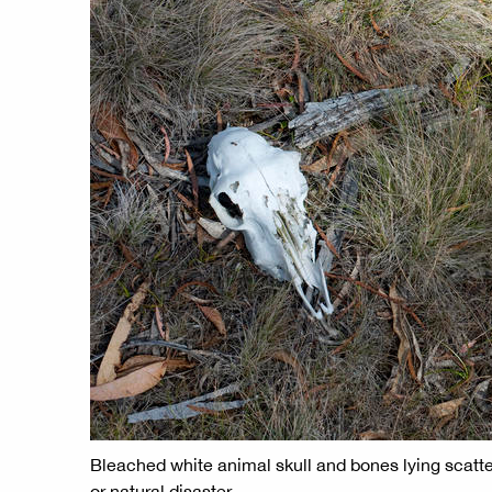
Bleached white animal skull and bones lying scattere
or natural disaster