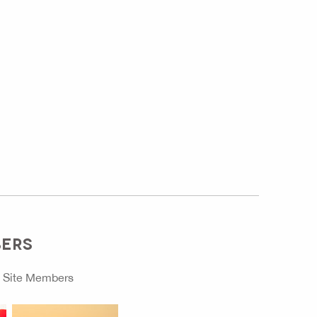
BERS
o
Site Members