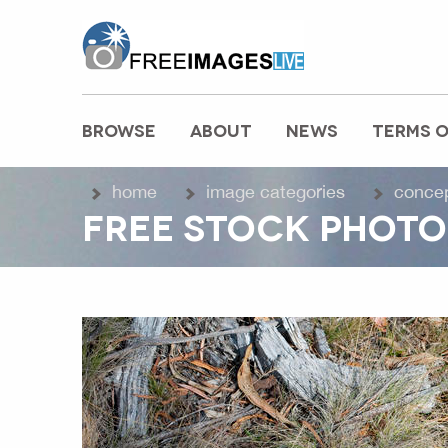
freeimageslive.co.uk
BROWSE
ABOUT
NEWS
TERMS O
MAIN MENU
home
image categories
conce
FREE STOCK PHOTO