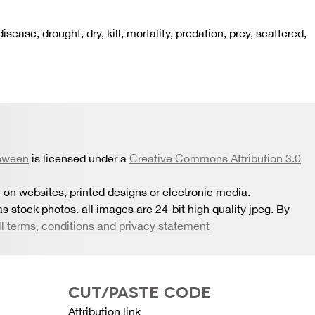
ease, drought, dry, kill, mortality, predation, prey, scattered,
oween
is licensed under a
Creative Commons Attribution 3.0
 on websites, printed designs or electronic media.
s stock photos. all images are 24-bit high quality jpeg. By
ll terms, conditions and privacy statement
CUT/PASTE CODE
Attribution link