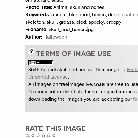
Photo Title:
Animal skull and bones
Keywords:
animal, bleached, bones, dead, death, dis
skeleton, skull, greass, died, spooky, creepy
Filename:
skull_and_bones.jpg
Author:
Halloween
TERMS OF IMAGE USE
8546 Animal skull and bones
- this image by
Hall
Unported License
.
All images on freeimageslive.co.uk are free to use
You may not re-distribute these images for reuse a
downloading the images you are accepting our
fu
RATE THIS IMAGE