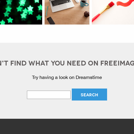
'T FIND WHAT YOU NEED ON FREEIMA
Try having a look on Dreamstime