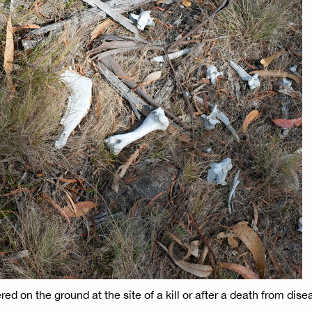
d on the ground at the site of a kill or after a death from dise