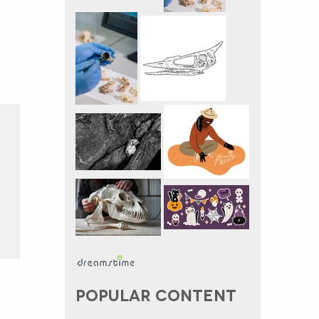
POPULAR CONTENT