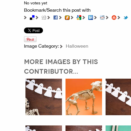
No votes yet
Bookmark/Search this post with
Image Category:
Halloween
MORE IMAGES BY THIS
CONTRIBUTOR...