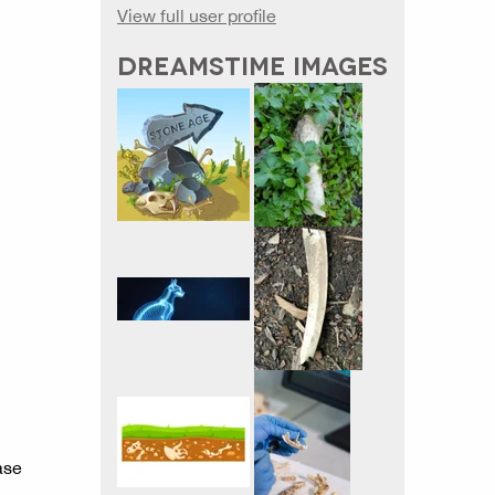
View full user profile
DREAMSTIME IMAGES
ase