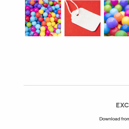
EXC
Download from