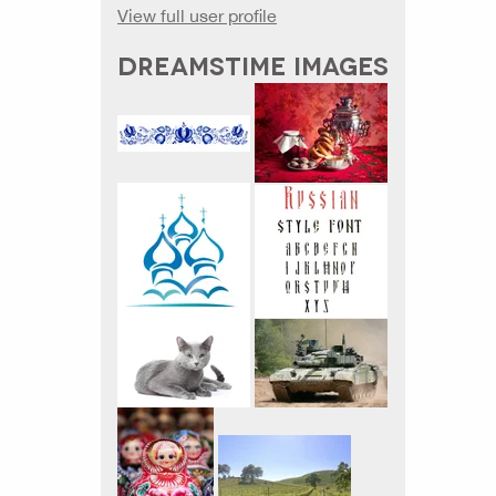
View full user profile
DREAMSTIME IMAGES