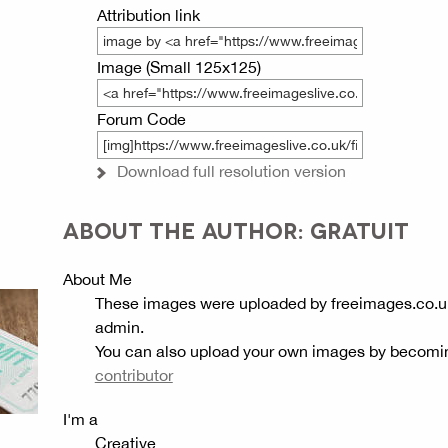
Attribution link
Image (Small 125x125)
Forum Code
Download full resolution version
ABOUT THE AUTHOR: GRATUIT
About Me
These images were uploaded by freeimages.co.u
admin.
You can also upload your own images by becomi
contributor
I'm a
Creative