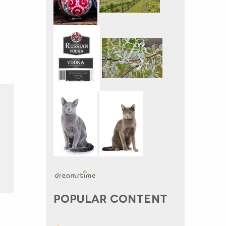
POPULAR CONTENT