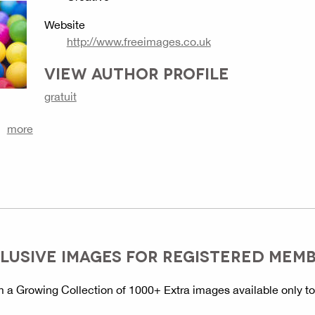
Website
http://www.freeimages.co.uk
VIEW AUTHOR PROFILE
gratuit
more
LUSIVE IMAGES FOR REGISTERED MEM
 a Growing Collection of 1000+ Extra images available only t