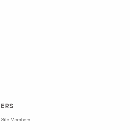
BERS
o
Site Members