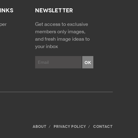
LINKS
NEWSLETTER
NDARY MENU
per
Get access to exclusive
members only images,
and fresh image ideas to
your inbox
ABOUT
PRIVACY POLICY
CONTACT