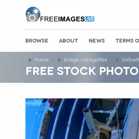
freeimageslive.co.uk
BROWSE
ABOUT
NEWS
TERMS O
MAIN MENU
home
image categories
indust
FREE STOCK PHOTO