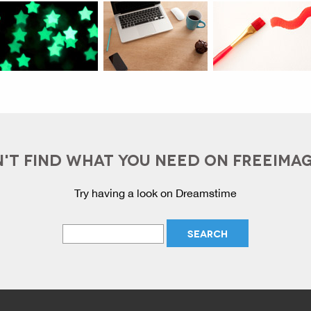
'T FIND WHAT YOU NEED ON FREEIMA
Try having a look on Dreamstime