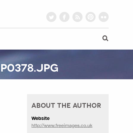
twitter
facebook
rss
pinterest
flickr
P0378.JPG
ABOUT THE AUTHOR
Website
http://www.freeimages.co.uk