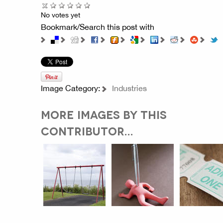
No votes yet
Bookmark/Search this post with
Image Category:
Industries
MORE IMAGES BY THIS
CONTRIBUTOR...