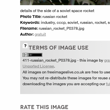
details of the side of a soviet space rocket
Photo Title:
russian rocket
Keywords:
industry, cccp, soviet, russian, rocket,
Filename:
russian_rocket_P0378.jpg
Author:
gratuit
TERMS OF IMAGE USE
411-russian_rocket_P0378.jpg
- this image by
gra
Unported License
.
All images on freeimageslive.co.uk are free to use
You may not re-distribute these images for reuse a
downloading the images you are accepting our
fu
RATE THIS IMAGE