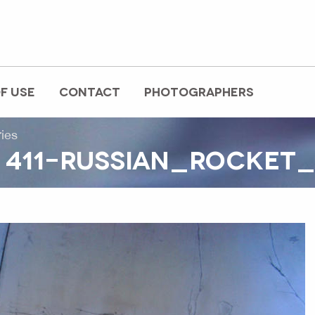
F USE
CONTACT
PHOTOGRAPHERS
ries
 411-RUSSIAN_ROCKET_