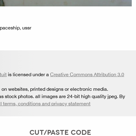
 spaceship, ussr
tuit
is licensed under a
Creative Commons Attribution 3.0
 on websites, printed designs or electronic media.
s stock photos. all images are 24-bit high quality jpeg. By
ll terms, conditions and privacy statement
CUT/PASTE CODE