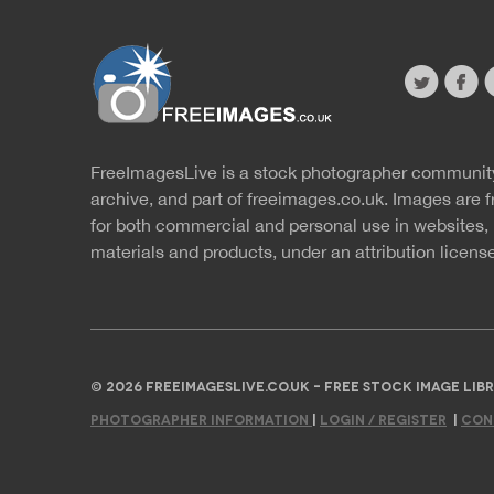
twitter
faceb
s
FreeImagesLive is a stock photographer communit
Website
r
archive, and part of
freeimages.co.uk.
Images are f
for both commercial and personal use in websites, 
materials and products, under an
attribution licens
© 2026 FREEIMAGESLIVE.CO.UK - FREE STOCK IMAGE L
PHOTOGRAPHER INFORMATION
|
LOGIN / REGISTER
|
CON