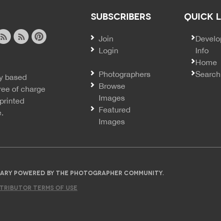
SUBSCRIBERS
QUICK 
Join
SECO
Develo
Login
Info
ook
ite
image
pinterest
Home
news
feed
Photographers
Search
y based
ss
rss
Browse
ree of charge
Images
printed
Featured
e.
Images
IBRARY POWERED BY THE PHOTOGRAPHER COMMUNITY.
TRIBUTOR TERMS OF USE