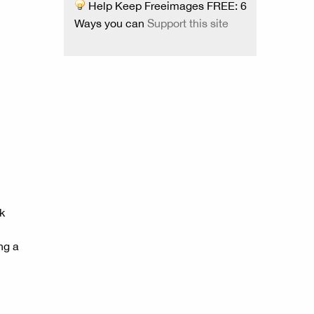
Help Keep Freeimages FREE: 6
Ways you can
Support this site
k
ng a