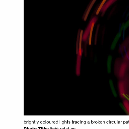
brightly coloured lights tracing a broken circular pa
Photo Title:
light rotation