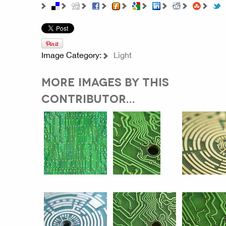
Image Category:
Light
MORE IMAGES BY THIS
CONTRIBUTOR...