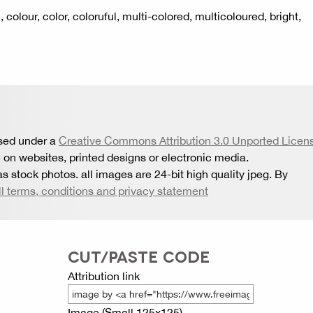
cle, colour, color, coloruful, multi-colored, multicoloured, bright,
nsed under a
Creative Commons Attribution 3.0 Unported Licen
 on websites, printed designs or electronic media.
s stock photos. all images are 24-bit high quality jpeg. By
ll terms, conditions and privacy statement
CUT/PASTE CODE
Attribution link
Image (Small 125x125)