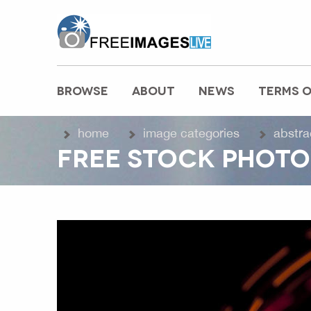
freeimageslive.co.uk
BROWSE
ABOUT
NEWS
TERMS O
MAIN MENU
home
image categories
abstra
FREE STOCK PHOTO