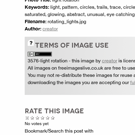
Keywords:
light, pattern, circles, trails, trace, cir
saturated, glowing, abstract, unusual, eye catching
Filename:
rotating_lights.jpg
Author:
creator
TERMS OF IMAGE USE
3576-light rotation
- this image by
creator
is lice
All images on freeimageslive.co.uk are free to use
You may not re-distribute these images for reuse a
downloading the images you are accepting our
fu
RATE THIS IMAGE
No votes yet
Bookmark/Search this post with