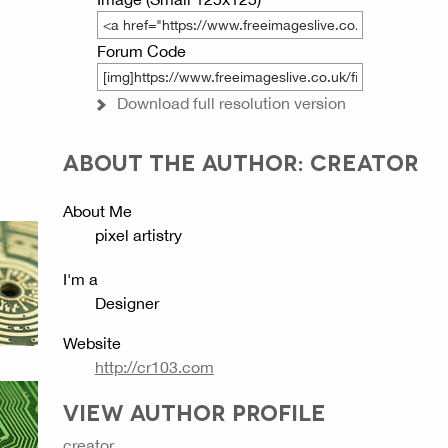
Forum Code
Download full resolution version
ABOUT THE AUTHOR: CREATOR
About Me
pixel artistry
I'm a
Designer
Website
http://cr103.com
VIEW AUTHOR PROFILE
creator