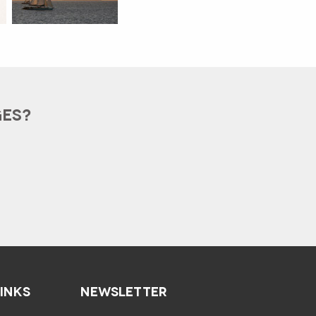
GES?
LINKS
NEWSLETTER