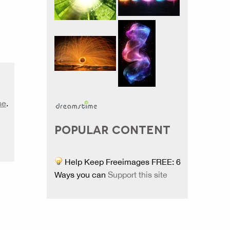
se
.
POPULAR CONTENT
Help Keep Freeimages FREE: 6
Ways you can
Support this site