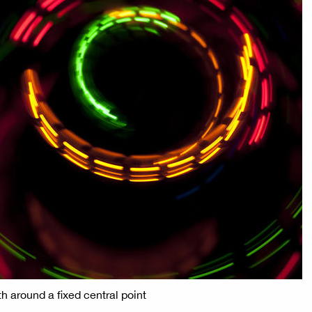
th around a fixed central point