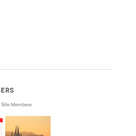
BERS
o
Site Members