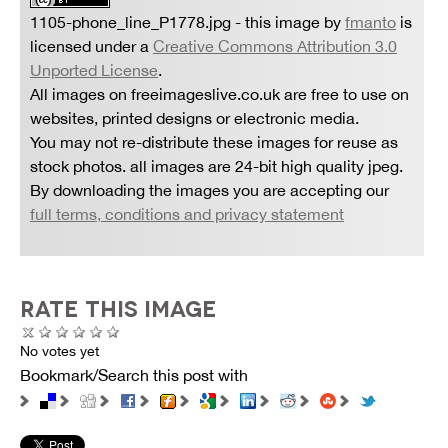
1105-phone_line_P1778.jpg
- this image by
fmanto
is
licensed under a
Creative Commons Attribution 3.0
Unported License
.
All images on freeimageslive.co.uk are free to use on
websites, printed designs or electronic media.
You may not re-distribute these images for reuse as
stock photos. all images are 24-bit high quality jpeg.
By downloading the images you are accepting our
full terms, conditions and privacy statement
RATE THIS IMAGE
No votes yet
Bookmark/Search this post with