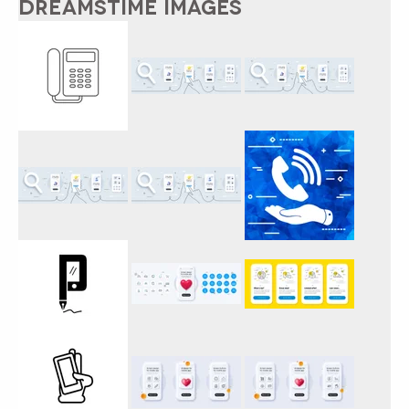
DREAMSTIME IMAGES