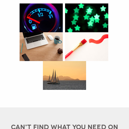
CAN'T FIND WHAT YOU NEED ON