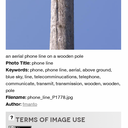
an aerial phone line on a wooden pole
Photo Title:
phone line
Keywords:
phone, phone line, aerial, above ground,
blue sky, line, telecomminucations, telephone,
communicate, transmit, transmission, wooden, wooden,
pole
Filename:
phone_line_P1778.jpg
Author:
fmanto
TERMS OF IMAGE USE