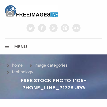
freeimageslive.co.uk
twitter
facebook
rss
pinterest
flickr
MENU
home
image categories
technology
FREE STOCK PHOTO 1105-
PHONE_LINE_P1778.JPG