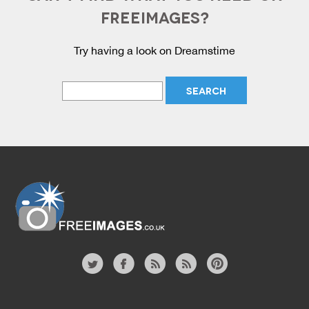
FREEIMAGES?
Try having a look on Dreamstime
Website
twitter
facebook
site
image
pinterest
news
feed