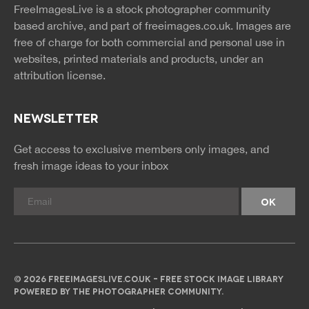
FreeImagesLive is a stock photographer community
rss
rss
based archive, and part of
freeimages.co.uk.
Images are
free of charge for both commercial and personal use in
websites, printed materials and products, under an
attribution license.
NEWSLETTER
Get access to exclusive members only images, and
fresh image ideas to your inbox
© 2026 FREEIMAGESLIVE.CO.UK - FREE STOCK IMAGE LIBRARY
POWERED BY THE PHOTOGRAPHER COMMUNITY.