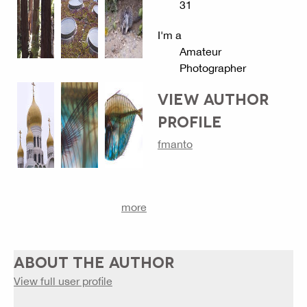
31
I'm a
Amateur
Photographer
VIEW AUTHOR
PROFILE
fmanto
more
ABOUT THE AUTHOR
View full user profile