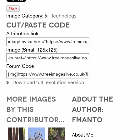
Image Category:
Technology
CUT/PASTE CODE
Attribution link
Image (Small 125x125)
Forum Code
Download full resolution version
MORE IMAGES
ABOUT THE
BY THIS
AUTHOR:
CONTRIBUTOR...
FMANTO
About Me