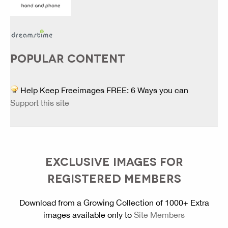
POPULAR CONTENT
Help Keep Freeimages FREE: 6 Ways you can
Support this site
EXCLUSIVE IMAGES FOR
REGISTERED MEMBERS
Download from a Growing Collection of 1000+ Extra
images available only to
Site Members