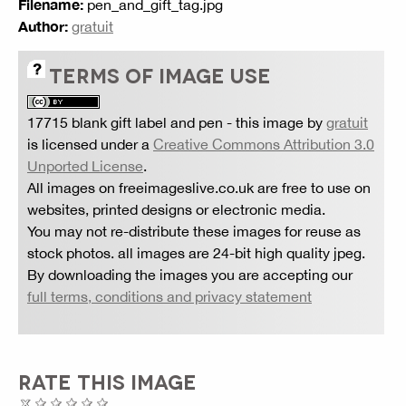
Filename:
pen_and_gift_tag.jpg
Author:
gratuit
TERMS OF IMAGE USE
17715 blank gift label and pen
- this image by
gratuit
is licensed under a
Creative Commons Attribution 3.0
Unported License
.
All images on freeimageslive.co.uk are free to use on
websites, printed designs or electronic media.
You may not re-distribute these images for reuse as
stock photos. all images are 24-bit high quality jpeg.
By downloading the images you are accepting our
full terms, conditions and privacy statement
RATE THIS IMAGE