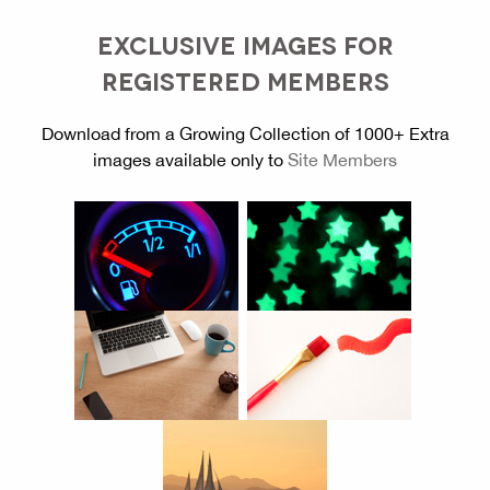
EXCLUSIVE IMAGES FOR
REGISTERED MEMBERS
Download from a Growing Collection of 1000+ Extra
images available only to
Site Members