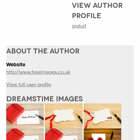
VIEW AUTHOR
PROFILE
gratuit
ABOUT THE AUTHOR
Website
http://www.freeimages.co.uk
View full user profile
DREAMSTIME IMAGES