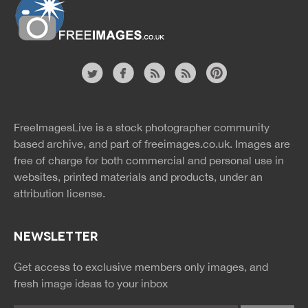
Website
twitter
facebook
site
image
pinterest
news
feed
FreeImagesLive is a stock photographer community
rss
rss
based archive, and part of
freeimages.co.uk.
Images are
free of charge for both commercial and personal use in
websites, printed materials and products, under an
attribution license.
NEWSLETTER
Get access to exclusive members only images, and
fresh image ideas to your inbox