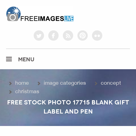
freeimageslive.co.uk
twitter
facebook
rss
pinterest
flickr
MENU
home
image categories
concept
christmas
FREE STOCK PHOTO 17715 BLANK GIFT
LABEL AND PEN