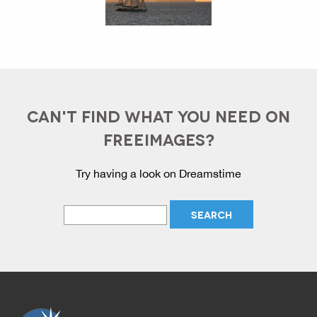
CAN'T FIND WHAT YOU NEED ON
FREEIMAGES?
Try having a look on Dreamstime