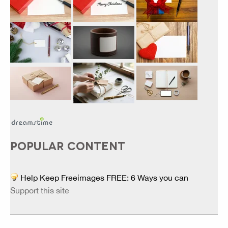
POPULAR CONTENT
Help Keep Freeimages FREE: 6 Ways you can
Support this site