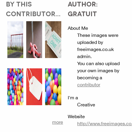
BY THIS
AUTHOR:
CONTRIBUTOR...
GRATUIT
About Me
These images were
uploaded by
freeimages.co.uk
admin.
You can also upload
your own images by
becoming a
contributor
I'm a
Creative
Website
more
http://www.freeimages.co