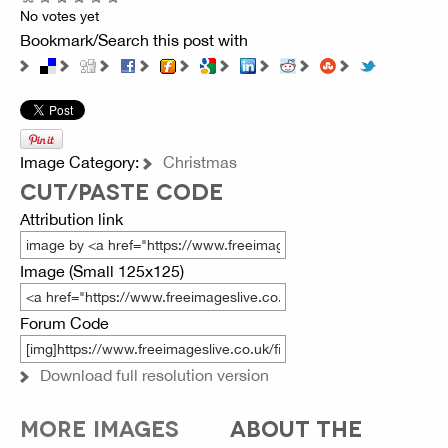
No votes yet
Bookmark/Search this post with
Image Category:
Christmas
CUT/PASTE CODE
Attribution link
Image (Small 125x125)
Forum Code
Download full resolution version
MORE IMAGES
ABOUT THE