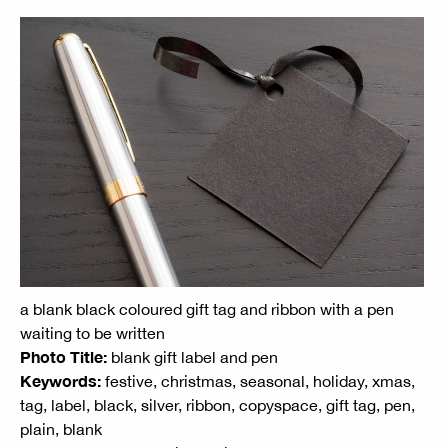
a blank black coloured gift tag and ribbon with a pen
waiting to be written
Photo Title:
blank gift label and pen
Keywords:
festive, christmas, seasonal, holiday, xmas,
tag, label, black, silver, ribbon, copyspace, gift tag, pen,
plain, blank