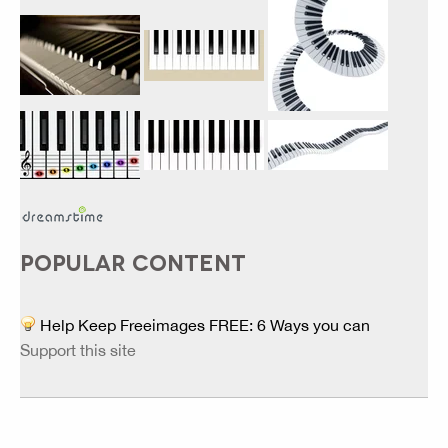
POPULAR CONTENT
Help Keep Freeimages FREE: 6 Ways you can
Support this site