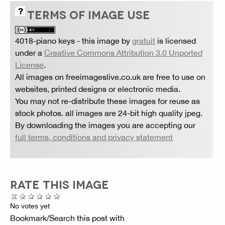
TERMS OF IMAGE USE
4018-piano keys
- this image by
gratuit
is licensed
under a
Creative Commons Attribution 3.0 Unported
License
.
All images on freeimageslive.co.uk are free to use on
websites, printed designs or electronic media.
You may not re-distribute these images for reuse as
stock photos. all images are 24-bit high quality jpeg.
By downloading the images you are accepting our
full terms, conditions and privacy statement
RATE THIS IMAGE
No votes yet
Bookmark/Search this post with