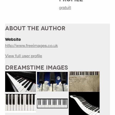
gratuit
ABOUT THE AUTHOR
Website
http://www.freeimages.co.uk
View full user profile
DREAMSTIME IMAGES