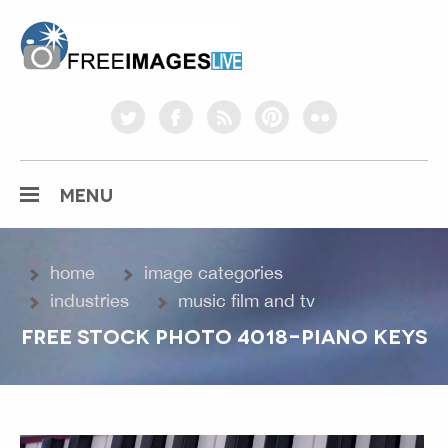
freeimageslive.co.uk
twitter
facebook
rss
pinterest
flickr
MENU
home
image categories
industries
music film and tv
FREE STOCK PHOTO 4018-PIANO KEYS