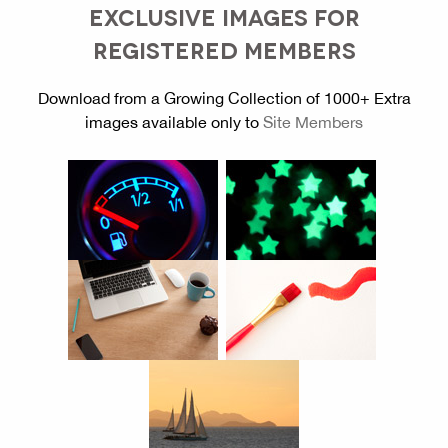
EXCLUSIVE IMAGES FOR
REGISTERED MEMBERS
Download from a Growing Collection of 1000+ Extra
images available only to
Site Members