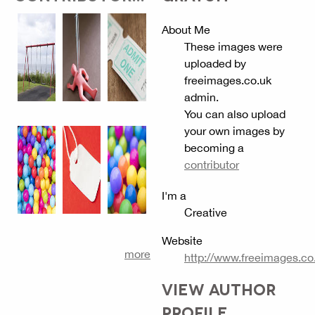
About Me
These images were
uploaded by
freeimages.co.uk
admin.
You can also upload
your own images by
becoming a
contributor
I'm a
Creative
Website
more
http://www.freeimages.co
VIEW AUTHOR
PROFILE