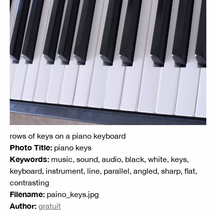
rows of keys on a piano keyboard
Photo Title:
piano keys
Keywords:
music, sound, audio, black, white, keys,
keyboard, instrument, line, parallel, angled, sharp, flat,
contrasting
Filename:
paino_keys.jpg
Author:
gratuit