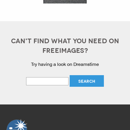
CAN'T FIND WHAT YOU NEED ON
FREEIMAGES?
Try having a look on Dreamstime