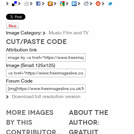
Image Category:
Music Film and TV
CUT/PASTE CODE
Attribution link
Image (Small 125x125)
Forum Code
Download full resolution version
MORE IMAGES
ABOUT THE
BY THIS
AUTHOR:
CONTRIBUTOR...
GRATUIT