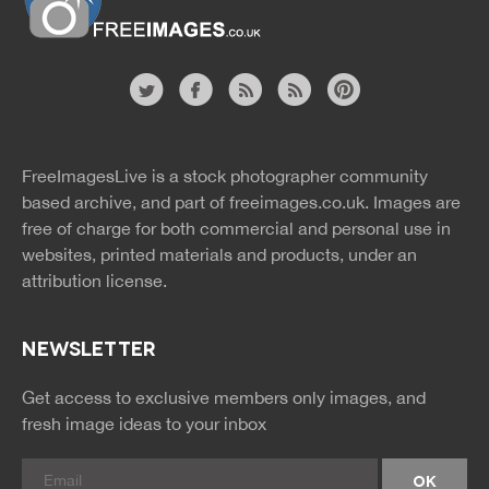
Website
twitter
facebook
site
image
pinterest
news
feed
FreeImagesLive is a stock photographer community
rss
rss
based archive, and part of
freeimages.co.uk.
Images are
free of charge for both commercial and personal use in
websites, printed materials and products, under an
attribution license.
NEWSLETTER
Get access to exclusive members only images, and
fresh image ideas to your inbox