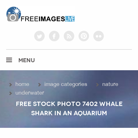
freeimageslive.co.uk
twitter
facebook
rss
pinterest
flickr
MENU
home
image categories
nature
underwater
FREE STOCK PHOTO 7402 WHALE
SHARK IN AN AQUARIUM