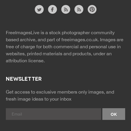
Website
twitter
facebook
site
image
pinterest
news
feed
FreeImagesLive is a stock photographer community
rss
rss
based archive, and part of
freeimages.co.uk.
Images are
free of charge for both commercial and personal use in
websites, printed materials and products, under an
attribution license.
NEWSLETTER
Get access to exclusive members only images, and
fresh image ideas to your inbox