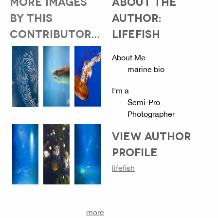
MORE IMAGES
ABOUT THE
BY THIS
AUTHOR:
CONTRIBUTOR...
LIFEFISH
About Me
marine bio
I'm a
Semi-Pro
Photographer
VIEW AUTHOR
PROFILE
lifefish
more