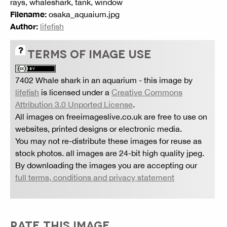
rays, whaleshark, tank, window
Filename:
osaka_aquaium.jpg
Author:
lifefish
TERMS OF IMAGE USE
7402 Whale shark in an aquarium
- this image by
lifefish
is licensed under a
Creative Commons
Attribution 3.0 Unported License
.
All images on freeimageslive.co.uk are free to use on
websites, printed designs or electronic media.
You may not re-distribute these images for reuse as
stock photos. all images are 24-bit high quality jpeg.
By downloading the images you are accepting our
full terms, conditions and privacy statement
RATE THIS IMAGE