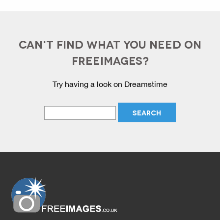
CAN'T FIND WHAT YOU NEED ON
FREEIMAGES?
Try having a look on Dreamstime