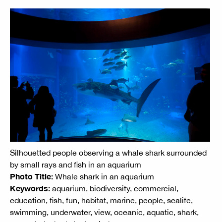
Silhouetted people observing a whale shark surrounded
by small rays and fish in an aquarium
Photo Title:
Whale shark in an aquarium
Keywords:
aquarium, biodiversity, commercial,
education, fish, fun, habitat, marine, people, sealife,
swimming, underwater, view, oceanic, aquatic, shark,