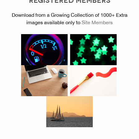
Download from a Growing Collection of 1000+ Extra
images available only to
Site Members