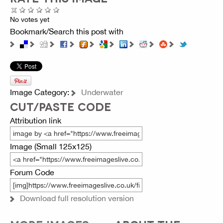
No votes yet
Bookmark/Search this post with
Image Category:
Underwater
CUT/PASTE CODE
Attribution link
Image (Small 125x125)
Forum Code
Download full resolution version