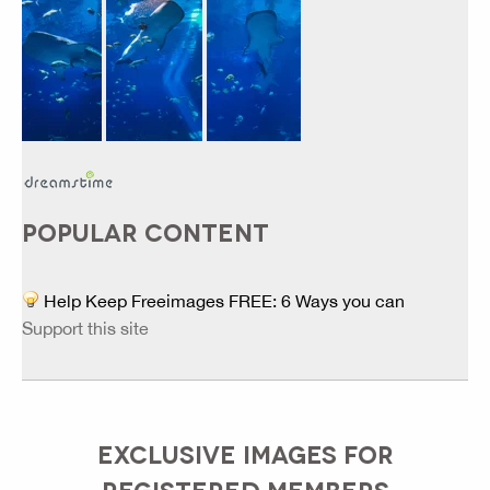
POPULAR CONTENT
Help Keep Freeimages FREE: 6 Ways you can
Support this site
EXCLUSIVE IMAGES FOR
REGISTERED MEMBERS