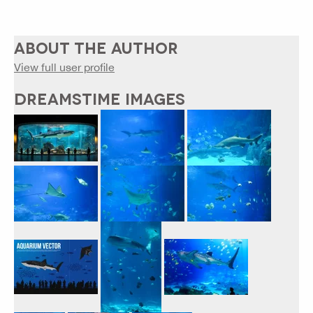
ABOUT THE AUTHOR
View full user profile
DREAMSTIME IMAGES