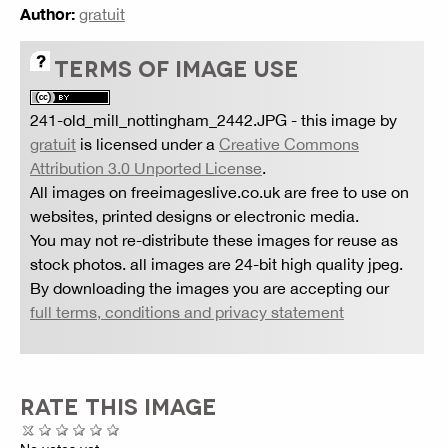
Author:
gratuit
TERMS OF IMAGE USE
241-old_mill_nottingham_2442.JPG
- this image by
gratuit
is licensed under a
Creative Commons
Attribution 3.0 Unported License
.
All images on freeimageslive.co.uk are free to use on
websites, printed designs or electronic media.
You may not re-distribute these images for reuse as
stock photos. all images are 24-bit high quality jpeg.
By downloading the images you are accepting our
full terms, conditions and privacy statement
RATE THIS IMAGE