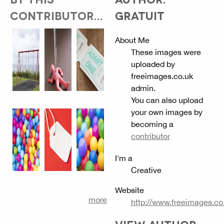
CONTRIBUTOR...
GRATUIT
About Me
These images were
uploaded by
freeimages.co.uk
admin.
You can also upload
your own images by
becoming a
contributor
I'm a
Creative
Website
more
http://www.freeimages.co