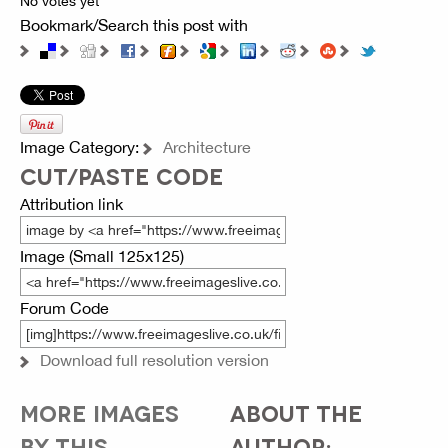
No votes yet
Bookmark/Search this post with
Image Category:
Architecture
CUT/PASTE CODE
Attribution link
Image (Small 125x125)
Forum Code
Download full resolution version
MORE IMAGES
ABOUT THE
BY THIS
AUTHOR: