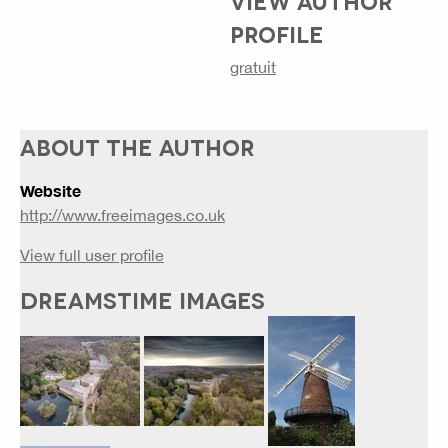
VIEW AUTHOR
PROFILE
gratuit
ABOUT THE AUTHOR
Website
http://www.freeimages.co.uk
View full user profile
DREAMSTIME IMAGES