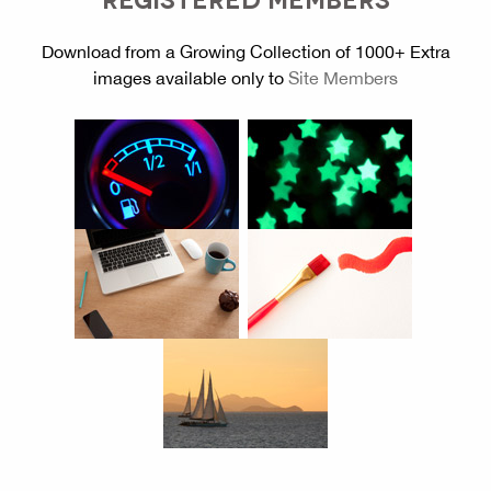
Download from a Growing Collection of 1000+ Extra
images available only to
Site Members