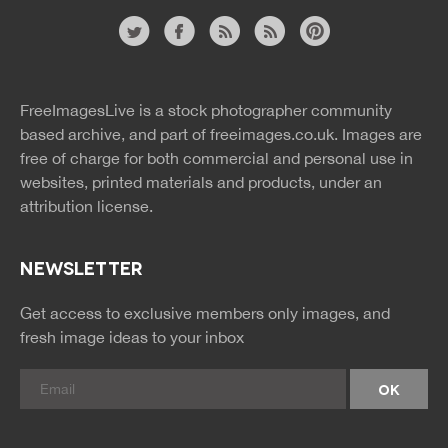
Website
twitter
facebook
site
image
pinterest
news
feed
FreeImagesLive is a stock photographer community
rss
rss
based archive, and part of
freeimages.co.uk.
Images are
free of charge for both commercial and personal use in
websites, printed materials and products, under an
attribution license.
NEWSLETTER
Get access to exclusive members only images, and
fresh image ideas to your inbox