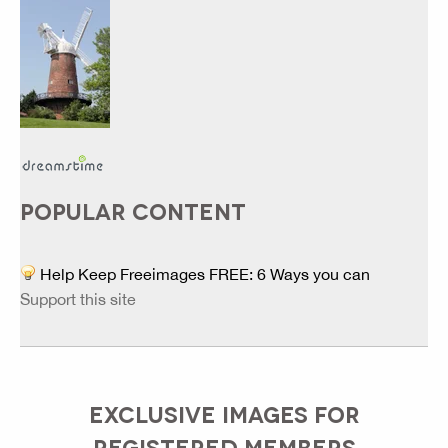
POPULAR CONTENT
Help Keep Freeimages FREE: 6 Ways you can
Support this site
EXCLUSIVE IMAGES FOR
REGISTERED MEMBERS