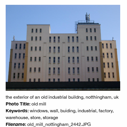
the exterior of an old industrial buildng, notthingham, uk
Photo Title:
old mill
Keywords:
windows, wall, buiding, industrial, factory,
warehouse, store, storage
Filename:
old_mill_nottingham_2442.JPG