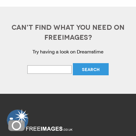
CAN'T FIND WHAT YOU NEED ON
FREEIMAGES?
Try having a look on Dreamstime