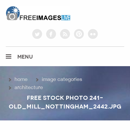
freeimageslive.co.uk
twitter
facebook
rss
pinterest
flickr
MENU
home
image categories
architecture
FREE STOCK PHOTO 241-
OLD_MILL_NOTTINGHAM_2442.JPG