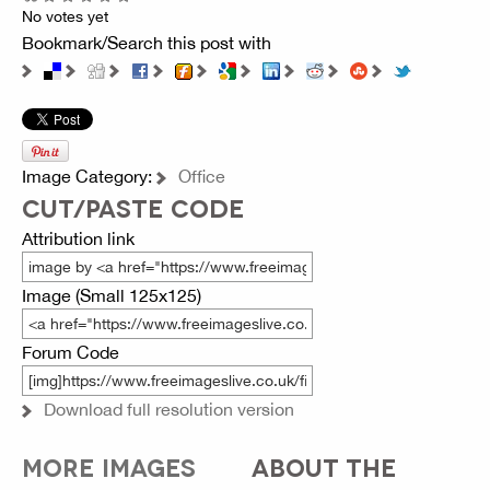
No votes yet
Bookmark/Search this post with
Image Category:
Office
CUT/PASTE CODE
Attribution link
Image (Small 125x125)
Forum Code
Download full resolution version
MORE IMAGES
ABOUT THE