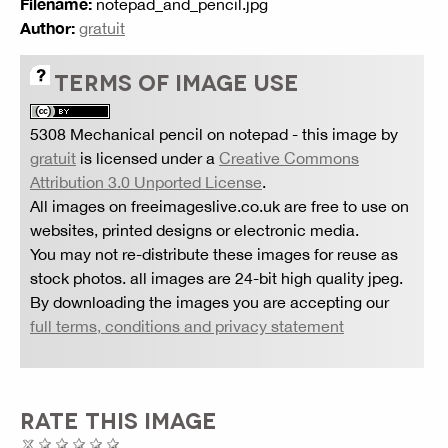
Filename:
notepad_and_pencil.jpg
Author:
gratuit
TERMS OF IMAGE USE
5308 Mechanical pencil on notepad
- this image by
gratuit
is licensed under a
Creative Commons
Attribution 3.0 Unported License
.
All images on freeimageslive.co.uk are free to use on
websites, printed designs or electronic media.
You may not re-distribute these images for reuse as
stock photos. all images are 24-bit high quality jpeg.
By downloading the images you are accepting our
full terms, conditions and privacy statement
RATE THIS IMAGE