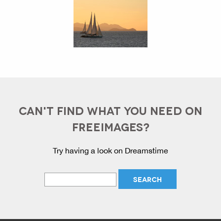
CAN'T FIND WHAT YOU NEED ON
FREEIMAGES?
Try having a look on Dreamstime