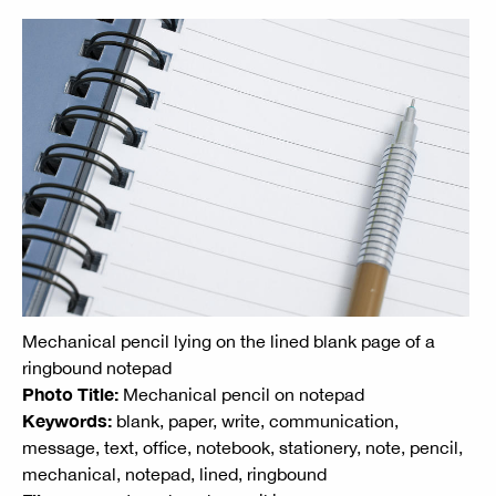
Mechanical pencil lying on the lined blank page of a
ringbound notepad
Photo Title:
Mechanical pencil on notepad
Keywords:
blank, paper, write, communication,
message, text, office, notebook, stationery, note, pencil,
mechanical, notepad, lined, ringbound