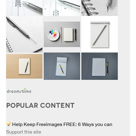
POPULAR CONTENT
Help Keep Freeimages FREE: 6 Ways you can
Support this site