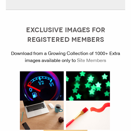
EXCLUSIVE IMAGES FOR
REGISTERED MEMBERS
Download from a Growing Collection of 1000+ Extra
images available only to
Site Members