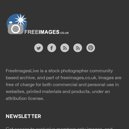
Website
twitter
facebook
site
image
pinterest
news
feed
FreeImagesLive is a stock photographer community
rss
rss
based archive, and part of
freeimages.co.uk.
Images are
free of charge for both commercial and personal use in
websites, printed materials and products, under an
attribution license.
NEWSLETTER