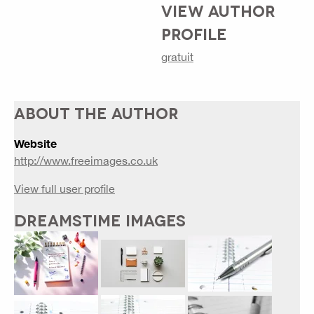
VIEW AUTHOR
PROFILE
gratuit
ABOUT THE AUTHOR
Website
http://www.freeimages.co.uk
View full user profile
DREAMSTIME IMAGES