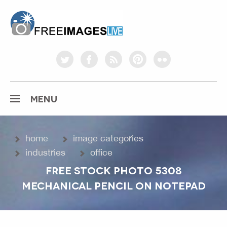
freeimageslive.co.uk
twitter
facebook
rss
pinterest
flickr
MENU
home
image categories
industries
office
FREE STOCK PHOTO 5308
MECHANICAL PENCIL ON NOTEPAD