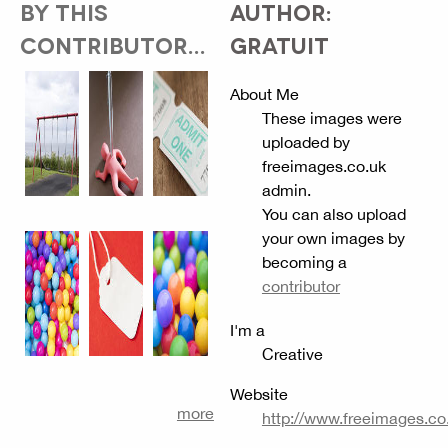
BY THIS
AUTHOR:
CONTRIBUTOR...
GRATUIT
About Me
These images were
uploaded by
freeimages.co.uk
admin.
You can also upload
your own images by
becoming a
contributor
I'm a
Creative
Website
more
http://www.freeimages.co