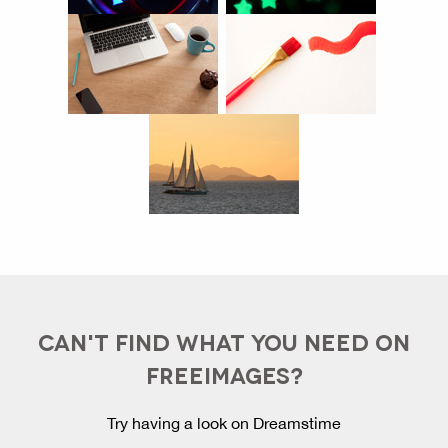
CAN'T FIND WHAT YOU NEED ON
FREEIMAGES?
Try having a look on Dreamstime