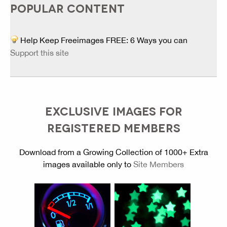
POPULAR CONTENT
Help Keep Freeimages FREE: 6 Ways you can
Support this site
EXCLUSIVE IMAGES FOR
REGISTERED MEMBERS
Download from a Growing Collection of 1000+ Extra
images available only to
Site Members