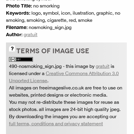
Photo Title:
no smorking
Keywords:
logo, symbol, icon, ilustration, graphic, no
smoking, smoking, cigarette, red, smoke
Filename:
nosmoking_sign.jpg
Author:
gratuit
TERMS OF IMAGE USE
490-nosmoking_sign.jpg
- this image by
gratuit
is
licensed under a
Creative Commons Attribution 3.0
Unported License
.
All images on freeimageslive.co.uk are free to use on
websites, printed designs or electronic media.
You may not re-distribute these images for reuse as
stock photos. all images are 24-bit high quality jpeg.
By downloading the images you are accepting our
full terms, conditions and privacy statement