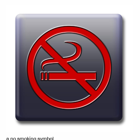
a no smoking symbol