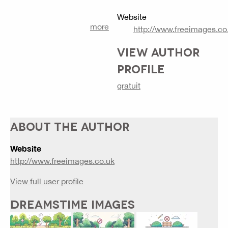
Website
more
http://www.freeimages.co
VIEW AUTHOR
PROFILE
gratuit
ABOUT THE AUTHOR
Website
http://www.freeimages.co.uk
View full user profile
DREAMSTIME IMAGES