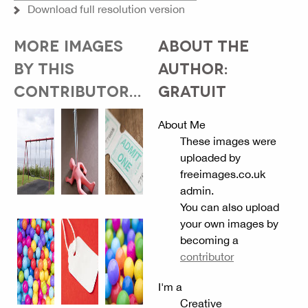
Download full resolution version
MORE IMAGES
ABOUT THE
BY THIS
AUTHOR:
CONTRIBUTOR...
GRATUIT
About Me
These images were
uploaded by
freeimages.co.uk
admin.
You can also upload
your own images by
becoming a
contributor
I'm a
Creative