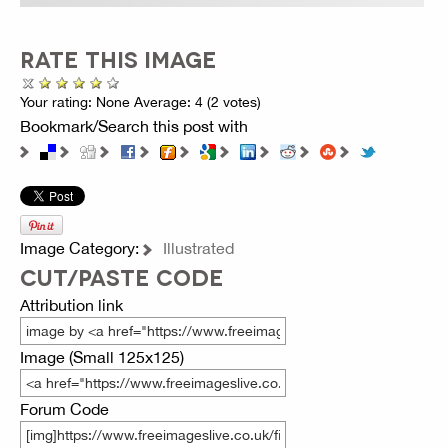
RATE THIS IMAGE
Your rating:
None
Average:
4
(
2
votes)
Bookmark/Search this post with
Image Category:
Illustrated
CUT/PASTE CODE
Attribution link
Image (Small 125x125)
Forum Code