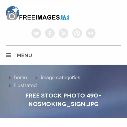
freeimageslive.co.uk
twitter
facebook
rss
pinterest
flickr
MENU
home
image categories
illustrated
FREE STOCK PHOTO 490-
NOSMOKING_SIGN.JPG