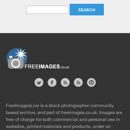
Website
twitter
facebook
site
image
pinterest
news
feed
FreeImagesLive is a stock photographer community
rss
rss
based archive, and part of
freeimages.co.uk.
Images are
free of charge for both commercial and personal use in
websites, printed materials and products, under an