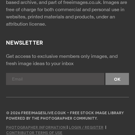
based archive, and part of
freeimages.co.uk.
Images are
free of charge for both commercial and personal use in
websites, printed materials and products, under an
attribution license.
NEWSLETTER
Get access to exclusive members only images, and
fresh image ideas to your inbox
© 2026 FREEIMAGESLIVE.CO.UK - FREE STOCK IMAGE LIBRARY
POWERED BY THE PHOTOGRAPHER COMMUNITY.
PHOTOGRAPHER INFORMATION
|
LOGIN / REGISTER
|
CONTRIBUTOR TERMS OF USE