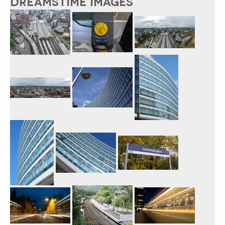
DREAMSTIME IMAGES