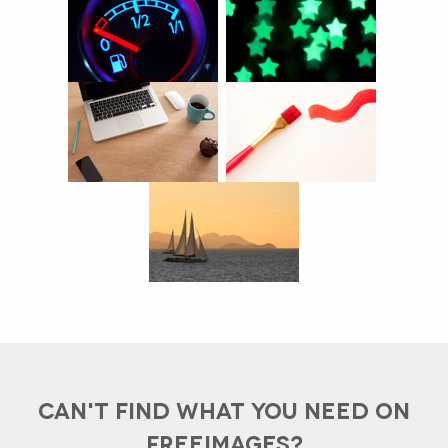
CAN'T FIND WHAT YOU NEED ON
FREEIMAGES?