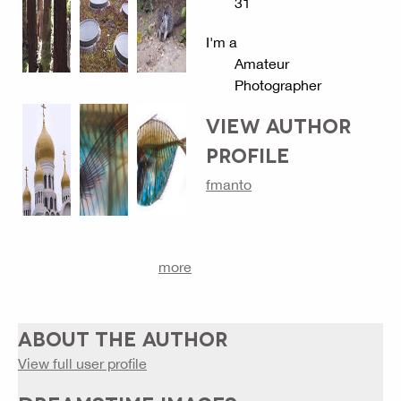
31
I'm a
Amateur
Photographer
VIEW AUTHOR
PROFILE
fmanto
more
ABOUT THE AUTHOR
View full user profile