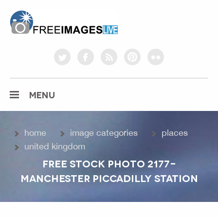
freeimageslive.co.uk
twitter
facebook
rss
pinterest
flickr
MENU
home
image categories
places
united kingdom
FREE STOCK PHOTO 2177-
MANCHESTER PICCADILLY STATION