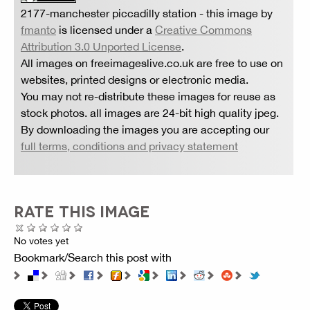
2177-manchester piccadilly station
- this image by
fmanto
is licensed under a
Creative Commons
Attribution 3.0 Unported License
.
All images on freeimageslive.co.uk are free to use on
websites, printed designs or electronic media.
You may not re-distribute these images for reuse as
stock photos. all images are 24-bit high quality jpeg.
By downloading the images you are accepting our
full terms, conditions and privacy statement
RATE THIS IMAGE
No votes yet
Bookmark/Search this post with