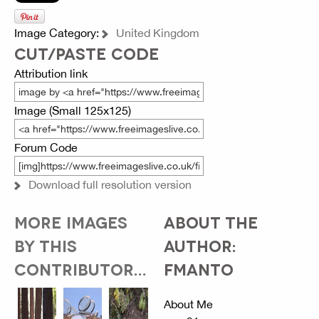
Image Category:
United Kingdom
CUT/PASTE CODE
Attribution link
Image (Small 125x125)
Forum Code
Download full resolution version
MORE IMAGES
ABOUT THE
BY THIS
AUTHOR:
CONTRIBUTOR...
FMANTO
About Me