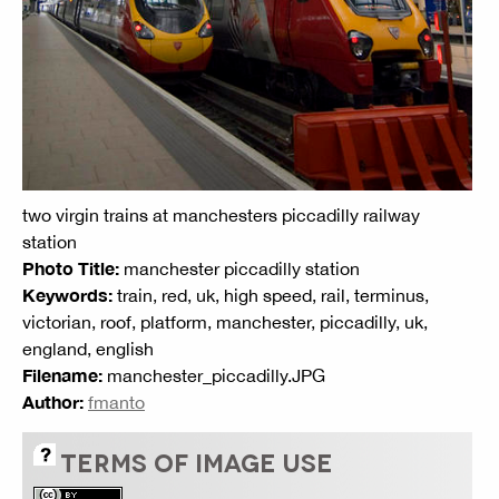
two virgin trains at manchesters piccadilly railway
station
Photo Title:
manchester piccadilly station
Keywords:
train, red, uk, high speed, rail, terminus,
victorian, roof, platform, manchester, piccadilly, uk,
england, english
Filename:
manchester_piccadilly.JPG
Author:
fmanto
TERMS OF IMAGE USE