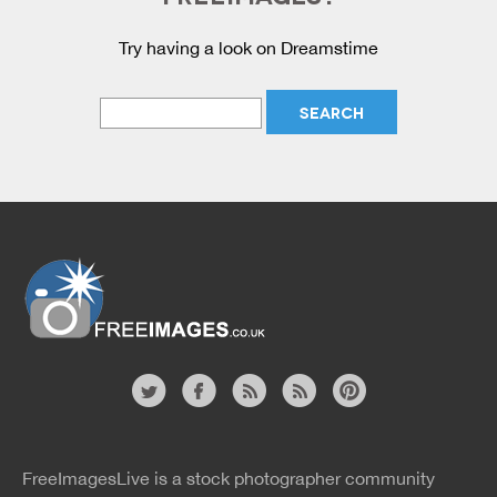
Try having a look on Dreamstime
Website
twitter
facebook
site
image
pinterest
news
feed
FreeImagesLive is a stock photographer community
rss
rss