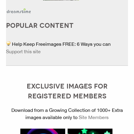
POPULAR CONTENT
Help Keep Freeimages FREE: 6 Ways you can
Support this site
EXCLUSIVE IMAGES FOR
REGISTERED MEMBERS
Download from a Growing Collection of 1000+ Extra
images available only to
Site Members