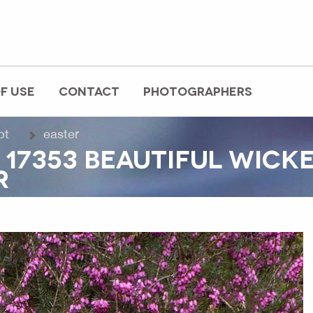
F USE
CONTACT
PHOTOGRAPHERS
pt
easter
 17353 BEAUTIFUL WICK
R