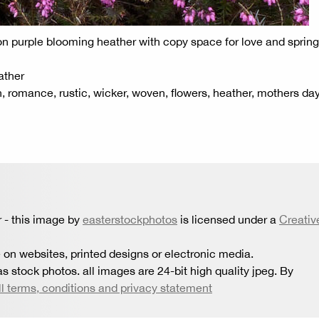
 on purple blooming heather with copy space for love and spring
ather
on, romance, rustic, wicker, woven, flowers, heather, mothers day
r
- this image by
easterstockphotos
is licensed under a
Creativ
 on websites, printed designs or electronic media.
s stock photos. all images are 24-bit high quality jpeg. By
ll terms, conditions and privacy statement