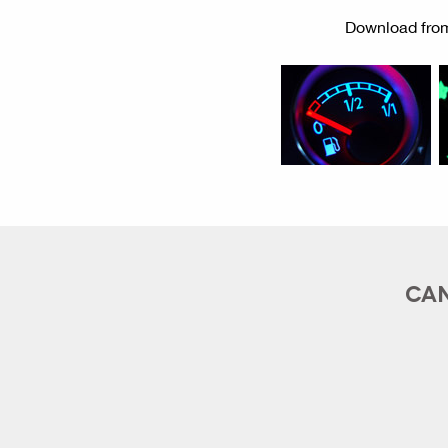
Download from
CAN