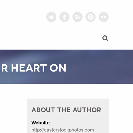
twitter
facebook
rss
pinterest
flickr
ER HEART ON
ABOUT THE AUTHOR
Website
http://easterstockphotos.com