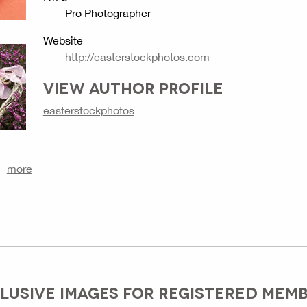
Pro Photographer
Website
http://easterstockphotos.com
VIEW AUTHOR PROFILE
easterstockphotos
more
LUSIVE IMAGES FOR REGISTERED MEM