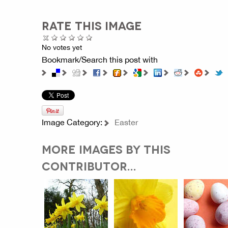
RATE THIS IMAGE
No votes yet
Bookmark/Search this post with
Image Category:
Easter
MORE IMAGES BY THIS
CONTRIBUTOR...