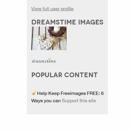
View full user profile
DREAMSTIME IMAGES
POPULAR CONTENT
Help Keep Freeimages FREE: 6
Ways you can
Support this site