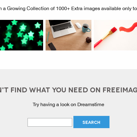
 a Growing Collection of 1000+ Extra images available only t
'T FIND WHAT YOU NEED ON FREEIMA
Try having a look on Dreamstime