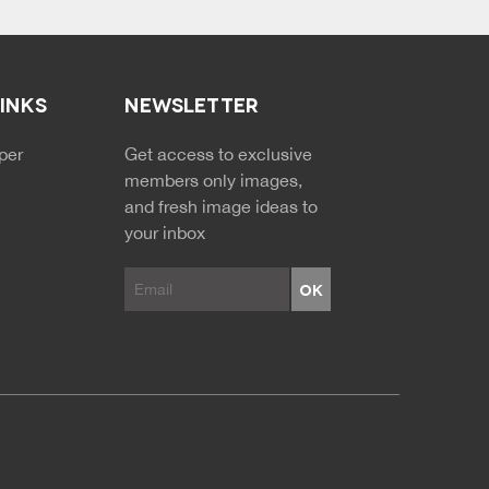
LINKS
NEWSLETTER
NDARY MENU
per
Get access to exclusive
members only images,
and fresh image ideas to
your inbox