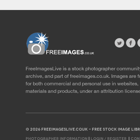
twitter
faceb
s
FreeImagesLive is a stock photographer communit
Website
r
archive, and part of
freeimages.co.uk.
Images are f
for both commercial and personal use in websites, 
materials and products, under an
attribution licens
© 2026 FREEIMAGESLIVE.CO.UK - FREE STOCK IMAGE L
PHOTOGRAPHER INFORMATION
|
LOGIN / REGISTER
|
CON