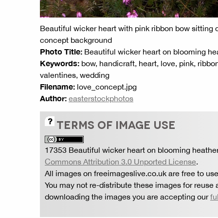
Beautiful wicker heart with pink ribbon bow sitting
concept background
Photo Title:
Beautiful wicker heart on blooming he
Keywords:
bow, handicraft, heart, love, pink, ribb
valentines, wedding
Filename:
love_concept.jpg
Author:
easterstockphotos
TERMS OF IMAGE USE
17353 Beautiful wicker heart on blooming heathe
Commons Attribution 3.0 Unported License
.
All images on freeimageslive.co.uk are free to use
You may not re-distribute these images for reuse a
downloading the images you are accepting our
fu