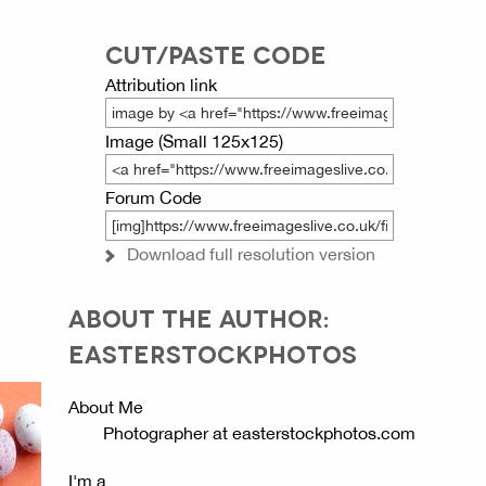
CUT/PASTE CODE
Attribution link
Image (Small 125x125)
Forum Code
Download full resolution version
ABOUT THE AUTHOR:
EASTERSTOCKPHOTOS
About Me
Photographer at easterstockphotos.com
I'm a