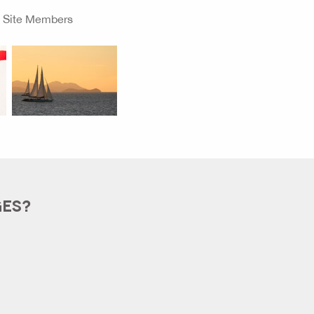
o
Site Members
GES?