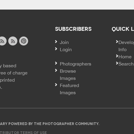
SUBSCRIBERS
QUICK 
Join
SECO
Develo
Login
Info
ook
ite
image
pinterest
Home
news
feed
Photographers
Search
y based
ss
rss
Browse
ree of charge
Images
printed
Featured
e.
Images
IBRARY POWERED BY THE PHOTOGRAPHER COMMUNITY.
TRIBUTOR TERMS OF USE