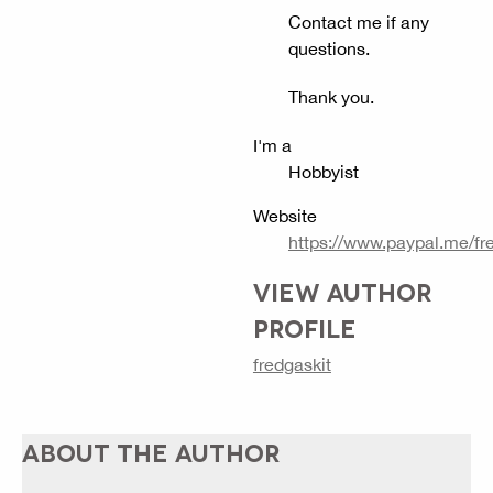
Contact me if any
questions.
Thank you.
I'm a
Hobbyist
Website
https://www.paypal.me/fr
VIEW AUTHOR
PROFILE
fredgaskit
ABOUT THE AUTHOR