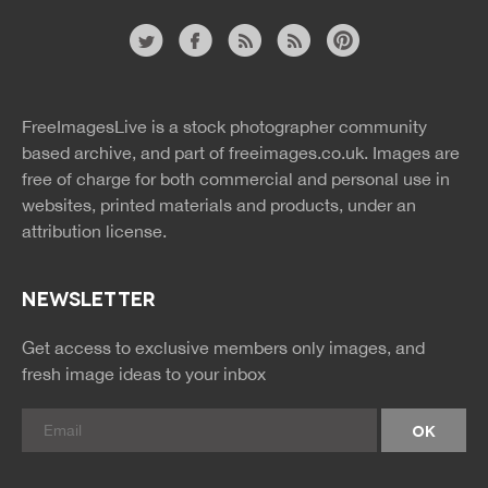
Website
twitter
facebook
site
image
pinterest
news
feed
FreeImagesLive is a stock photographer community
rss
rss
based archive, and part of
freeimages.co.uk.
Images are
free of charge for both commercial and personal use in
websites, printed materials and products, under an
attribution license.
NEWSLETTER
Get access to exclusive members only images, and
fresh image ideas to your inbox