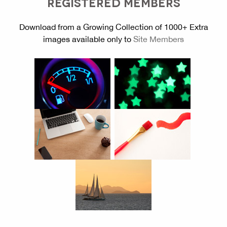
REGISTERED MEMBERS
Download from a Growing Collection of 1000+ Extra
images available only to
Site Members