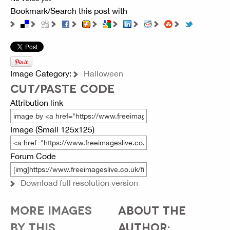
Bookmark/Search this post with
Image Category:
Halloween
CUT/PASTE CODE
Attribution link
Image (Small 125x125)
Forum Code
Download full resolution version
MORE IMAGES
ABOUT THE
BY THIS
AUTHOR: