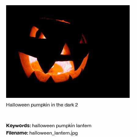
Halloween pumpkin in the dark 2
Keywords:
halloween pumpkin lantern
Filename:
halloween_lantern.jpg