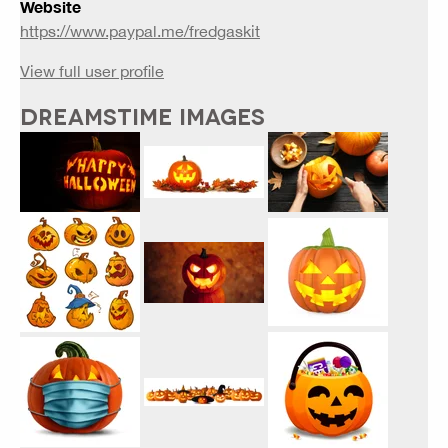
Website
https://www.paypal.me/fredgaskit
View full user profile
DREAMSTIME IMAGES