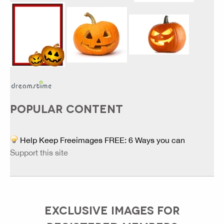
POPULAR CONTENT
Help Keep Freeimages FREE: 6 Ways you can
Support this site
EXCLUSIVE IMAGES FOR