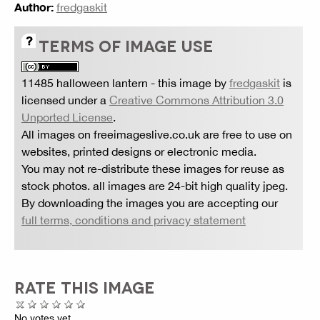
Author:
fredgaskit
TERMS OF IMAGE USE
11485 halloween lantern
- this image by
fredgaskit
is
licensed under a
Creative Commons Attribution 3.0
Unported License
.
All images on freeimageslive.co.uk are free to use on
websites, printed designs or electronic media.
You may not re-distribute these images for reuse as
stock photos. all images are 24-bit high quality jpeg.
By downloading the images you are accepting our
full terms, conditions and privacy statement
RATE THIS IMAGE
No votes yet