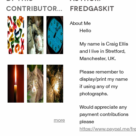
CONTRIBUTOR...
FREDGASKIT
About Me
Hello
My name is Craig Ellis
and I live in Stretford,
Manchester, UK.
Please remember to
display/print my name
if using any of my
photographs.
Would appreciate any
payment contributions
more
please
https://www.paypal.me/fr