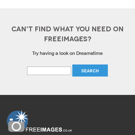
CAN'T FIND WHAT YOU NEED ON
FREEIMAGES?
Try having a look on Dreamstime