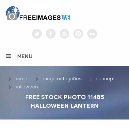
freeimageslive.co.uk
twitter
facebook
rss
pinterest
flickr
MENU
home
image categories
concept
halloween
FREE STOCK PHOTO 11485
HALLOWEEN LANTERN