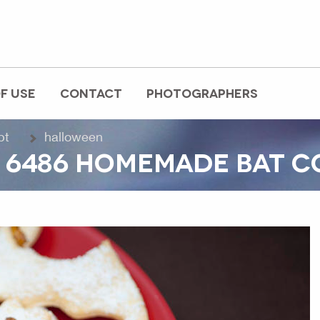
F USE
CONTACT
PHOTOGRAPHERS
pt
halloween
 6486 HOMEMADE BAT C