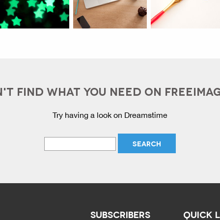
'T FIND WHAT YOU NEED ON FREEIMA
Try having a look on Dreamstime
SUBSCRIBERS
QUICK 