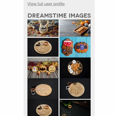
View full user profile
DREAMSTIME IMAGES