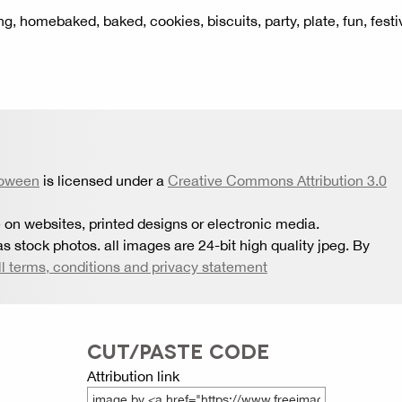
ying, homebaked, baked, cookies, biscuits, party, plate, fun, festi
loween
is licensed under a
Creative Commons Attribution 3.0
 on websites, printed designs or electronic media.
s stock photos. all images are 24-bit high quality jpeg. By
ll terms, conditions and privacy statement
CUT/PASTE CODE
Attribution link