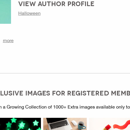
VIEW AUTHOR PROFILE
Halloween
more
LUSIVE IMAGES FOR REGISTERED MEM
 a Growing Collection of 1000+ Extra images available only t