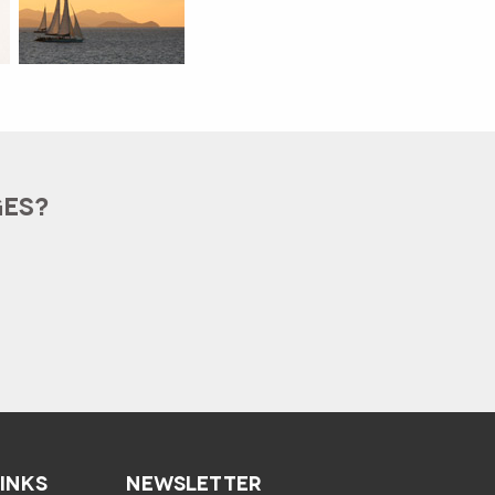
GES?
LINKS
NEWSLETTER