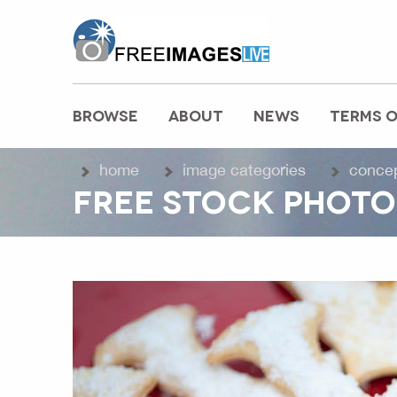
freeimageslive.co.uk
BROWSE
ABOUT
NEWS
TERMS O
MAIN MENU
home
image categories
conce
FREE STOCK PHOTO