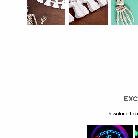
EXC
Download from