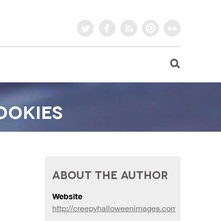
twitter
facebook
rss
pinterest
flickr
OOKIES
ABOUT THE AUTHOR
Website
http://creepyhalloweenimages.com