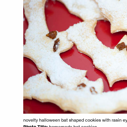
novelty halloween bat shaped cookies with rasin e
Photo Title:
homemade bat cookies