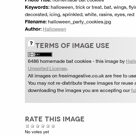
Keywords:
halloween, trick or treat, bat, wings, fl
decorated, icing, sprinkled, white, rasins, eyes, red
Filename:
halloween_party_cookies.jpg
Author:
Halloween
TERMS OF IMAGE USE
6486 homemade bat cookies
- this image by
Hal
Unported License
.
All images on freeimageslive.co.uk are free to use
You may not re-distribute these images for reuse a
downloading the images you are accepting our
fu
RATE THIS IMAGE
No votes yet