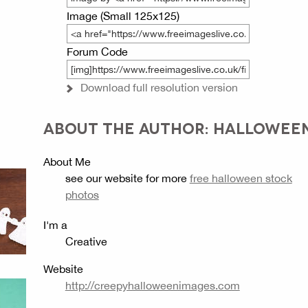
Image (Small 125x125)
Forum Code
Download full resolution version
ABOUT THE AUTHOR: HALLOWEE
About Me
see our website for more
free halloween stock
photos
I'm a
Creative
Website
http://creepyhalloweenimages.com