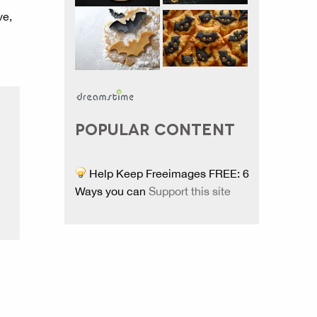
ve,
POPULAR CONTENT
Help Keep Freeimages FREE: 6
Ways you can
Support this site