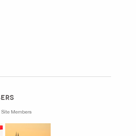
BERS
o
Site Members