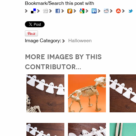
Bookmark/Search this post with
Image Category:
Halloween
MORE IMAGES BY THIS
CONTRIBUTOR...