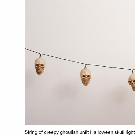
String of creepy ghoulish unlit Halloween skull lig