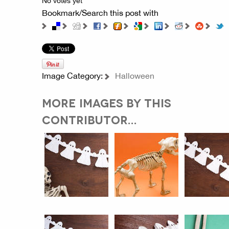
No votes yet
Bookmark/Search this post with
Image Category:
Halloween
MORE IMAGES BY THIS
CONTRIBUTOR...