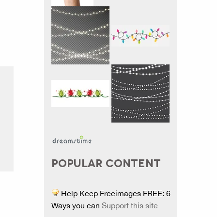
POPULAR CONTENT
Help Keep Freeimages FREE: 6
Ways you can
Support this site