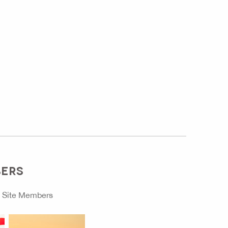
BERS
o
Site Members