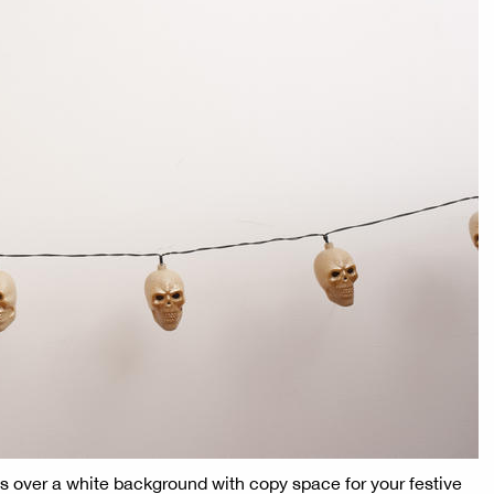
hts over a white background with copy space for your festive