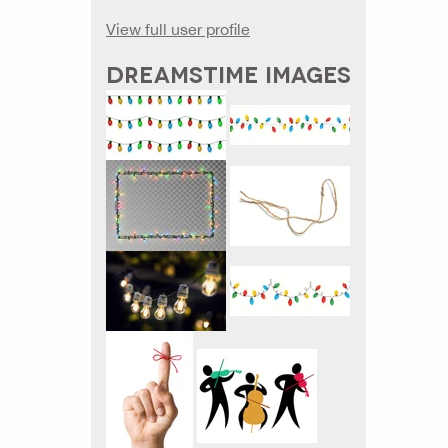
View full user profile
DREAMSTIME IMAGES