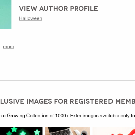
VIEW AUTHOR PROFILE
Halloween
more
LUSIVE IMAGES FOR REGISTERED MEM
 a Growing Collection of 1000+ Extra images available only t