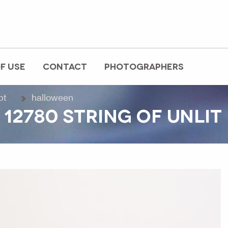
F USE
CONTACT
PHOTOGRAPHERS
pt
halloween
 12780 STRING OF UNLI