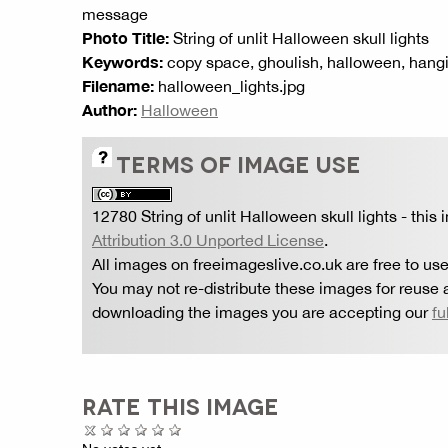
message
Photo Title:
String of unlit Halloween skull lights
Keywords:
copy space, ghoulish, halloween, hanging,
Filename:
halloween_lights.jpg
Author:
Halloween
TERMS OF IMAGE USE
12780 String of unlit Halloween skull lights
- this
Attribution 3.0 Unported License
.
All images on freeimageslive.co.uk are free to use
You may not re-distribute these images for reuse a
downloading the images you are accepting our
fu
RATE THIS IMAGE