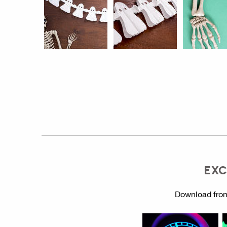
EXC
Download from