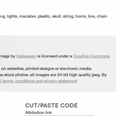
 lights, macabre, plastic, skull, string, horror, line, chain
 image by
Halloween
is licensed under a
Creative Commons
 on websites, printed designs or electronic media.
s stock photos. all images are 24-bit high quality jpeg. By
ll terms, conditions and privacy statement
CUT/PASTE CODE
Attribution link