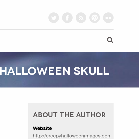
twitter
facebook
rss
pinterest
flickr
T HALLOWEEN SKULL
ABOUT THE AUTHOR
Website
http://creepyhalloweenimages.com