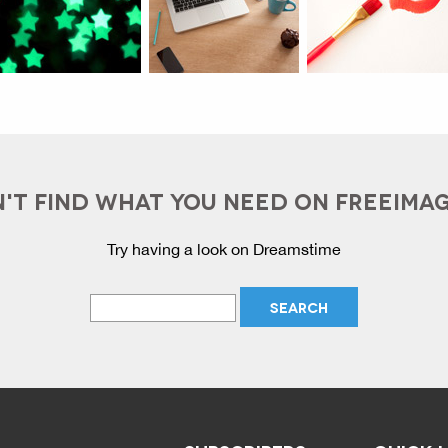
'T FIND WHAT YOU NEED ON FREEIMA
Try having a look on Dreamstime