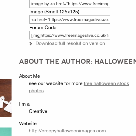
Image (Small 125x125)
Forum Code
Download full resolution version
ABOUT THE AUTHOR: HALLOWEE
About Me
see our website for more
free halloween stock
photos
I'm a
Creative
Website
http://creepyhalloweenimages.com