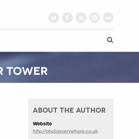
twitter
facebook
rss
pinterest
flickr
R TOWER
ABOUT THE AUTHOR
Website
http://photoeverywhere.co.uk