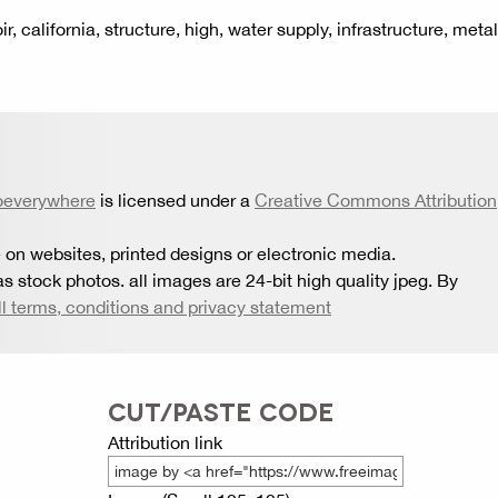
r, california, structure, high, water supply, infrastructure, metal
oeverywhere
is licensed under a
Creative Commons Attribution
 on websites, printed designs or electronic media.
s stock photos. all images are 24-bit high quality jpeg. By
ll terms, conditions and privacy statement
CUT/PASTE CODE
Attribution link