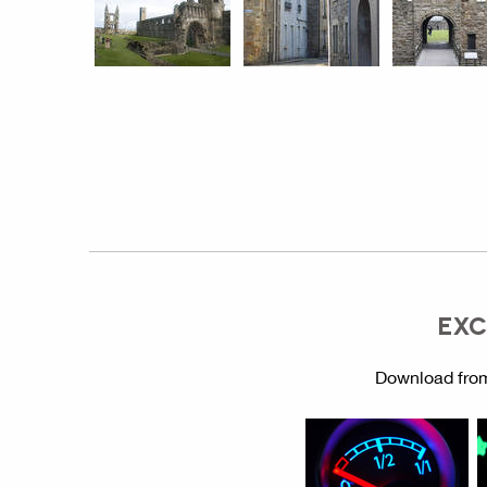
EXC
Download from