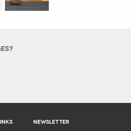
GES?
LINKS
NEWSLETTER