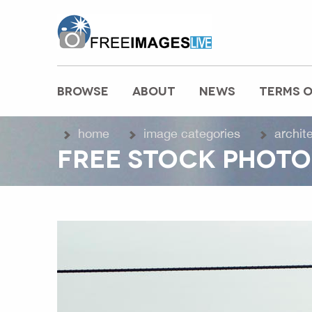
freeimageslive.co.uk
BROWSE
ABOUT
NEWS
TERMS O
MAIN MENU
home
image categories
archit
FREE STOCK PHOTO