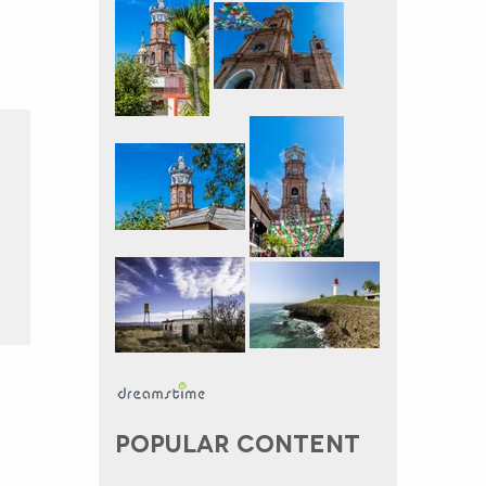
POPULAR CONTENT