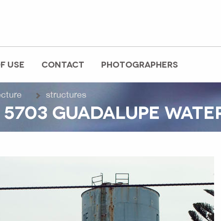
F USE
CONTACT
PHOTOGRAPHERS
ecture
structures
 5703 GUADALUPE WATE