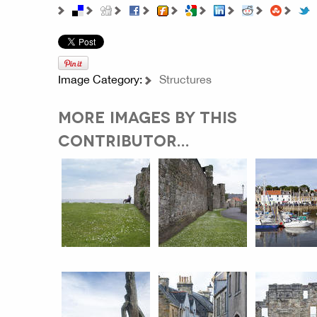
Image Category:
Structures
MORE IMAGES BY THIS
CONTRIBUTOR...