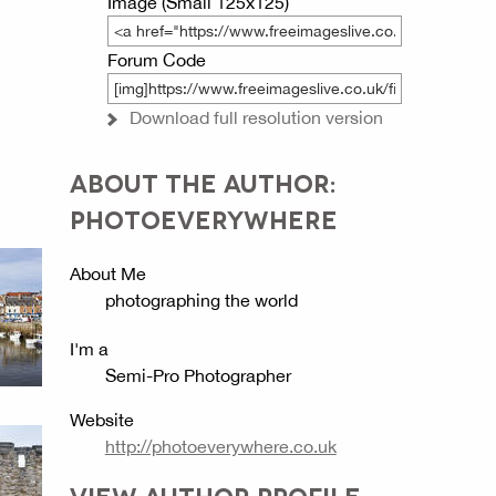
Image (Small 125x125)
Forum Code
Download full resolution version
ABOUT THE AUTHOR:
PHOTOEVERYWHERE
About Me
photographing the world
I'm a
Semi-Pro Photographer
Website
http://photoeverywhere.co.uk
VIEW AUTHOR PROFILE