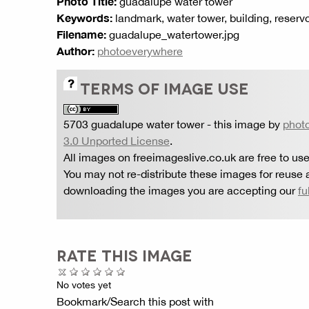
Photo Title:
guadalupe water tower
Keywords:
landmark, water tower, building, reservoi
Filename:
guadalupe_watertower.jpg
Author:
photoeverywhere
TERMS OF IMAGE USE
5703 guadalupe water tower
- this image by
phot
3.0 Unported License
.
All images on freeimageslive.co.uk are free to use
You may not re-distribute these images for reuse a
downloading the images you are accepting our
fu
RATE THIS IMAGE
No votes yet
Bookmark/Search this post with