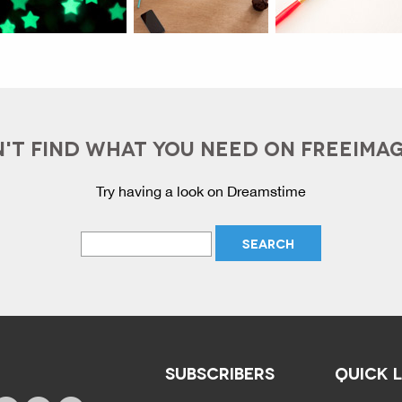
'T FIND WHAT YOU NEED ON FREEIMA
Try having a look on Dreamstime
SUBSCRIBERS
QUICK 