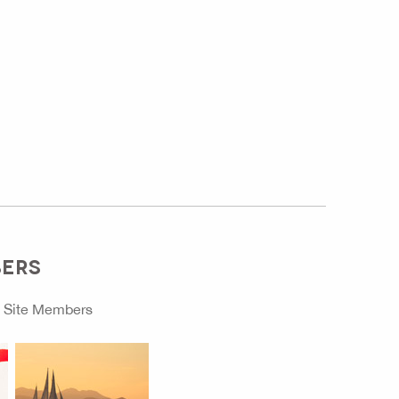
BERS
o
Site Members