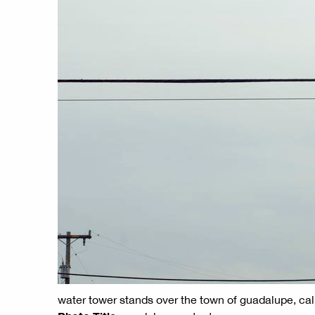
water tower stands over the town of guadalupe, cal