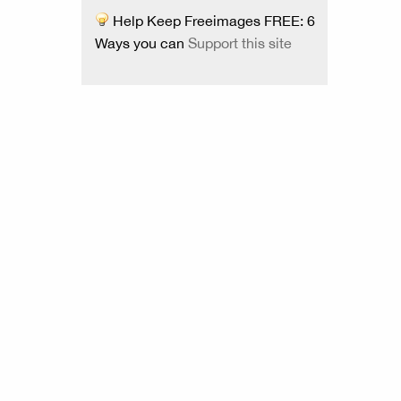
Help Keep Freeimages FREE: 6
Ways you can
Support this site