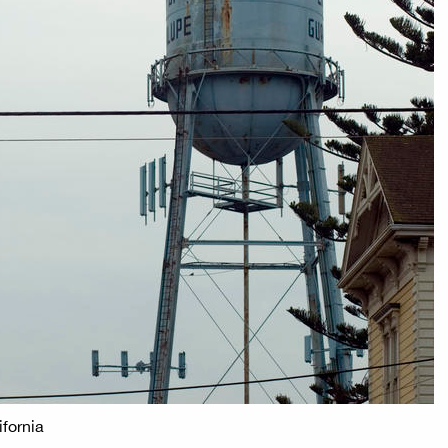
ifornia