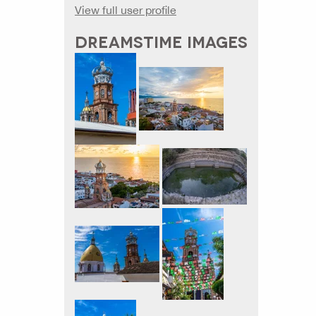
View full user profile
DREAMSTIME IMAGES