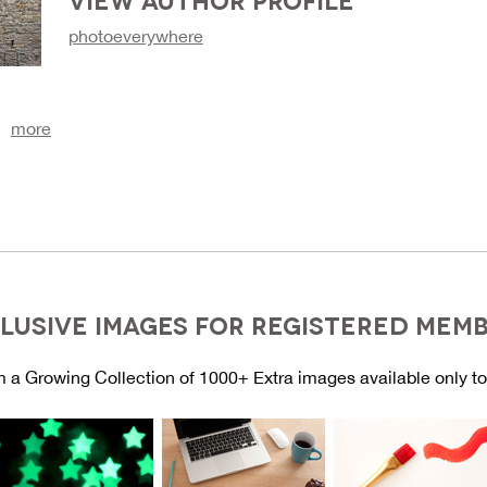
photoeverywhere
more
LUSIVE IMAGES FOR REGISTERED MEM
 a Growing Collection of 1000+ Extra images available only t