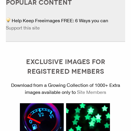
POPULAR CONTENT
Help Keep Freeimages FREE: 6 Ways you can
Support this site
EXCLUSIVE IMAGES FOR
REGISTERED MEMBERS
Download from a Growing Collection of 1000+ Extra
images available only to
Site Members