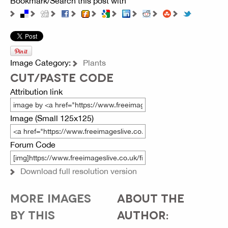
Bookmark/Search this post with
Image Category:
Plants
CUT/PASTE CODE
Attribution link
Image (Small 125x125)
Forum Code
Download full resolution version
MORE IMAGES
ABOUT THE
BY THIS
AUTHOR: