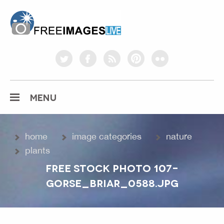
freeimageslive.co.uk
twitter
facebook
rss
pinterest
flickr
MENU
home
image categories
nature
plants
FREE STOCK PHOTO 107-
GORSE_BRIAR_0588.JPG