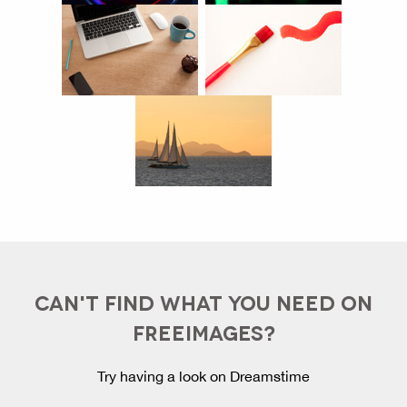
CAN'T FIND WHAT YOU NEED ON
FREEIMAGES?
Try having a look on Dreamstime