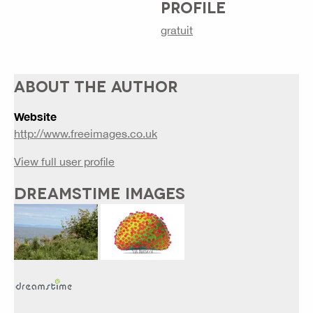
PROFILE
gratuit
ABOUT THE AUTHOR
Website
http://www.freeimages.co.uk
View full user profile
DREAMSTIME IMAGES