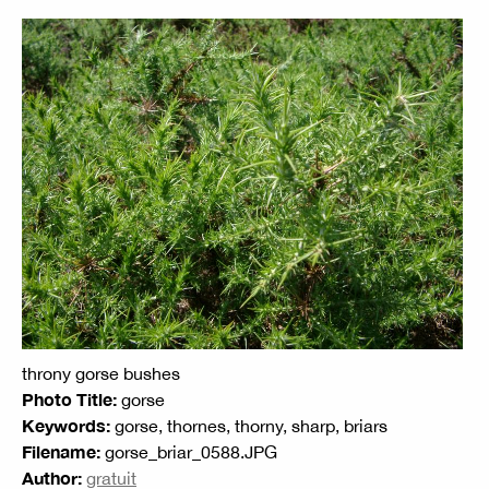
throny gorse bushes
Photo Title:
gorse
Keywords:
gorse, thornes, thorny, sharp, briars
Filename:
gorse_briar_0588.JPG
Author:
gratuit