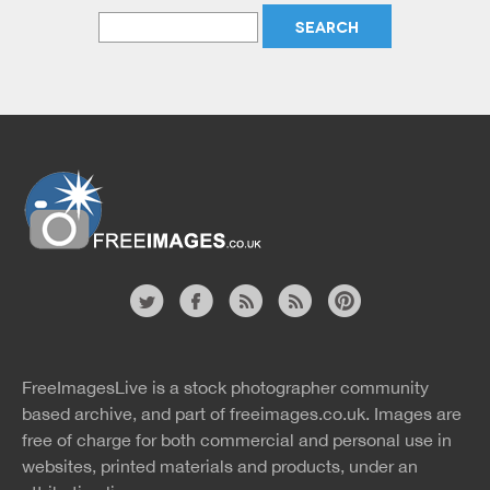
Website
twitter
facebook
site
image
pinterest
news
feed
FreeImagesLive is a stock photographer community
rss
rss
based archive, and part of
freeimages.co.uk.
Images are
free of charge for both commercial and personal use in
websites, printed materials and products, under an