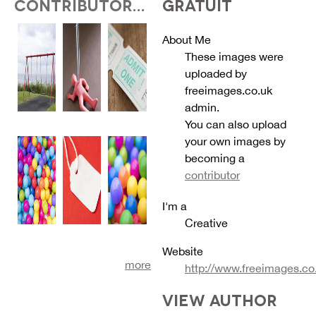
CONTRIBUTOR...
GRATUIT
About Me
These images were
uploaded by
freeimages.co.uk
admin.
You can also upload
your own images by
becoming a
contributor
I'm a
Creative
Website
more
http://www.freeimages.co
VIEW AUTHOR