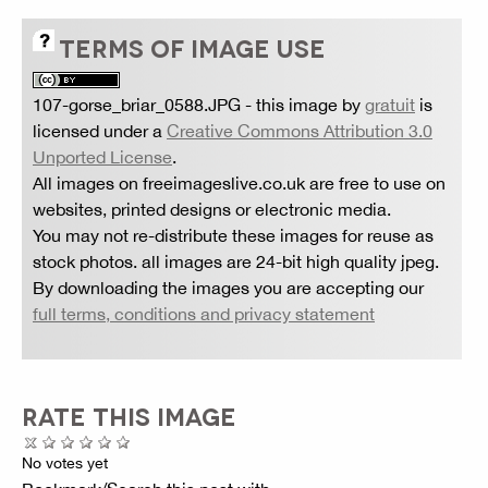
TERMS OF IMAGE USE
107-gorse_briar_0588.JPG
- this image by
gratuit
is
licensed under a
Creative Commons Attribution 3.0
Unported License
.
All images on freeimageslive.co.uk are free to use on
websites, printed designs or electronic media.
You may not re-distribute these images for reuse as
stock photos. all images are 24-bit high quality jpeg.
By downloading the images you are accepting our
full terms, conditions and privacy statement
RATE THIS IMAGE
No votes yet