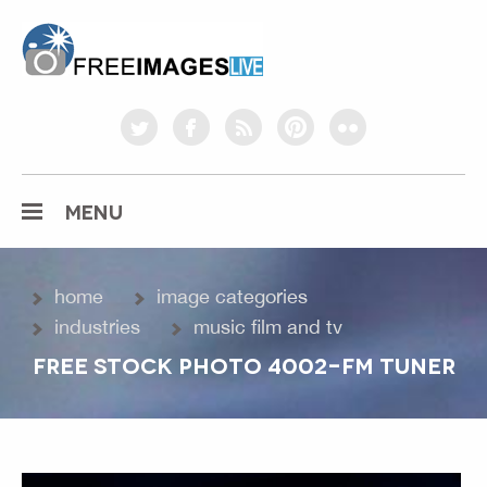
freeimageslive.co.uk
twitter
facebook
rss
pinterest
flickr
MENU
home
image categories
industries
music film and tv
FREE STOCK PHOTO 4002-FM TUNER