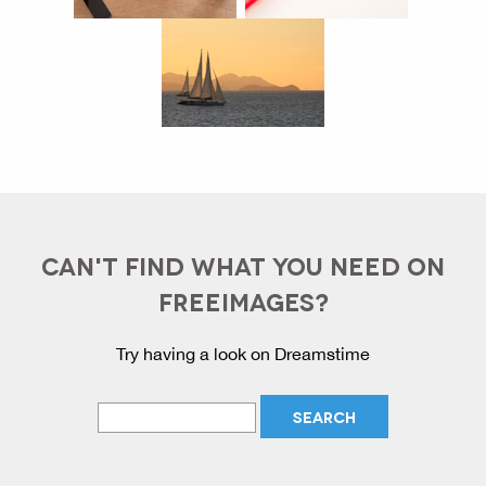
CAN'T FIND WHAT YOU NEED ON
FREEIMAGES?
Try having a look on Dreamstime