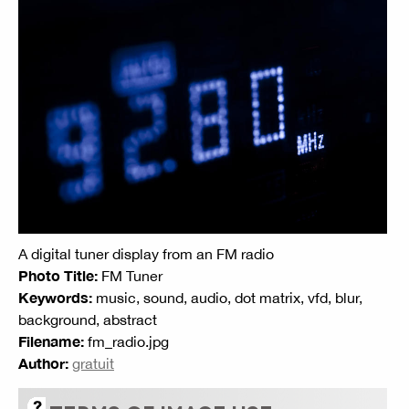
A digital tuner display from an FM radio
Photo Title:
FM Tuner
Keywords:
music, sound, audio, dot matrix, vfd, blur,
background, abstract
Filename:
fm_radio.jpg
Author:
gratuit