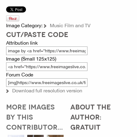
Image Category:
Music Film and TV
CUT/PASTE CODE
Attribution link
Image (Small 125x125)
Forum Code
Download full resolution version
MORE IMAGES
ABOUT THE
BY THIS
AUTHOR:
CONTRIBUTOR...
GRATUIT