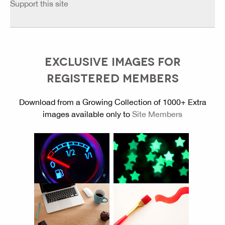
Support this site
EXCLUSIVE IMAGES FOR
REGISTERED MEMBERS
Download from a Growing Collection of 1000+ Extra
images available only to
Site Members