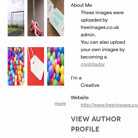
About Me
These images were
uploaded by
freeimages.co.uk
admin.
You can also upload
your own images by
becoming a
contributor
I'm a
Creative
Website
more
http://www.freeimages.co
VIEW AUTHOR
PROFILE