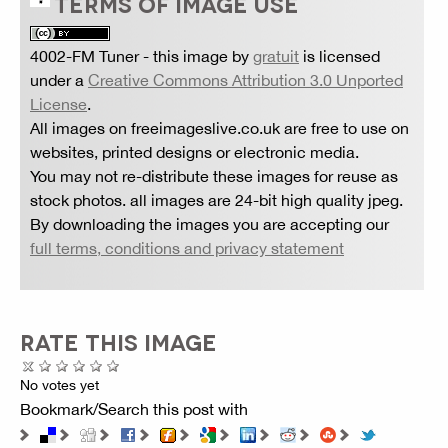
TERMS OF IMAGE USE
4002-FM Tuner
- this image by
gratuit
is licensed
under a
Creative Commons Attribution 3.0 Unported
License
.
All images on freeimageslive.co.uk are free to use on
websites, printed designs or electronic media.
You may not re-distribute these images for reuse as
stock photos. all images are 24-bit high quality jpeg.
By downloading the images you are accepting our
full terms, conditions and privacy statement
RATE THIS IMAGE
No votes yet
Bookmark/Search this post with