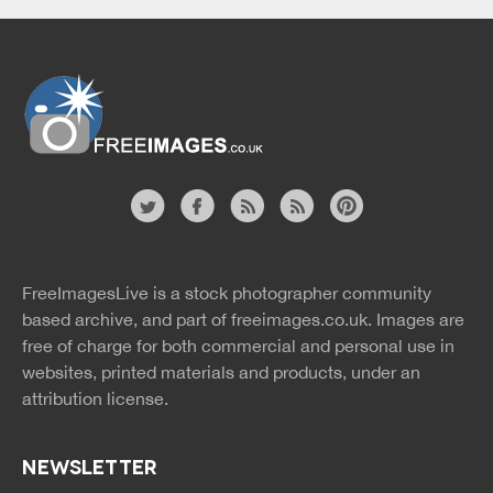
Website
twitter
facebook
site
image
pinterest
news
feed
FreeImagesLive is a stock photographer community
rss
rss
based archive, and part of
freeimages.co.uk.
Images are
free of charge for both commercial and personal use in
websites, printed materials and products, under an
attribution license.
NEWSLETTER