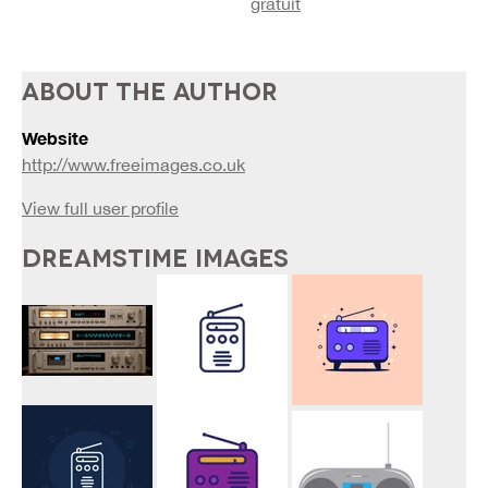
gratuit
ABOUT THE AUTHOR
Website
http://www.freeimages.co.uk
View full user profile
DREAMSTIME IMAGES