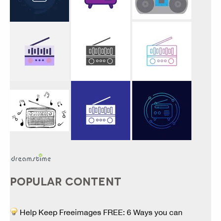
POPULAR CONTENT
Help Keep Freeimages FREE: 6 Ways you can