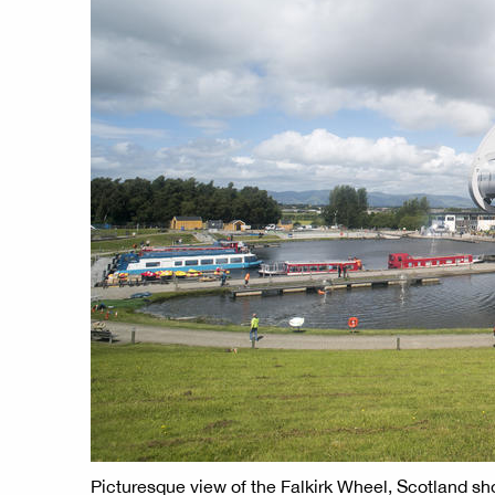
Picturesque view of the Falkirk Wheel, Scotland sho