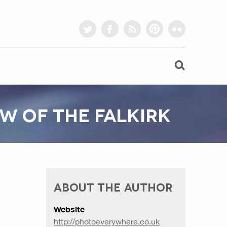
twitter
facebook
rss
pinterest
flickr
W OF THE FALKIRK
ABOUT THE AUTHOR
Website
http://photoeverywhere.co.uk