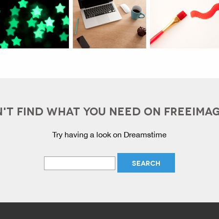
'T FIND WHAT YOU NEED ON FREEIMA
Try having a look on Dreamstime