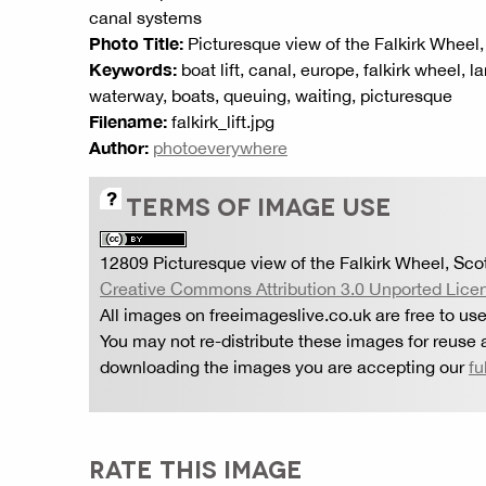
canal systems
Photo Title:
Picturesque view of the Falkirk Wheel
Keywords:
boat lift, canal, europe, falkirk wheel, 
waterway, boats, queuing, waiting, picturesque
Filename:
falkirk_lift.jpg
Author:
photoeverywhere
TERMS OF IMAGE USE
12809 Picturesque view of the Falkirk Wheel, Sco
Creative Commons Attribution 3.0 Unported Lice
All images on freeimageslive.co.uk are free to use
You may not re-distribute these images for reuse a
downloading the images you are accepting our
fu
RATE THIS IMAGE