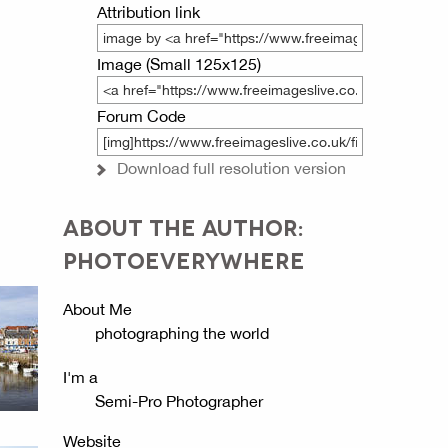
Attribution link
Image (Small 125x125)
Forum Code
Download full resolution version
ABOUT THE AUTHOR:
PHOTOEVERYWHERE
About Me
photographing the world
I'm a
Semi-Pro Photographer
Website