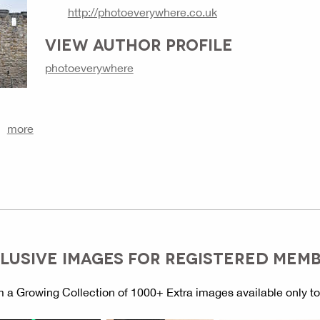
http://photoeverywhere.co.uk
VIEW AUTHOR PROFILE
photoeverywhere
more
LUSIVE IMAGES FOR REGISTERED MEM
 a Growing Collection of 1000+ Extra images available only t