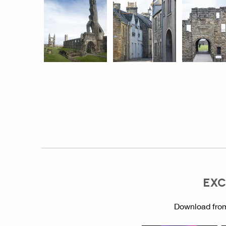
EXC
Download from