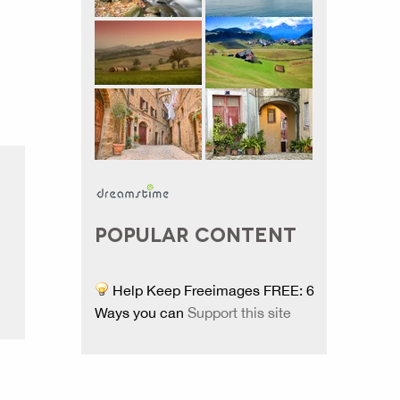
POPULAR CONTENT
Help Keep Freeimages FREE: 6
Ways you can
Support this site