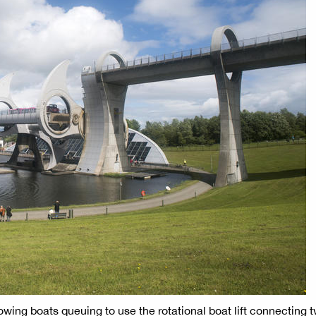
wing boats queuing to use the rotational boat lift connecting 