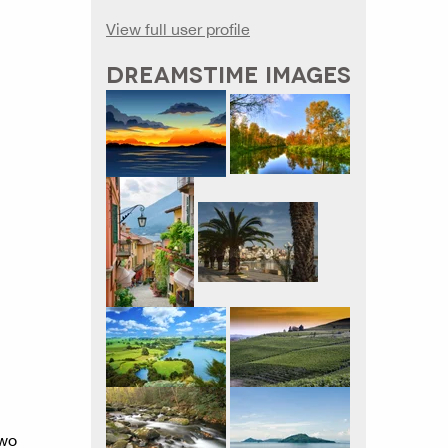
View full user profile
DREAMSTIME IMAGES
two