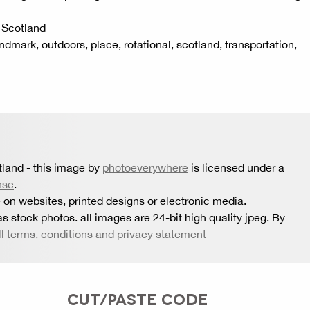
, Scotland
landmark, outdoors, place, rotational, scotland, transportation,
tland
- this image by
photoeverywhere
is licensed under a
nse
.
 on websites, printed designs or electronic media.
s stock photos. all images are 24-bit high quality jpeg. By
ll terms, conditions and privacy statement
CUT/PASTE CODE