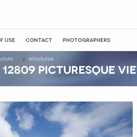
F USE
CONTACT
PHOTOGRAPHERS
ecture
structures
12809 PICTURESQUE VIE