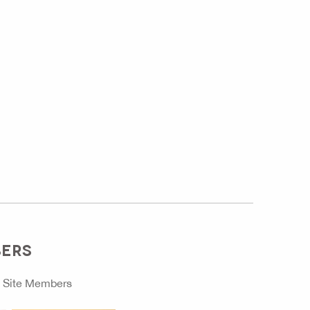
BERS
o
Site Members