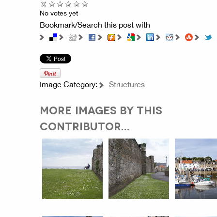
No votes yet
Bookmark/Search this post with
Image Category:
Structures
MORE IMAGES BY THIS
CONTRIBUTOR...