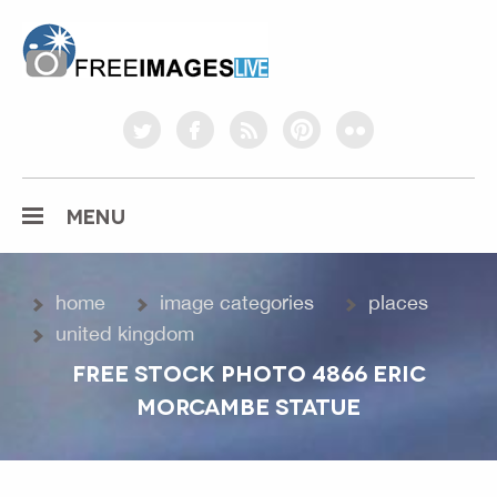
freeimageslive.co.uk
twitter
facebook
rss
pinterest
flickr
MENU
home
image categories
places
united kingdom
FREE STOCK PHOTO 4866 ERIC
MORCAMBE STATUE