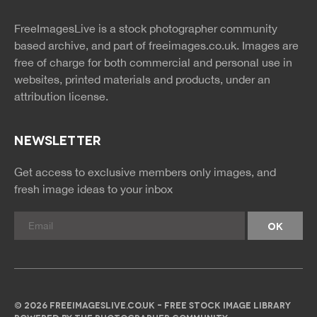
twitter
facebook
site
image
pinterest
news
feed
FreeImagesLive is a stock photographer community
rss
rss
based archive, and part of
freeimages.co.uk.
Images are
free of charge for both commercial and personal use in
websites, printed materials and products, under an
attribution license.
NEWSLETTER
Get access to exclusive members only images, and
fresh image ideas to your inbox
© 2026 FREEIMAGESLIVE.CO.UK - FREE STOCK IMAGE LIBRARY