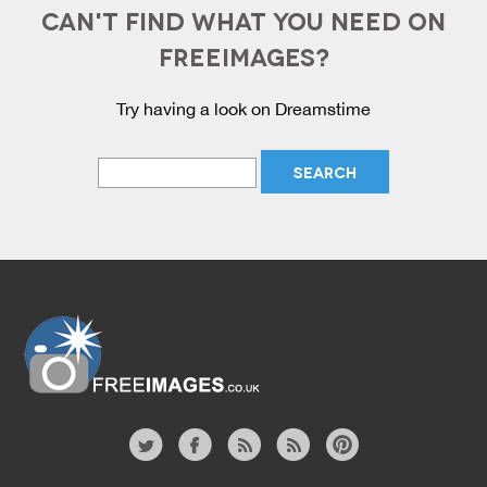
CAN'T FIND WHAT YOU NEED ON
FREEIMAGES?
Try having a look on Dreamstime
Website