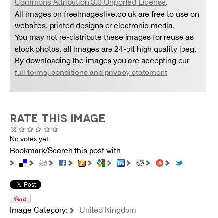
Commons Attribution 3.0 Unported License
.
All images on freeimageslive.co.uk are free to use on
websites, printed designs or electronic media.
You may not re-distribute these images for reuse as
stock photos. all images are 24-bit high quality jpeg.
By downloading the images you are accepting our
full terms, conditions and privacy statement
RATE THIS IMAGE
No votes yet
Bookmark/Search this post with
Image Category:
United Kingdom