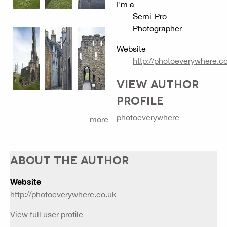
I'm a
Semi-Pro
Photographer
Website
http://photoeverywhere.c
VIEW AUTHOR
PROFILE
photoeverywhere
more
ABOUT THE AUTHOR
Website
http://photoeverywhere.co.uk
View full user profile