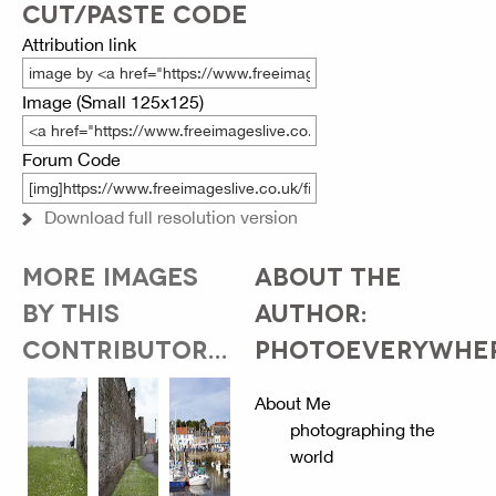
CUT/PASTE CODE
Attribution link
Image (Small 125x125)
Forum Code
Download full resolution version
MORE IMAGES
ABOUT THE
BY THIS
AUTHOR:
CONTRIBUTOR...
PHOTOEVERYWHE
About Me
photographing the
world