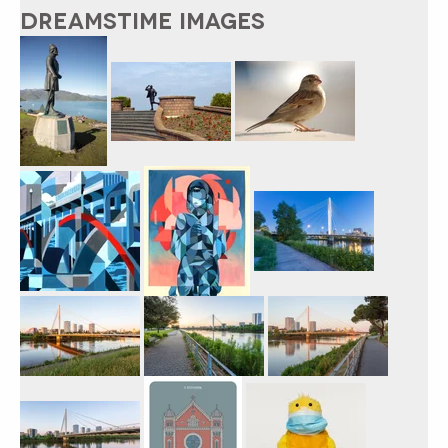
DREAMSTIME IMAGES