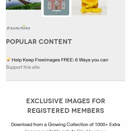
POPULAR CONTENT
Help Keep Freeimages FREE: 6 Ways you can
Support this site
EXCLUSIVE IMAGES FOR
REGISTERED MEMBERS
Download from a Growing Collection of 1000+ Extra