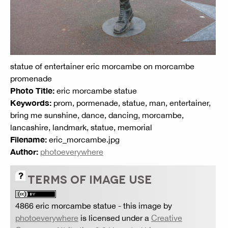
statue of entertainer eric morcambe on morcambe
promenade
Photo Title:
eric morcambe statue
Keywords:
prom, pormenade, statue, man, entertainer,
bring me sunshine, dance, dancing, morcambe,
lancashire, landmark, statue, memorial
Filename:
eric_morcambe.jpg
Author:
photoeverywhere
TERMS OF IMAGE USE
4866 eric morcambe statue
- this image by
photoeverywhere
is licensed under a
Creative