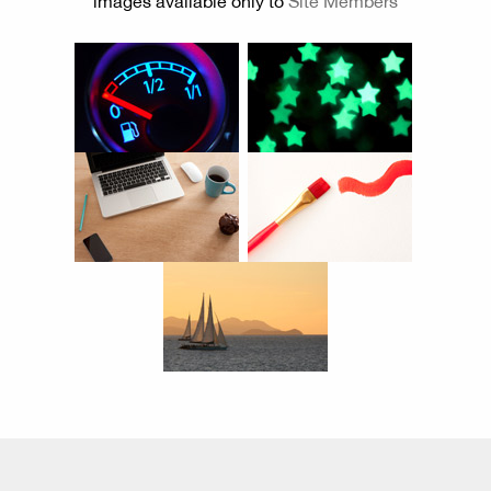
images available only to
Site Members