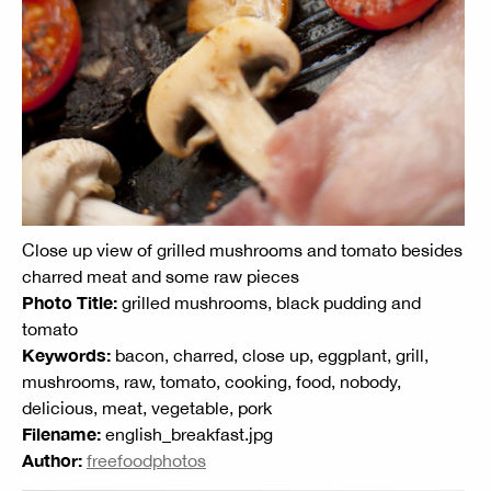
Close up view of grilled mushrooms and tomato besides
charred meat and some raw pieces
Photo Title:
grilled mushrooms, black pudding and
tomato
Keywords:
bacon, charred, close up, eggplant, grill,
mushrooms, raw, tomato, cooking, food, nobody,
delicious, meat, vegetable, pork
Filename:
english_breakfast.jpg
Author:
freefoodphotos