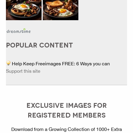
POPULAR CONTENT
Help Keep Freeimages FREE: 6 Ways you can
Support this site
EXCLUSIVE IMAGES FOR
REGISTERED MEMBERS
Download from a Growing Collection of 1000+ Extra