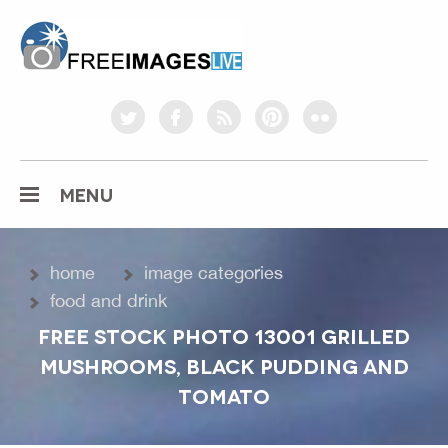
freeimageslive.co.uk
twitter
facebook
rss
pinterest
flickr
MENU
home
image categories
food and drink
FREE STOCK PHOTO 13001 GRILLED
MUSHROOMS, BLACK PUDDING AND
TOMATO