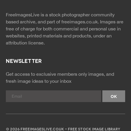
twitter
facebook
site
image
pinterest
news
feed
FreeImagesLive is a stock photographer community
rss
rss
based archive, and part of
freeimages.co.uk.
Images are
free of charge for both commercial and personal use in
websites, printed materials and products, under an
attribution license.
NEWSLETTER
Get access to exclusive members only images, and
fresh image ideas to your inbox
© 2026 FREEIMAGESLIVE.CO.UK - FREE STOCK IMAGE LIBRARY