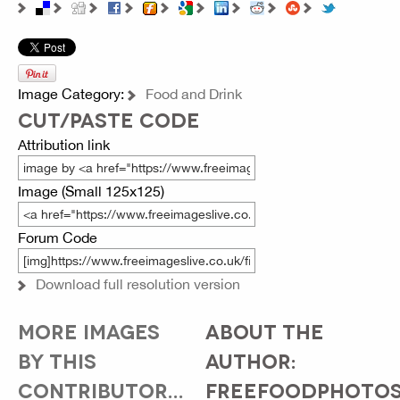
Image Category:
Food and Drink
CUT/PASTE CODE
Attribution link
Image (Small 125x125)
Forum Code
Download full resolution version
MORE IMAGES
ABOUT THE
BY THIS
AUTHOR:
CONTRIBUTOR...
FREEFOODPHOTO