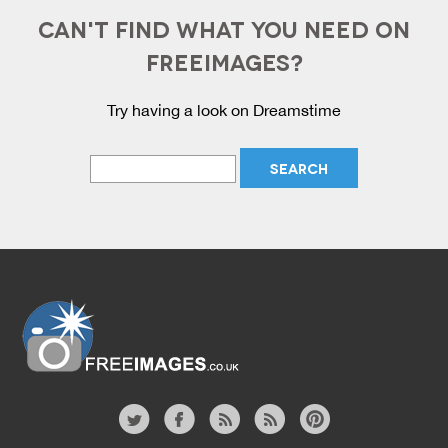
CAN'T FIND WHAT YOU NEED ON
FREEIMAGES?
Try having a look on Dreamstime
Website