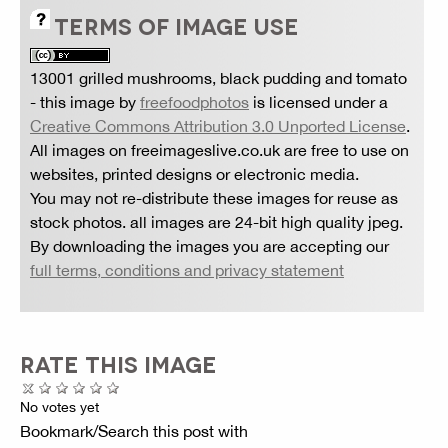
TERMS OF IMAGE USE
13001 grilled mushrooms, black pudding and tomato
- this image by
freefoodphotos
is licensed under a
Creative Commons Attribution 3.0 Unported License
.
All images on freeimageslive.co.uk are free to use on
websites, printed designs or electronic media.
You may not re-distribute these images for reuse as
stock photos. all images are 24-bit high quality jpeg.
By downloading the images you are accepting our
full terms, conditions and privacy statement
RATE THIS IMAGE
No votes yet
Bookmark/Search this post with