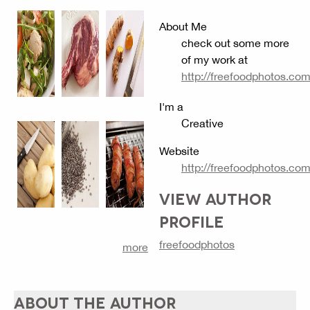
About Me
check out some more
of my work at
http://freefoodphotos.co
I'm a
Creative
Website
http://freefoodphotos.co
VIEW AUTHOR
PROFILE
freefoodphotos
more
ABOUT THE AUTHOR