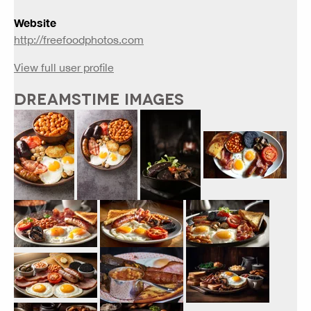
Website
http://freefoodphotos.com
View full user profile
DREAMSTIME IMAGES