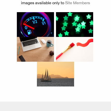
images available only to
Site Members