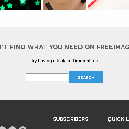
'T FIND WHAT YOU NEED ON FREEIMA
Try having a look on Dreamstime
SUBSCRIBERS
QUICK 