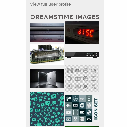
View full user profile
DREAMSTIME IMAGES