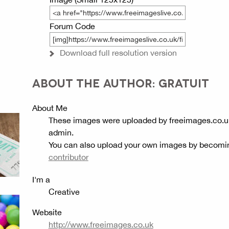
Forum Code
Download full resolution version
ABOUT THE AUTHOR: GRATUIT
About Me
These images were uploaded by freeimages.co.u
admin.
You can also upload your own images by becomi
contributor
I'm a
Creative
Website
http://www.freeimages.co.uk