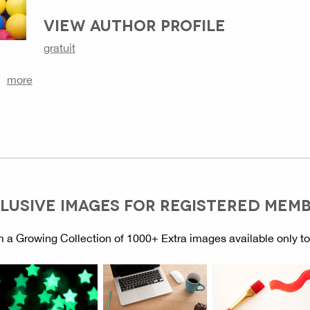
VIEW AUTHOR PROFILE
gratuit
more
LUSIVE IMAGES FOR REGISTERED MEM
 a Growing Collection of 1000+ Extra images available only t