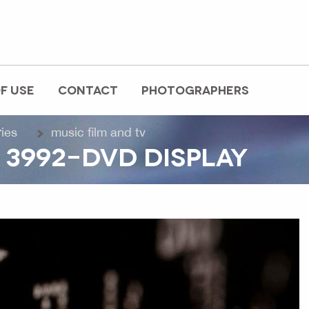
F USE
CONTACT
PHOTOGRAPHERS
ries
music film and tv
 3992-DVD DISPLAY