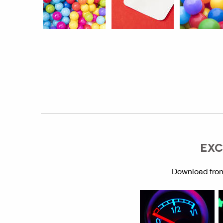
EXC
Download from