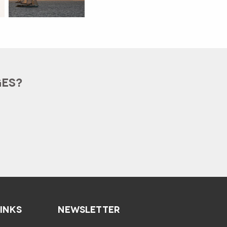
GES?
LINKS
NEWSLETTER