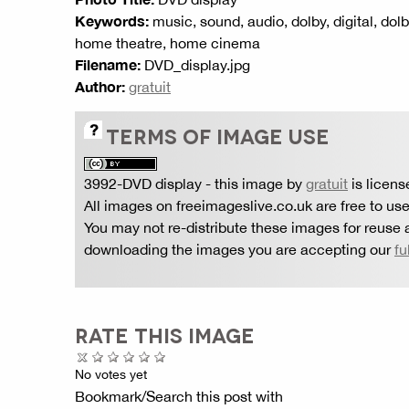
Keywords:
music, sound, audio, dolby, digital, dolb
home theatre, home cinema
Filename:
DVD_display.jpg
Author:
gratuit
TERMS OF IMAGE USE
3992-DVD display
- this image by
gratuit
is licen
All images on freeimageslive.co.uk are free to use
You may not re-distribute these images for reuse a
downloading the images you are accepting our
fu
RATE THIS IMAGE
No votes yet
Bookmark/Search this post with