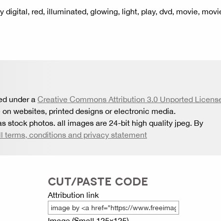
y digital, red, illuminated, glowing, light, play, dvd, movie, movi
sed under a
Creative Commons Attribution 3.0 Unported Licens
 on websites, printed designs or electronic media.
s stock photos. all images are 24-bit high quality jpeg. By
ll terms, conditions and privacy statement
CUT/PASTE CODE
Attribution link
Image (Small 125x125)