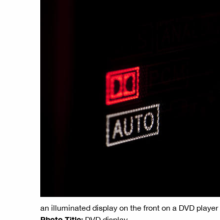
an illuminated display on the front on a DVD player
Photo Title:
DVD display