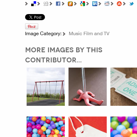
Image Category:
Music Film and TV
MORE IMAGES BY THIS
CONTRIBUTOR...