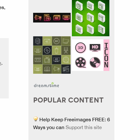
es,
e
.
POPULAR CONTENT
Help Keep Freeimages FREE: 6
Ways you can
Support this site