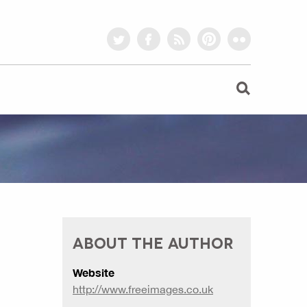
twitter
facebook
rss
pinterest
flickr
ABOUT THE AUTHOR
Website
http://www.freeimages.co.uk