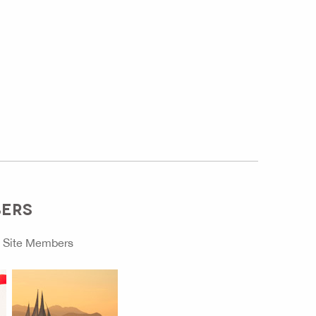
BERS
o
Site Members