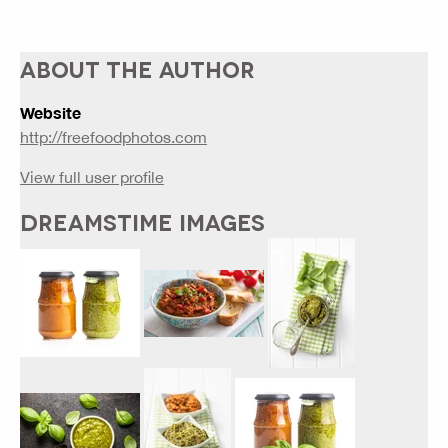
ABOUT THE AUTHOR
Website
http://freefoodphotos.com
View full user profile
DREAMSTIME IMAGES