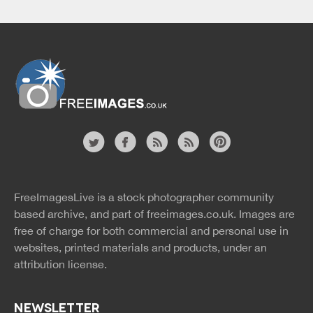
Website
twitter
facebook
site
image
pinterest
news
feed
FreeImagesLive is a stock photographer community
rss
rss
based archive, and part of
freeimages.co.uk.
Images are
free of charge for both commercial and personal use in
websites, printed materials and products, under an
attribution license.
NEWSLETTER