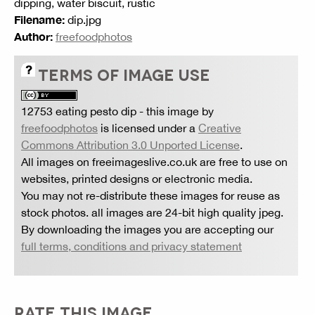
dipping, water biscuit, rustic
Filename:
dip.jpg
Author:
freefoodphotos
TERMS OF IMAGE USE
12753 eating pesto dip
- this image by
freefoodphotos
is licensed under a
Creative
Commons Attribution 3.0 Unported License
.
All images on freeimageslive.co.uk are free to use on
websites, printed designs or electronic media.
You may not re-distribute these images for reuse as
stock photos. all images are 24-bit high quality jpeg.
By downloading the images you are accepting our
full terms, conditions and privacy statement
RATE THIS IMAGE