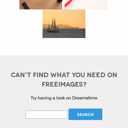
CAN'T FIND WHAT YOU NEED ON
FREEIMAGES?
Try having a look on Dreamstime