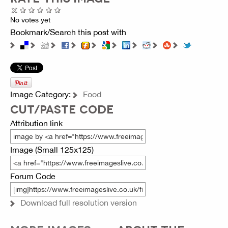
No votes yet
Bookmark/Search this post with
Image Category:
Food
CUT/PASTE CODE
Attribution link
Image (Small 125x125)
Forum Code
Download full resolution version