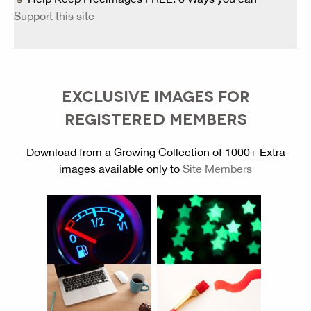
Support this site
EXCLUSIVE IMAGES FOR
REGISTERED MEMBERS
Download from a Growing Collection of 1000+ Extra
images available only to
Site Members