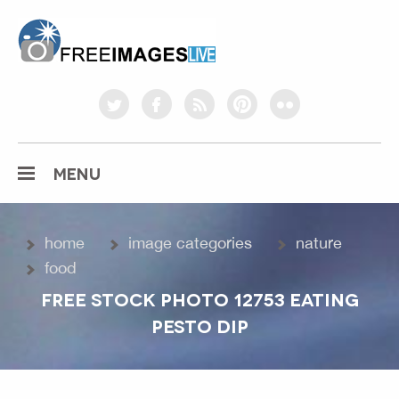
freeimageslive.co.uk
twitter
facebook
rss
pinterest
flickr
MENU
home
image categories
nature
food
FREE STOCK PHOTO 12753 EATING
PESTO DIP