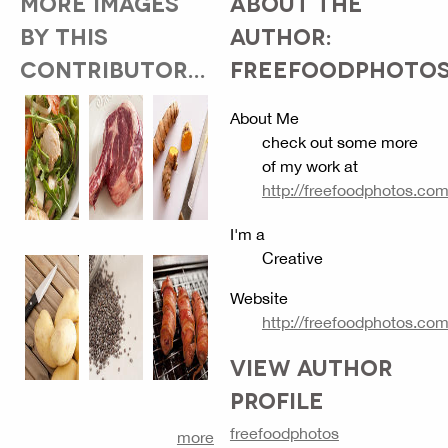
MORE IMAGES
ABOUT THE
BY THIS
AUTHOR:
CONTRIBUTOR...
FREEFOODPHOTO
About Me
check out some more
of my work at
http://freefoodphotos.co
I'm a
Creative
Website
http://freefoodphotos.co
VIEW AUTHOR
PROFILE
freefoodphotos
more