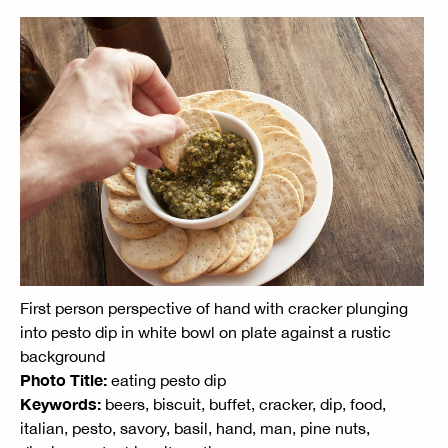
First person perspective of hand with cracker plunging
into pesto dip in white bowl on plate against a rustic
background
Photo Title:
eating pesto dip
Keywords:
beers, biscuit, buffet, cracker, dip, food,
italian, pesto, savory, basil, hand, man, pine nuts,