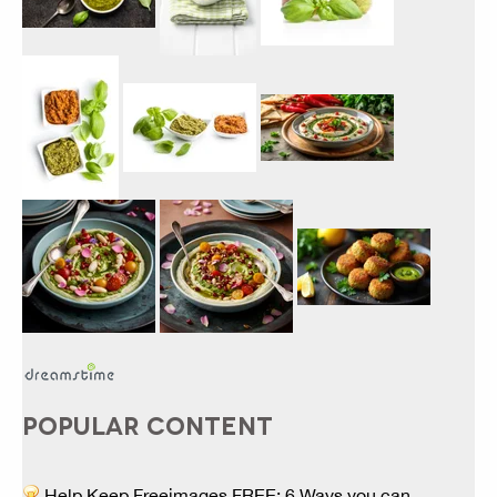
POPULAR CONTENT
Help Keep Freeimages FREE: 6 Ways you can