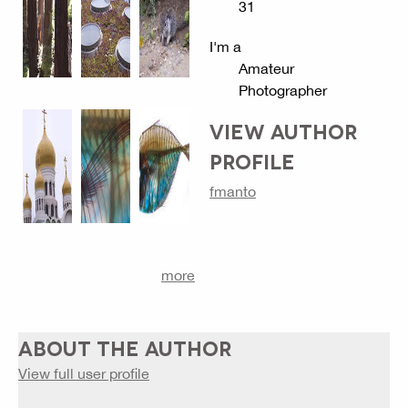
31
I'm a
Amateur
Photographer
VIEW AUTHOR
PROFILE
fmanto
more
ABOUT THE AUTHOR
View full user profile