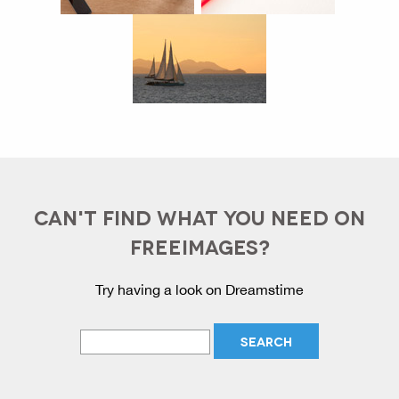
CAN'T FIND WHAT YOU NEED ON
FREEIMAGES?
Try having a look on Dreamstime