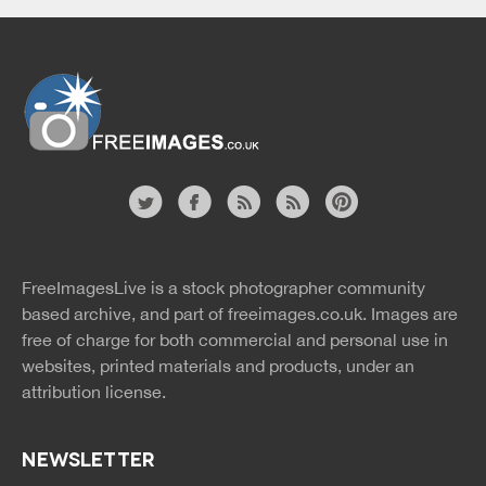
Website
twitter
facebook
site
image
pinterest
news
feed
FreeImagesLive is a stock photographer community
rss
rss
based archive, and part of
freeimages.co.uk.
Images are
free of charge for both commercial and personal use in
websites, printed materials and products, under an
attribution license.
NEWSLETTER