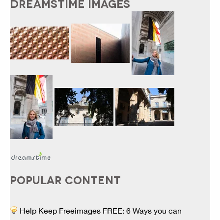
DREAMSTIME IMAGES
POPULAR CONTENT
Help Keep Freeimages FREE: 6 Ways you can