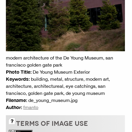
modern architecture of the De Young Museum, san
francisco golden gate park
Photo Title:
De Young Museum Exterior
Keywords:
building, metal, structure, modern art,
architecture, architectureal, eye catchings, san
francisco, golden gate park, de young museum
Filename:
de_young_museum.jpg
Author:
fmanto
TERMS OF IMAGE USE