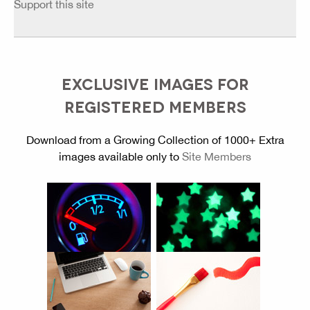
Support this site
EXCLUSIVE IMAGES FOR
REGISTERED MEMBERS
Download from a Growing Collection of 1000+ Extra
images available only to
Site Members