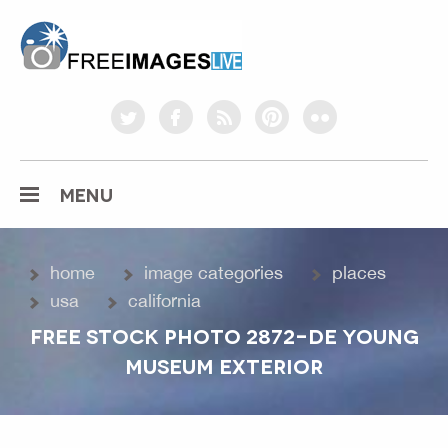
freeimageslive.co.uk
twitter
facebook
rss
pinterest
flickr
MENU
home
image categories
places
usa
california
FREE STOCK PHOTO 2872-DE YOUNG
MUSEUM EXTERIOR