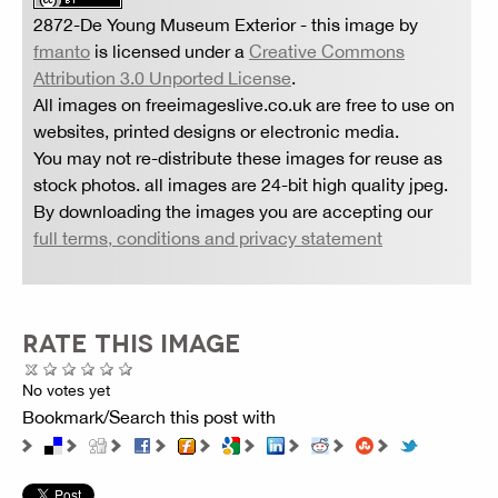
2872-De Young Museum Exterior
- this image by
fmanto
is licensed under a
Creative Commons
Attribution 3.0 Unported License
.
All images on freeimageslive.co.uk are free to use on
websites, printed designs or electronic media.
You may not re-distribute these images for reuse as
stock photos. all images are 24-bit high quality jpeg.
By downloading the images you are accepting our
full terms, conditions and privacy statement
RATE THIS IMAGE
No votes yet
Bookmark/Search this post with