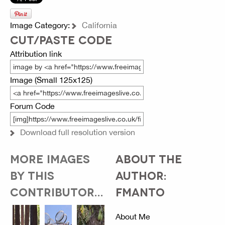
Image Category:
California
CUT/PASTE CODE
Attribution link
Image (Small 125x125)
Forum Code
Download full resolution version
MORE IMAGES
ABOUT THE
BY THIS
AUTHOR:
CONTRIBUTOR...
FMANTO
About Me