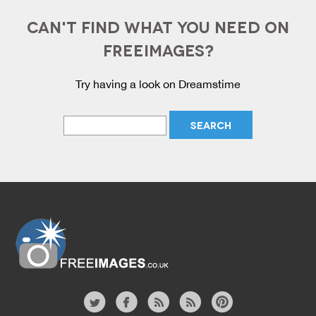
CAN'T FIND WHAT YOU NEED ON
FREEIMAGES?
Try having a look on Dreamstime
Website