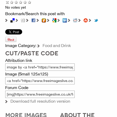
No votes yet
Bookmark/Search this post with
Image Category:
Food and Drink
CUT/PASTE CODE
Attribution link
Image (Small 125x125)
Forum Code
Download full resolution version
MORE IMAGES
ABOUT THE