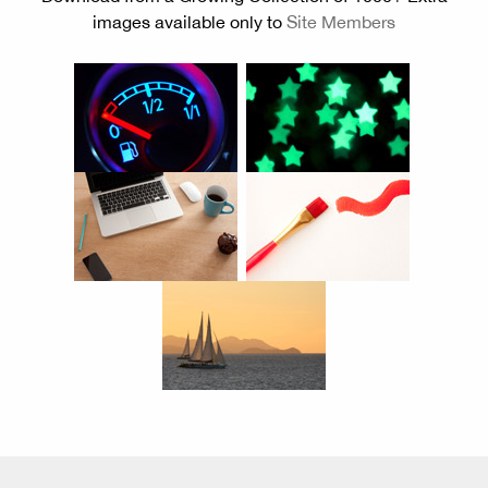
images available only to
Site Members