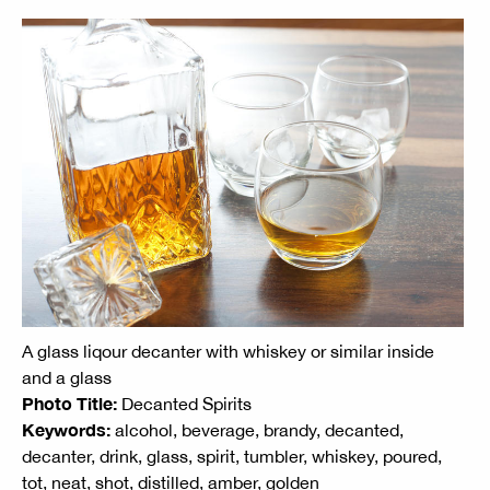
A glass liqour decanter with whiskey or similar inside
and a glass
Photo Title:
Decanted Spirits
Keywords:
alcohol, beverage, brandy, decanted,
decanter, drink, glass, spirit, tumbler, whiskey, poured,
tot, neat, shot, distilled, amber, golden