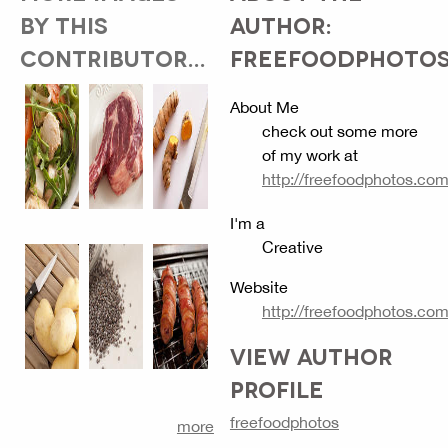
BY THIS
AUTHOR:
CONTRIBUTOR...
FREEFOODPHOTO
About Me
check out some more
of my work at
http://freefoodphotos.co
I'm a
Creative
Website
http://freefoodphotos.co
VIEW AUTHOR
PROFILE
freefoodphotos
more