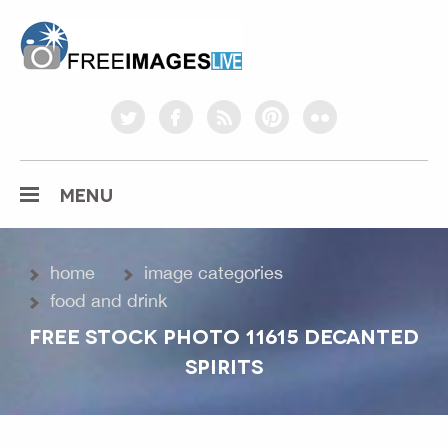
freeimageslive.co.uk
twitter
facebook
rss
pinterest
flickr
MENU
home
image categories
food and drink
FREE STOCK PHOTO 11615 DECANTED
SPIRITS