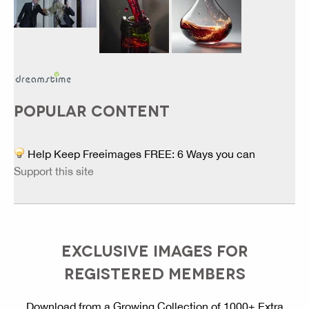
POPULAR CONTENT
Help Keep Freeimages FREE: 6 Ways you can
Support this site
EXCLUSIVE IMAGES FOR
REGISTERED MEMBERS
Download from a Growing Collection of 1000+ Extra