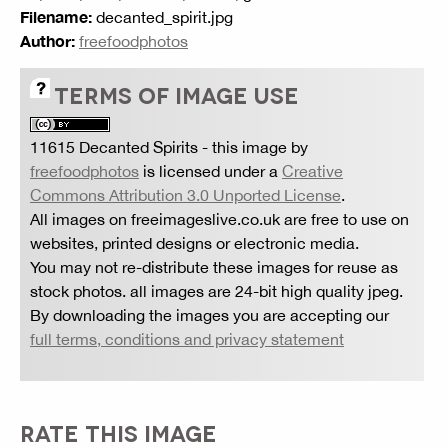
Filename:
decanted_spirit.jpg
Author:
freefoodphotos
TERMS OF IMAGE USE
11615 Decanted Spirits
- this image by
freefoodphotos
is licensed under a
Creative
Commons Attribution 3.0 Unported License
.
All images on freeimageslive.co.uk are free to use on
websites, printed designs or electronic media.
You may not re-distribute these images for reuse as
stock photos. all images are 24-bit high quality jpeg.
By downloading the images you are accepting our
full terms, conditions and privacy statement
RATE THIS IMAGE