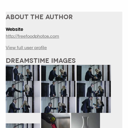
ABOUT THE AUTHOR
Website
http://freefoodphotos.com
View full user profile
DREAMSTIME IMAGES