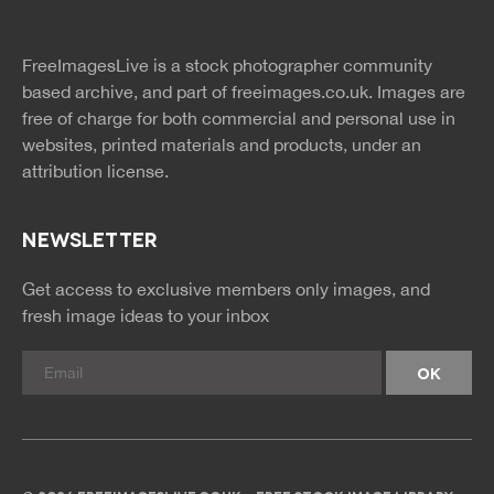
twitter
facebook
site
image
pinterest
news
feed
FreeImagesLive is a stock photographer community
rss
rss
based archive, and part of
freeimages.co.uk.
Images are
free of charge for both commercial and personal use in
websites, printed materials and products, under an
attribution license.
NEWSLETTER
Get access to exclusive members only images, and
fresh image ideas to your inbox