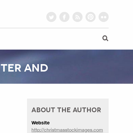
twitter
facebook
rss
pinterest
flickr
TTER AND
ABOUT THE AUTHOR
Website
http://christmasstockimages.com