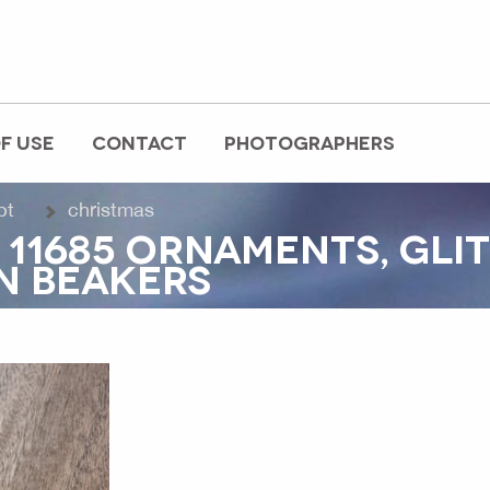
F USE
CONTACT
PHOTOGRAPHERS
pt
christmas
 11685 ORNAMENTS, GLI
N BEAKERS