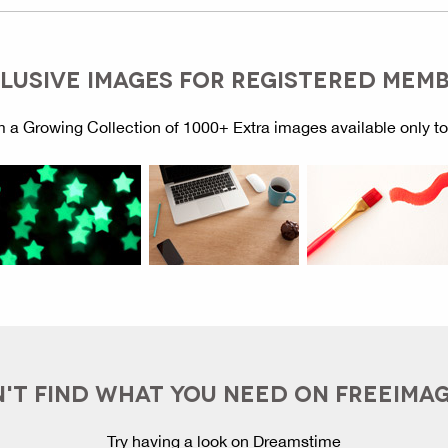
LUSIVE IMAGES FOR REGISTERED MEM
 a Growing Collection of 1000+ Extra images available only t
'T FIND WHAT YOU NEED ON FREEIMA
Try having a look on Dreamstime