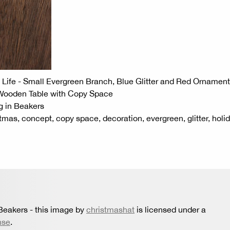
Life - Small Evergreen Branch, Blue Glitter and Red Ornament
 Wooden Table with Copy Space
g in Beakers
tmas, concept, copy space, decoration, evergreen, glitter, holid
 Beakers
- this image by
christmashat
is licensed under a
nse
.