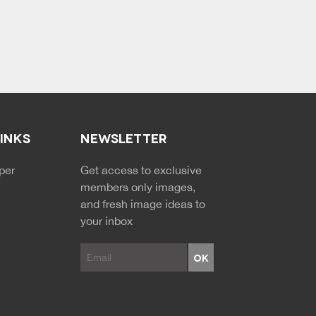
LINKS
NEWSLETTER
NDARY MENU
per
Get access to exclusive
members only images,
and fresh image ideas to
your inbox