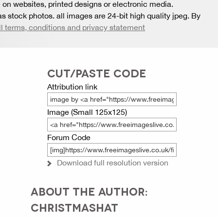
 on websites, printed designs or electronic media.
s stock photos. all images are 24-bit high quality jpeg. By
ll terms, conditions and privacy statement
CUT/PASTE CODE
Attribution link
Image (Small 125x125)
Forum Code
Download full resolution version
ABOUT THE AUTHOR:
CHRISTMASHAT