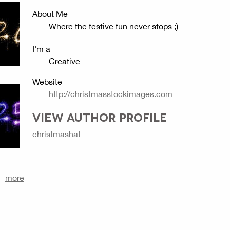
About Me
Where the festive fun never stops ;)
I'm a
Creative
Website
http://christmasstockimages.com
VIEW AUTHOR PROFILE
christmashat
more