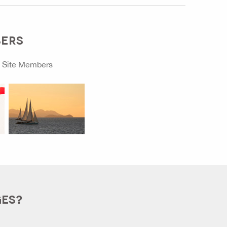
BERS
o
Site Members
GES?