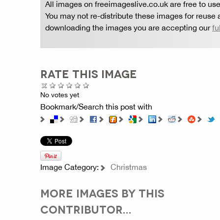
All images on freeimageslive.co.uk are free to use
You may not re-distribute these images for reuse a
downloading the images you are accepting our
fu
RATE THIS IMAGE
No votes yet
Bookmark/Search this post with
Image Category:
Christmas
MORE IMAGES BY THIS
CONTRIBUTOR...