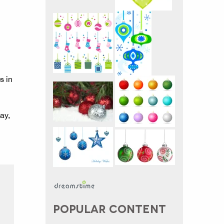
s in
ay,
POPULAR CONTENT