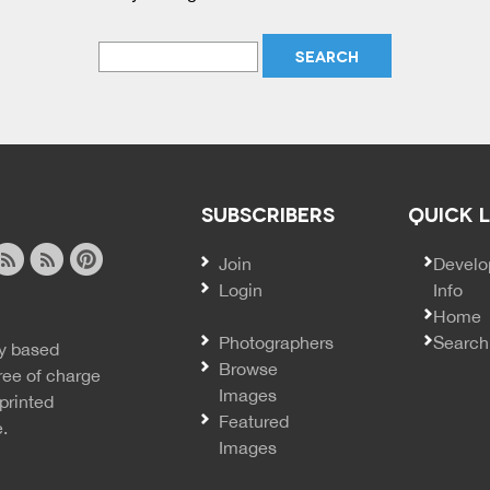
SUBSCRIBERS
QUICK 
Join
SECO
Develo
Login
Info
ook
ite
image
pinterest
Home
news
feed
Photographers
Search
y based
ss
rss
Browse
ree of charge
Images
printed
Featured
e.
Images