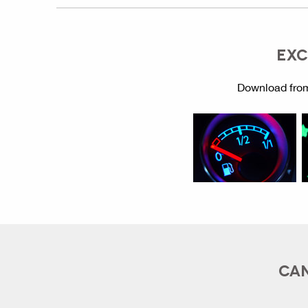
EXC
Download from
CAN