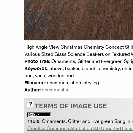
High Angle View Christmas Chemisty Concept Still 
Various Sized Glass Science Beakers on Textured
Photo Title:
Ornaments, Glitter and Evergreen Spri
Keywords:
above, beaker, branch, chemistry, chris
tree, vase, wooden, red
Filename:
christmas_chemistry.jpg
Author:
christmashat
TERMS OF IMAGE USE
11685 Ornaments, Glitter and Evergreen Sprig in
Creative Commons Attribution 3.0 Unported Lice