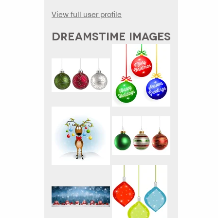
View full user profile
DREAMSTIME IMAGES