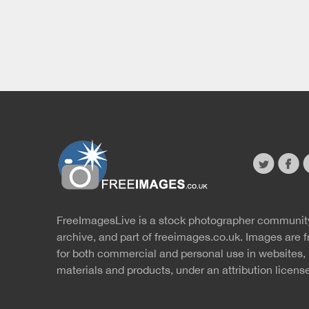
twitter
faceb
s
FreeImagesLive is a stock photographer communit
Website
r
archive, and part of
freeimages.co.uk.
Images are f
for both commercial and personal use in websites, 
materials and products, under an
attribution licens