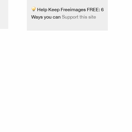
Help Keep Freeimages FREE: 6
Ways you can
Support this site