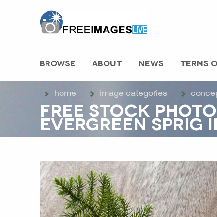
freeimageslive.co.uk
BROWSE
ABOUT
NEWS
TERMS O
MAIN MENU
home
image categories
conce
FREE STOCK PHOTO
EVERGREEN SPRIG I