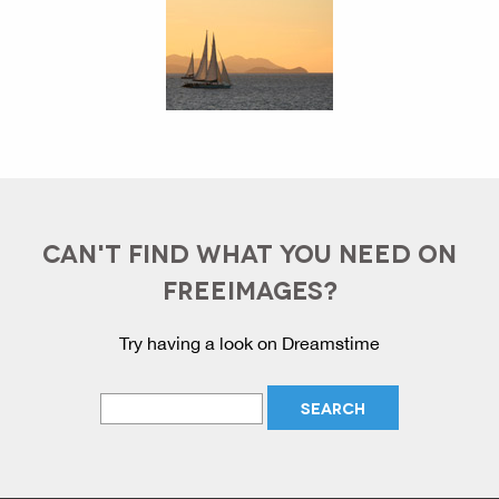
CAN'T FIND WHAT YOU NEED ON
FREEIMAGES?
Try having a look on Dreamstime