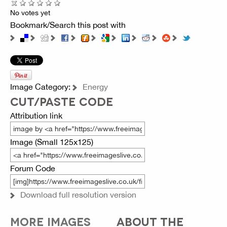
No votes yet
Bookmark/Search this post with
Image Category:
Energy
CUT/PASTE CODE
Attribution link
Image (Small 125x125)
Forum Code
Download full resolution version
MORE IMAGES
ABOUT THE