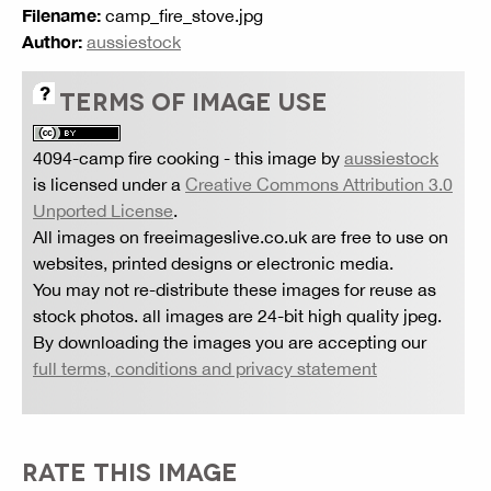
Filename:
camp_fire_stove.jpg
Author:
aussiestock
TERMS OF IMAGE USE
4094-camp fire cooking
- this image by
aussiestock
is licensed under a
Creative Commons Attribution 3.0
Unported License
.
All images on freeimageslive.co.uk are free to use on
websites, printed designs or electronic media.
You may not re-distribute these images for reuse as
stock photos. all images are 24-bit high quality jpeg.
By downloading the images you are accepting our
full terms, conditions and privacy statement
RATE THIS IMAGE