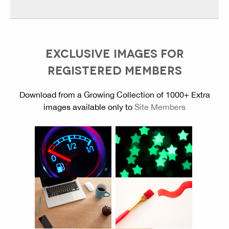
EXCLUSIVE IMAGES FOR
REGISTERED MEMBERS
Download from a Growing Collection of 1000+ Extra
images available only to
Site Members