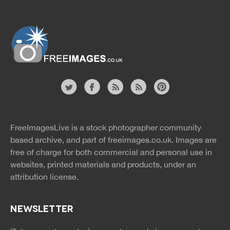
Website
twitter
facebook
site
image
pinterest
news
feed
FreeImagesLive is a stock photographer community
rss
rss
based archive, and part of
freeimages.co.uk.
Images are
free of charge for both commercial and personal use in
websites, printed materials and products, under an
attribution license.
NEWSLETTER