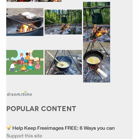
POPULAR CONTENT
Help Keep Freeimages FREE: 6 Ways you can
Support this site