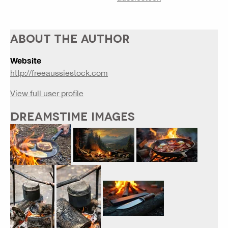
ABOUT THE AUTHOR
Website
http://freeaussiestock.com
View full user profile
DREAMSTIME IMAGES