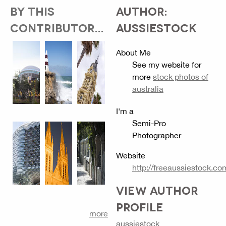
BY THIS
AUTHOR:
CONTRIBUTOR...
AUSSIESTOCK
About Me
See my website for
more
stock photos of
australia
I'm a
Semi-Pro
Photographer
Website
http://freeaussiestock.co
VIEW AUTHOR
PROFILE
more
aussiestock