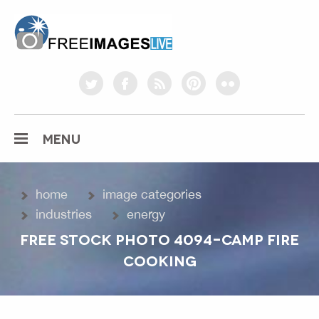
freeimageslive.co.uk
twitter
facebook
rss
pinterest
flickr
MENU
home
image categories
industries
energy
FREE STOCK PHOTO 4094-CAMP FIRE
COOKING