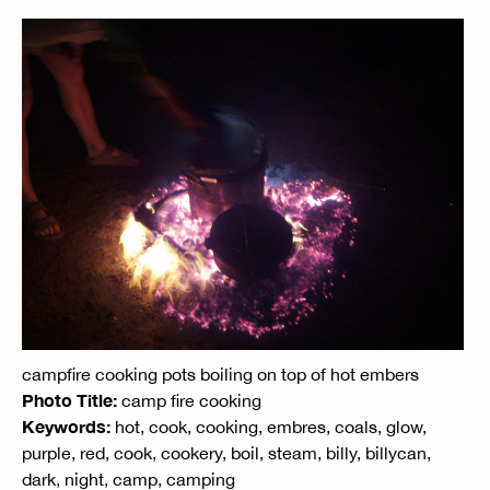
campfire cooking pots boiling on top of hot embers
Photo Title:
camp fire cooking
Keywords:
hot, cook, cooking, embres, coals, glow,
purple, red, cook, cookery, boil, steam, billy, billycan,
dark, night, camp, camping