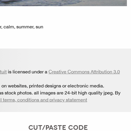
er, calm, summer, sun
tuit
is licensed under a
Creative Commons Attribution 3.0
 on websites, printed designs or electronic media.
s stock photos. all images are 24-bit high quality jpeg. By
ll terms, conditions and privacy statement
CUT/PASTE CODE