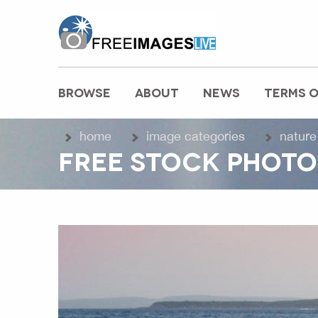
freeimageslive.co.uk
BROWSE
ABOUT
NEWS
TERMS O
MAIN MENU
home
image categories
nature
FREE STOCK PHOTO