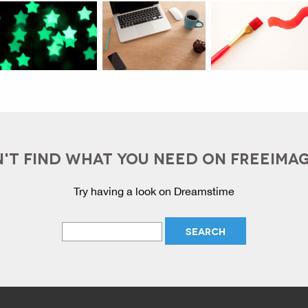
'T FIND WHAT YOU NEED ON FREEIMA
Try having a look on Dreamstime