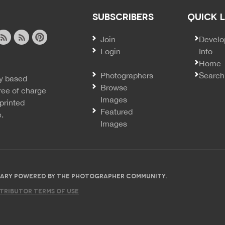
SUBSCRIBERS
QUICK 
Join
SECO
Develo
Login
Info
ook
ite
image
pinterest
Home
news
feed
Photographers
Search
y based
ss
rss
Browse
ree of charge
Images
printed
Featured
e.
Images
IBRARY POWERED BY THE PHOTOGRAPHER COMMUNITY.
TRIBUTOR TERMS OF USE