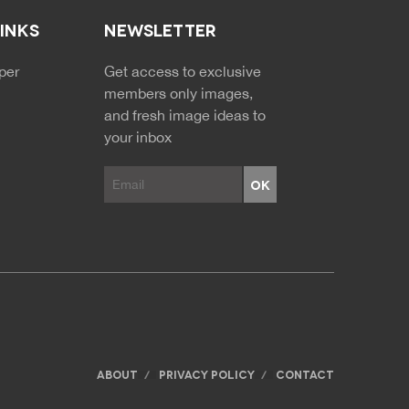
LINKS
NEWSLETTER
NDARY MENU
per
Get access to exclusive
members only images,
and fresh image ideas to
your inbox
ABOUT
PRIVACY POLICY
CONTACT