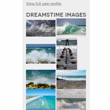
View full user profile
DREAMSTIME IMAGES