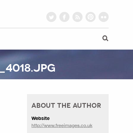
twitter
facebook
rss
pinterest
flickr
_4018.JPG
ABOUT THE AUTHOR
Website
http://www.freeimages.co.uk