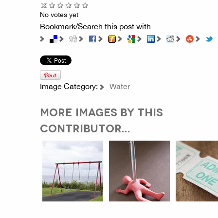
No votes yet
Bookmark/Search this post with
Image Category:
Water
MORE IMAGES BY THIS
CONTRIBUTOR...