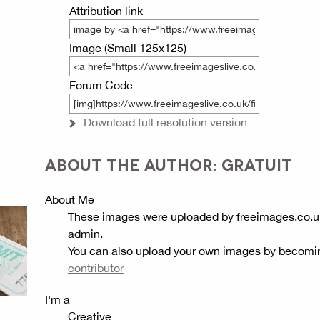
Attribution link
Image (Small 125x125)
Forum Code
Download full resolution version
ABOUT THE AUTHOR: GRATUIT
About Me
These images were uploaded by freeimages.co.u
admin.
You can also upload your own images by becomi
contributor
I'm a
Creative