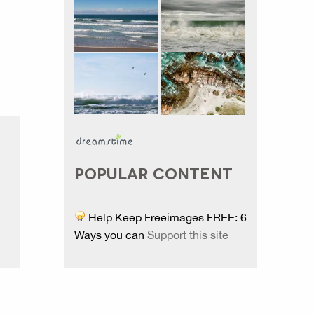
POPULAR CONTENT
Help Keep Freeimages FREE: 6
Ways you can
Support this site