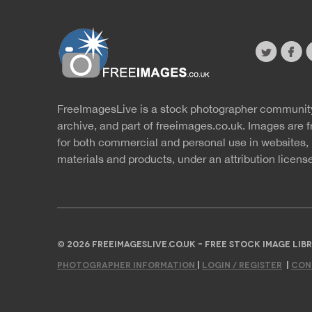
twitter
faceb
s
FreeImagesLive is a stock photographer communit
Website
r
archive, and part of
freeimages.co.uk.
Images are f
for both commercial and personal use in websites, 
materials and products, under an
attribution licens
© 2026 FREEIMAGESLIVE.CO.UK - FREE STOCK IMAGE L
PHOTOGRAPHER INFORMATION
|
LOGIN / REGISTER
|
CON