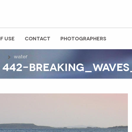
F USE
CONTACT
PHOTOGRAPHERS
water
 442-BREAKING_WAVES