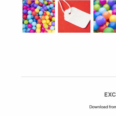
EXC
Download from