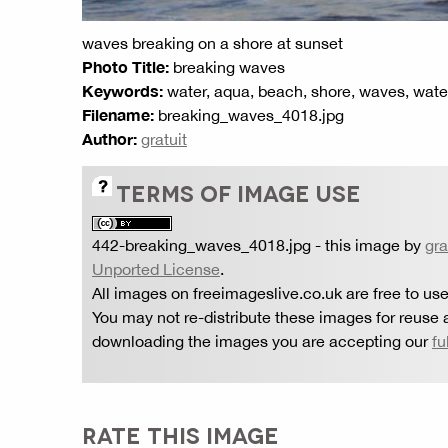
waves breaking on a shore at sunset
Photo Title:
breaking waves
Keywords:
water, aqua, beach, shore, waves, wat
Filename:
breaking_waves_4018.jpg
Author:
gratuit
TERMS OF IMAGE USE
442-breaking_waves_4018.jpg
- this image by
gra
Unported License
.
All images on freeimageslive.co.uk are free to use
You may not re-distribute these images for reuse a
downloading the images you are accepting our
fu
RATE THIS IMAGE