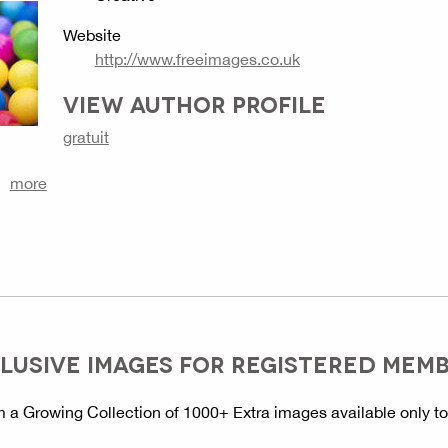
Website
http://www.freeimages.co.uk
VIEW AUTHOR PROFILE
gratuit
more
LUSIVE IMAGES FOR REGISTERED MEM
 a Growing Collection of 1000+ Extra images available only t