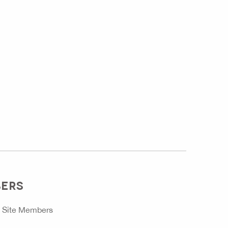
BERS
o
Site Members