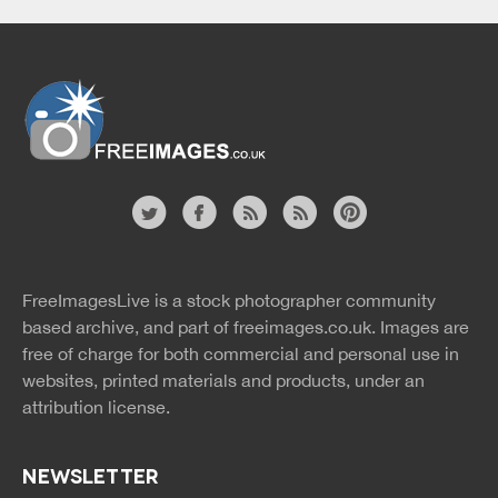
Website
twitter
facebook
site
image
pinterest
news
feed
FreeImagesLive is a stock photographer community
rss
rss
based archive, and part of
freeimages.co.uk.
Images are
free of charge for both commercial and personal use in
websites, printed materials and products, under an
attribution license.
NEWSLETTER