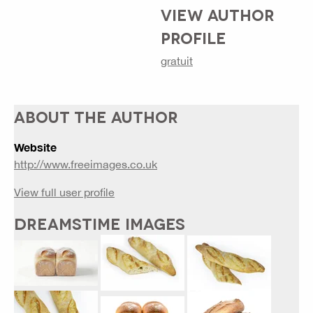
VIEW AUTHOR
PROFILE
gratuit
ABOUT THE AUTHOR
Website
http://www.freeimages.co.uk
View full user profile
DREAMSTIME IMAGES