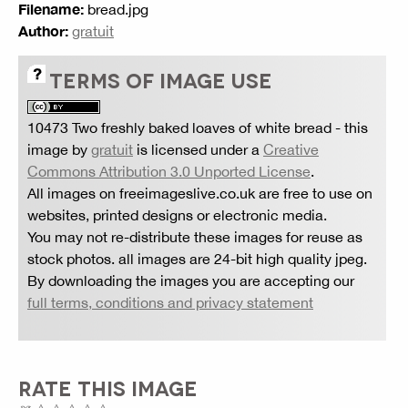
Filename:
bread.jpg
Author:
gratuit
TERMS OF IMAGE USE
10473 Two freshly baked loaves of white bread
- this
image by
gratuit
is licensed under a
Creative
Commons Attribution 3.0 Unported License
.
All images on freeimageslive.co.uk are free to use on
websites, printed designs or electronic media.
You may not re-distribute these images for reuse as
stock photos. all images are 24-bit high quality jpeg.
By downloading the images you are accepting our
full terms, conditions and privacy statement
RATE THIS IMAGE