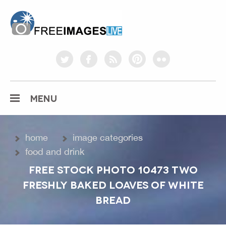
freeimageslive.co.uk
twitter
facebook
rss
pinterest
flickr
MENU
home
image categories
food and drink
FREE STOCK PHOTO 10473 TWO
FRESHLY BAKED LOAVES OF WHITE
BREAD