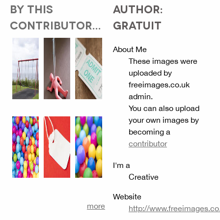
BY THIS
AUTHOR:
CONTRIBUTOR...
GRATUIT
About Me
These images were
uploaded by
freeimages.co.uk
admin.
You can also upload
your own images by
becoming a
contributor
I'm a
Creative
Website
more
http://www.freeimages.co