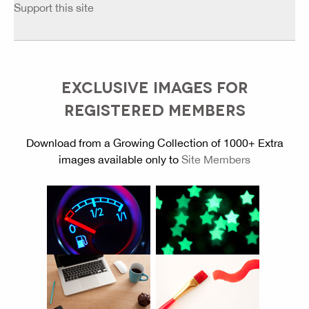
Support this site
EXCLUSIVE IMAGES FOR
REGISTERED MEMBERS
Download from a Growing Collection of 1000+ Extra
images available only to
Site Members