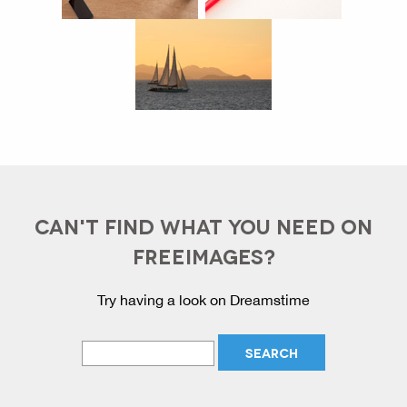
CAN'T FIND WHAT YOU NEED ON
FREEIMAGES?
Try having a look on Dreamstime