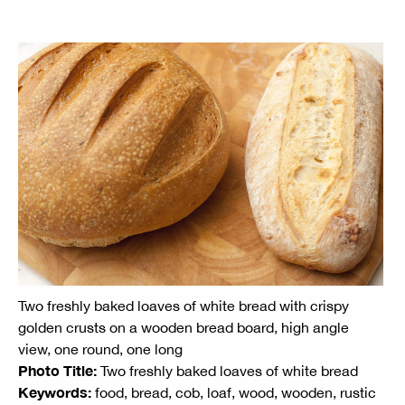
Two freshly baked loaves of white bread with crispy
golden crusts on a wooden bread board, high angle
view, one round, one long
Photo Title:
Two freshly baked loaves of white bread
Keywords:
food, bread, cob, loaf, wood, wooden, rustic