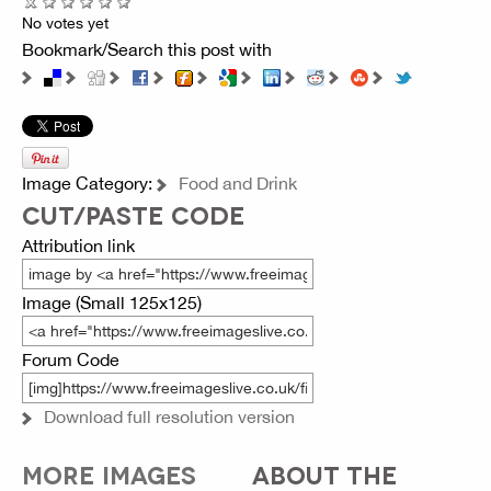
No votes yet
Bookmark/Search this post with
Image Category:
Food and Drink
CUT/PASTE CODE
Attribution link
Image (Small 125x125)
Forum Code
Download full resolution version
MORE IMAGES
ABOUT THE