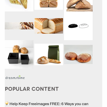
POPULAR CONTENT
Help Keep Freeimages FREE: 6 Ways you can