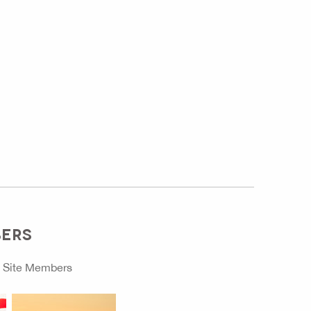
BERS
o
Site Members