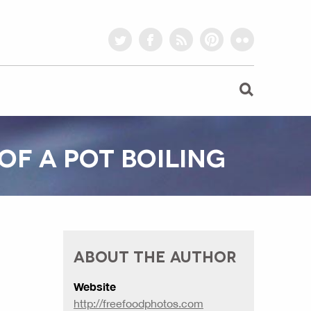
twitter
facebook
rss
pinterest
flickr
OF A POT BOILING
ABOUT THE AUTHOR
Website
http://freefoodphotos.com