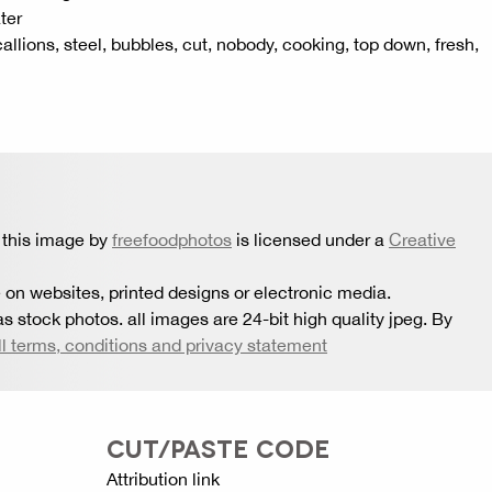
ter
callions, steel, bubbles, cut, nobody, cooking, top down, fresh,
 this image by
freefoodphotos
is licensed under a
Creative
 on websites, printed designs or electronic media.
s stock photos. all images are 24-bit high quality jpeg. By
ll terms, conditions and privacy statement
CUT/PASTE CODE
Attribution link