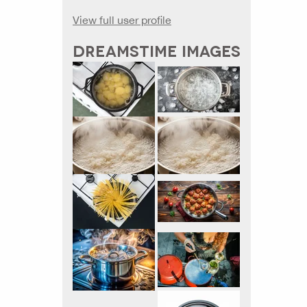
View full user profile
DREAMSTIME IMAGES