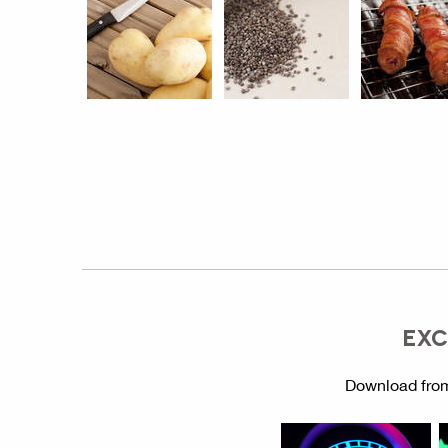
EXC
Download from