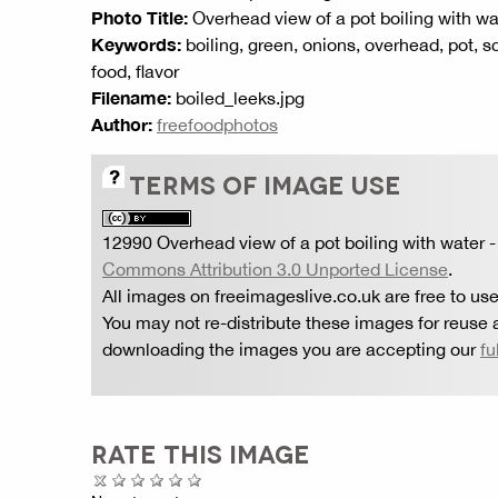
Photo Title:
Overhead view of a pot boiling with wa
Keywords:
boiling, green, onions, overhead, pot, s
food, flavor
Filename:
boiled_leeks.jpg
Author:
freefoodphotos
TERMS OF IMAGE USE
12990 Overhead view of a pot boiling with water
-
Commons Attribution 3.0 Unported License
.
All images on freeimageslive.co.uk are free to use
You may not re-distribute these images for reuse a
downloading the images you are accepting our
fu
RATE THIS IMAGE