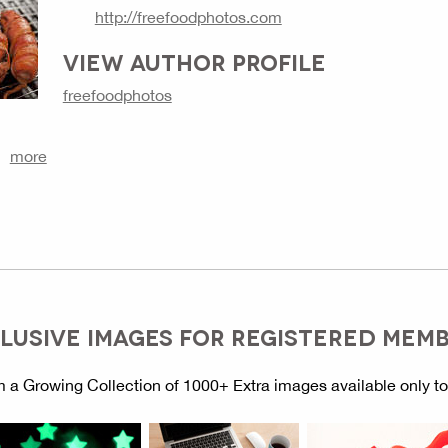
http://freefoodphotos.com
VIEW AUTHOR PROFILE
freefoodphotos
more
LUSIVE IMAGES FOR REGISTERED MEM
 a Growing Collection of 1000+ Extra images available only t