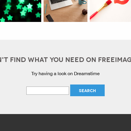
'T FIND WHAT YOU NEED ON FREEIMA
Try having a look on Dreamstime