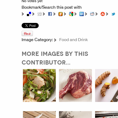
No votes yet
Bookmark/Search this post with
Image Category:
Food and Drink
MORE IMAGES BY THIS
CONTRIBUTOR...