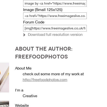
Image (Small 125x125)
Forum Code
Download full resolution version
ABOUT THE AUTHOR:
FREEFOODPHOTOS
About Me
check out some more of my work at
http://freefoodphotos.com
I'm a
Creative
Website