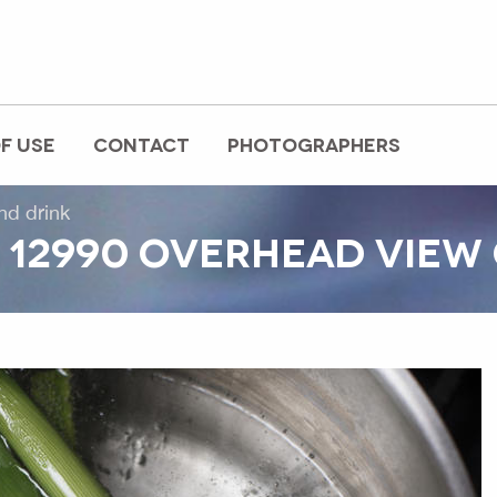
F USE
CONTACT
PHOTOGRAPHERS
nd drink
12990 OVERHEAD VIEW 