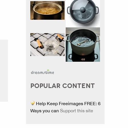
POPULAR CONTENT
Help Keep Freeimages FREE: 6
Ways you can
Support this site