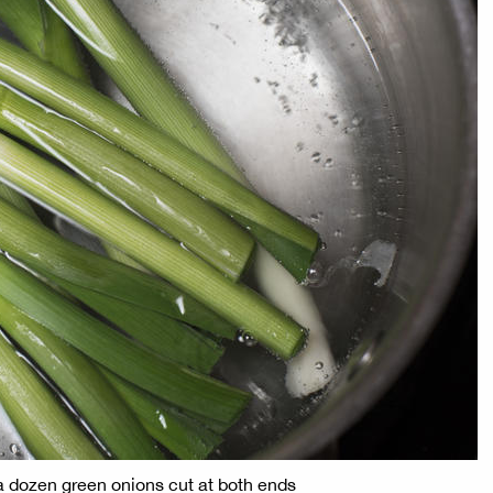
 a dozen green onions cut at both ends