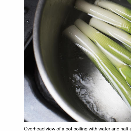
Overhead view of a pot boiling with water and half