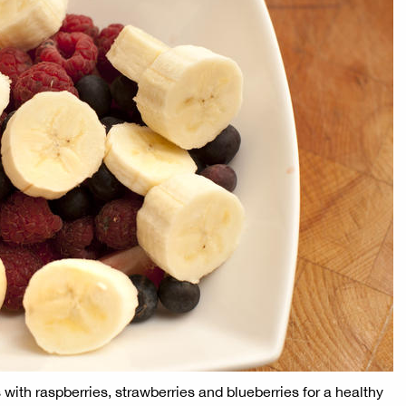
 with raspberries, strawberries and blueberries for a healthy