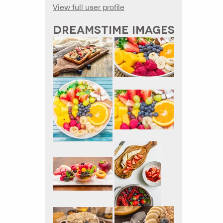
View full user profile
DREAMSTIME IMAGES