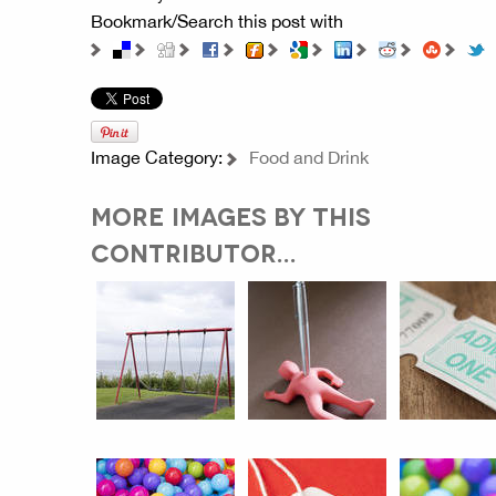
Bookmark/Search this post with
Image Category:
Food and Drink
MORE IMAGES BY THIS
CONTRIBUTOR...