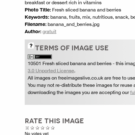
breakfast or dessert rich in vitamins
Photo Title:
Fresh sliced banana and berries
Keywords:
banana, fruits, mix, nutritious, snack, b
Filename:
banana_and_berries.jpg
Author:
gratuit
TERMS OF IMAGE USE
10501 Fresh sliced banana and berries
- this ima
3.0 Unported License
.
All images on freeimageslive.co.uk are free to use
You may not re-distribute these images for reuse a
downloading the images you are accepting our
fu
RATE THIS IMAGE
No votes yet