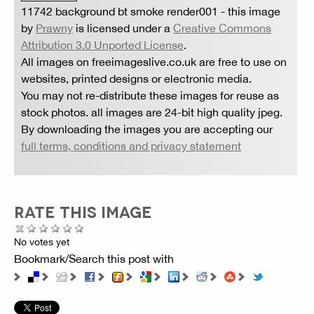
11742 background bt smoke render001
- this image
by
Prawny
is licensed under a
Creative Commons
Attribution 3.0 Unported License
.
All images on freeimageslive.co.uk are free to use on
websites, printed designs or electronic media.
You may not re-distribute these images for reuse as
stock photos. all images are 24-bit high quality jpeg.
By downloading the images you are accepting our
full terms, conditions and privacy statement
RATE THIS IMAGE
No votes yet
Bookmark/Search this post with