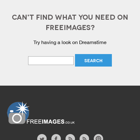
CAN'T FIND WHAT YOU NEED ON
FREEIMAGES?
Try having a look on Dreamstime