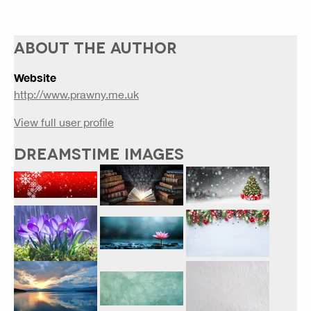
ABOUT THE AUTHOR
Website
http://www.prawny.me.uk
View full user profile
DREAMSTIME IMAGES