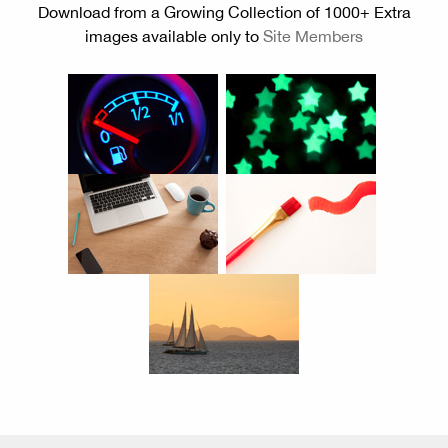
Download from a Growing Collection of 1000+ Extra
images available only to
Site Members