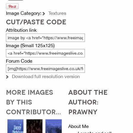
Image Category:
Textures
CUT/PASTE CODE
Attribution link
Image (Small 125x125)
Forum Code
Download full resolution version
MORE IMAGES
ABOUT THE
BY THIS
AUTHOR:
CONTRIBUTOR...
PRAWNY
About Me