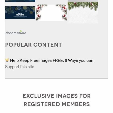
POPULAR CONTENT
Help Keep Freeimages FREE: 6 Ways you can
Support this site
EXCLUSIVE IMAGES FOR
REGISTERED MEMBERS