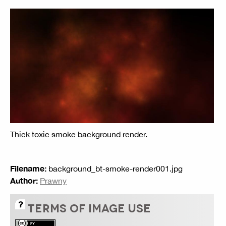
Thick toxic smoke background render.
Filename:
background_bt-smoke-render001.jpg
Author:
Prawny
TERMS OF IMAGE USE