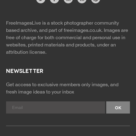
Website
twitter
facebook
site
image
pinterest
news
feed
FreeImagesLive is a stock photographer community
rss
rss
based archive, and part of
freeimages.co.uk.
Images are
free of charge for both commercial and personal use in
websites, printed materials and products, under an
attribution license.
NEWSLETTER
Get access to exclusive members only images, and
fresh image ideas to your inbox