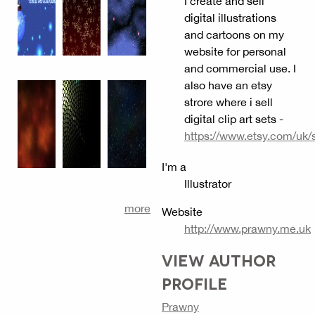
I create and sell
digital illustrations
and cartoons on my
website for personal
and commercial use. I
also have an etsy
strore where i sell
digital clip art sets -
https://www.etsy.com/uk/
I'm a
Illustrator
more
Website
http://www.prawny.me.uk
VIEW AUTHOR
PROFILE
Prawny