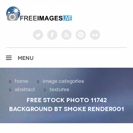
freeimageslive.co.uk
twitter
facebook
rss
pinterest
flickr
MENU
home
image categories
abstract
textures
FREE STOCK PHOTO 11742
BACKGROUND BT SMOKE RENDER001