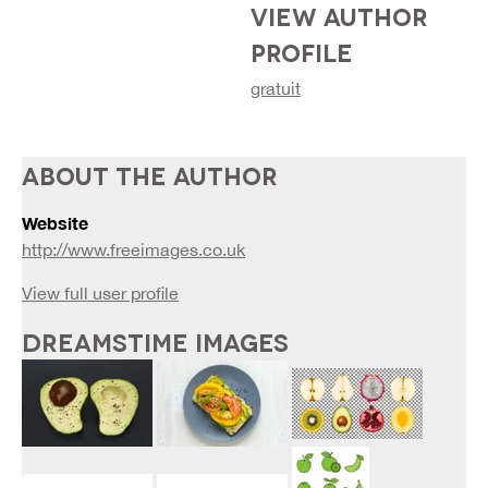
VIEW AUTHOR
PROFILE
gratuit
ABOUT THE AUTHOR
Website
http://www.freeimages.co.uk
View full user profile
DREAMSTIME IMAGES