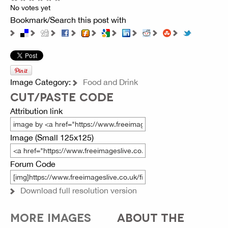
No votes yet
Bookmark/Search this post with
Image Category:
Food and Drink
CUT/PASTE CODE
Attribution link
Image (Small 125x125)
Forum Code
Download full resolution version
MORE IMAGES
ABOUT THE