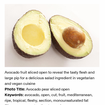
Avocado fruit sliced open to reveal the tasty flesh and
large pip for a delicious salad ingredient in vegetarian
and vegan cuisine
Photo Title:
Avocado pear sliced open
Keywords:
avocado, open, cut, fruit, mediterranean,
ripe, tropical, fleshy, section, monounsaturated fat