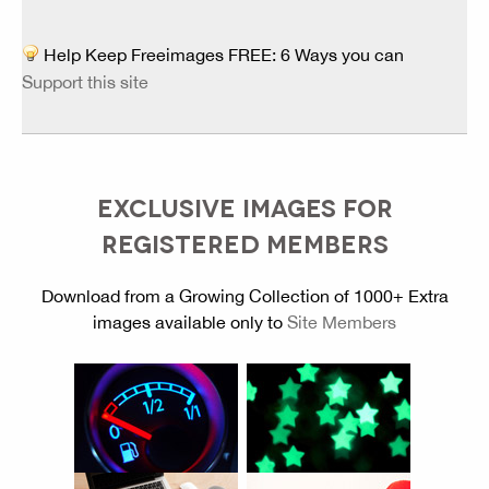
Help Keep Freeimages FREE: 6 Ways you can
Support this site
EXCLUSIVE IMAGES FOR
REGISTERED MEMBERS
Download from a Growing Collection of 1000+ Extra
images available only to
Site Members