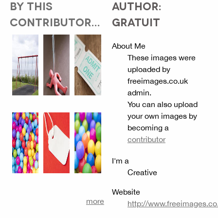
BY THIS
AUTHOR:
CONTRIBUTOR...
GRATUIT
About Me
These images were
uploaded by
freeimages.co.uk
admin.
You can also upload
your own images by
becoming a
contributor
I'm a
Creative
Website
more
http://www.freeimages.co