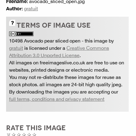
Filename:
avocado_sliced_open.jpg
Author:
gratuit
TERMS OF IMAGE USE
10498 Avocado pear sliced open
- this image by
gratuit
is licensed under a
Creative Commons
Attribution 3.0 Unported License
.
All images on freeimageslive.co.uk are free to use on
websites, printed designs or electronic media.
You may not re-distribute these images for reuse as
stock photos. all images are 24-bit high quality jpeg.
By downloading the images you are accepting our
full terms, conditions and privacy statement
RATE THIS IMAGE