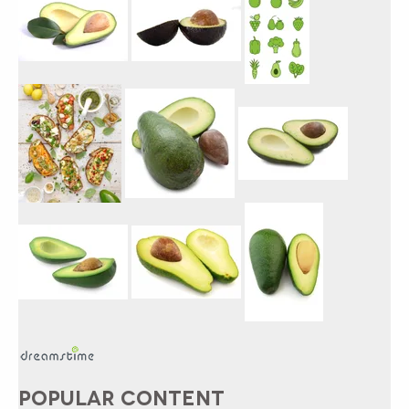
POPULAR CONTENT