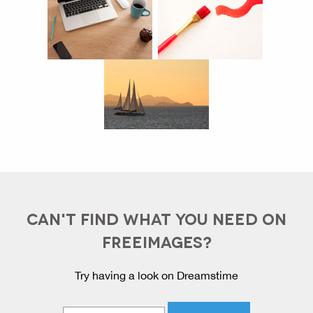
CAN'T FIND WHAT YOU NEED ON
FREEIMAGES?
Try having a look on Dreamstime