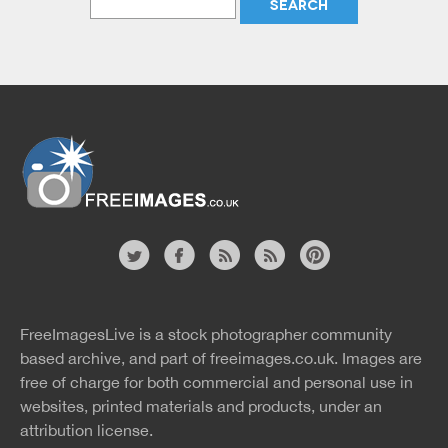
Website
twitter
facebook
site
image
pinterest
news
feed
FreeImagesLive is a stock photographer community
rss
rss
based archive, and part of
freeimages.co.uk.
Images are
free of charge for both commercial and personal use in
websites, printed materials and products, under an
attribution license.