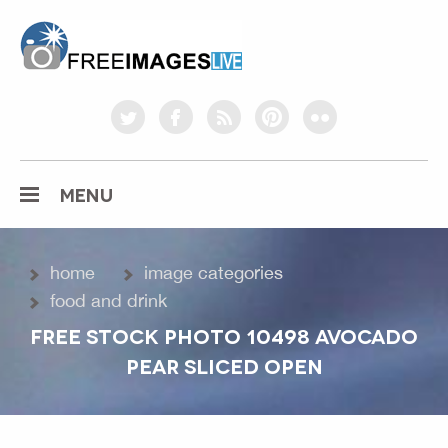
freeimageslive.co.uk
twitter
facebook
rss
pinterest
flickr
MENU
home
image categories
food and drink
FREE STOCK PHOTO 10498 AVOCADO
PEAR SLICED OPEN