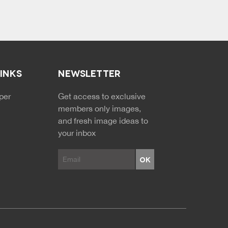
LINKS
NEWSLETTER
NDARY MENU
per
Get access to exclusive
members only images,
and fresh image ideas to
your inbox