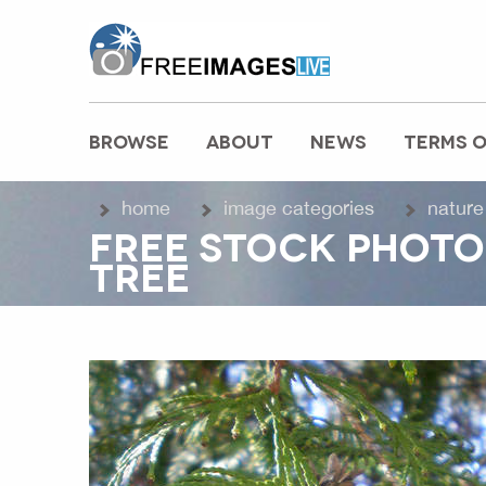
freeimageslive.co.uk
BROWSE
ABOUT
NEWS
TERMS O
MAIN MENU
home
image categories
nature
FREE STOCK PHOTO
TREE