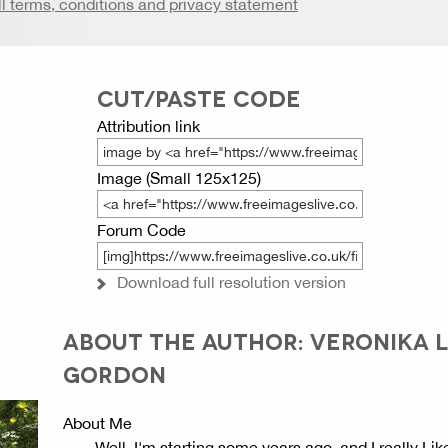
ll terms, conditions and privacy statement
CUT/PASTE CODE
Attribution link
Image (Small 125x125)
Forum Code
Download full resolution version
ABOUT THE AUTHOR: VERONIKA L
GORDON
About Me
Well, I'm starting some years ago, and I really Lik