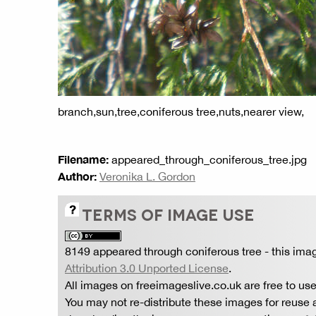
branch,sun,tree,coniferous tree,nuts,nearer view,
Filename:
appeared_through_coniferous_tree.jpg
Author:
Veronika L. Gordon
TERMS OF IMAGE USE
8149 appeared through coniferous tree
- this ima
Attribution 3.0 Unported License
.
All images on freeimageslive.co.uk are free to use
You may not re-distribute these images for reuse a