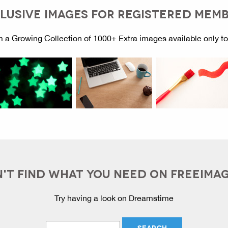
LUSIVE IMAGES FOR REGISTERED MEM
 a Growing Collection of 1000+ Extra images available only t
'T FIND WHAT YOU NEED ON FREEIMA
Try having a look on Dreamstime