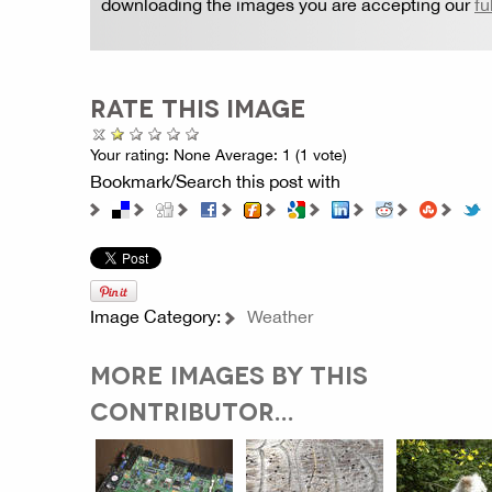
downloading the images you are accepting our
fu
RATE THIS IMAGE
Your rating:
None
Average:
1
(
1
vote)
Bookmark/Search this post with
Image Category:
Weather
MORE IMAGES BY THIS
CONTRIBUTOR...