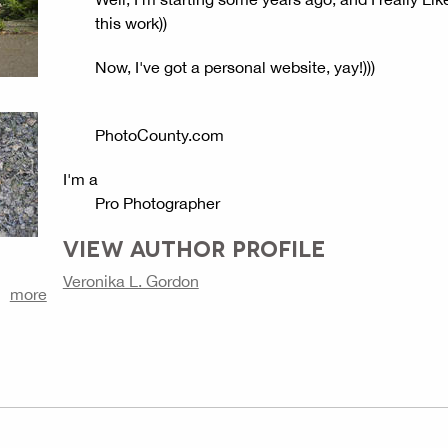
this work))
Now, I've got a personal website, yay!)))
PhotoCounty.com
I'm a
Pro Photographer
VIEW AUTHOR PROFILE
Veronika L. Gordon
more