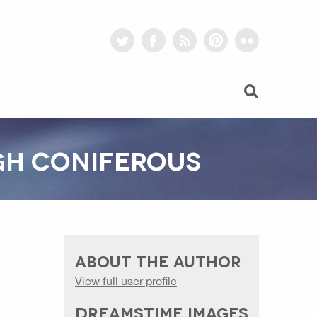
twitter
facebook
rss
pinterest
flickr
GH CONIFEROUS
ABOUT THE AUTHOR
View full user profile
DREAMSTIME IMAGES