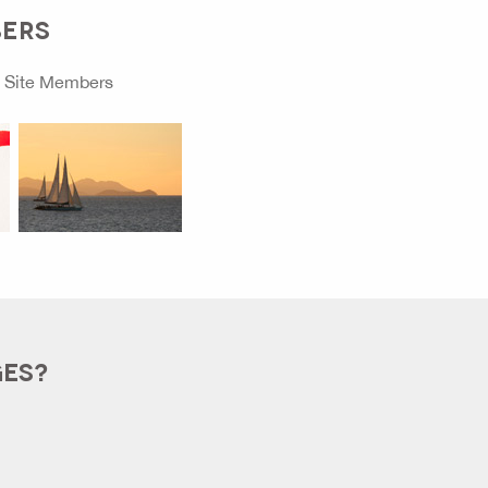
BERS
o
Site Members
GES?