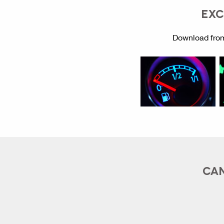
EXC
Download from
CAN