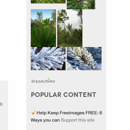
POPULAR CONTENT
s
Help Keep Freeimages FREE: 6
Ways you can
Support this site