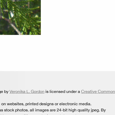
ge by
Veronika L. Gordon
is licensed under a
Creative Common
 on websites, printed designs or electronic media.
s stock photos. all images are 24-bit high quality jpeg. By