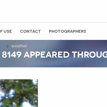
F USE
CONTACT
PHOTOGRAPHERS
weather
 8149 APPEARED THROU