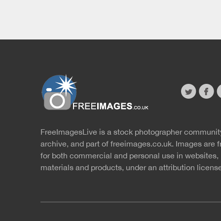
twitter
faceb
s
FreeImagesLive is a stock photographer communit
Website
r
archive, and part of
freeimages.co.uk.
Images are f
for both commercial and personal use in websites, 
materials and products, under an
attribution licens