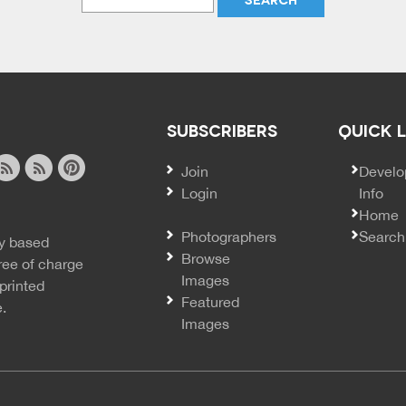
SUBSCRIBERS
QUICK 
Join
SECO
Develo
Login
Info
ook
ite
image
pinterest
Home
news
feed
Photographers
Search
y based
ss
rss
Browse
ree of charge
Images
printed
Featured
e.
Images