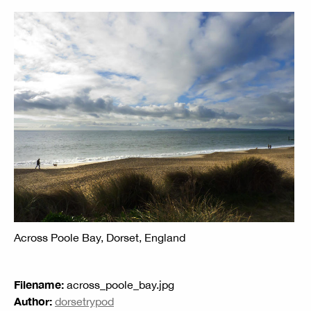
Across Poole Bay, Dorset, England
Filename:
across_poole_bay.jpg
Author:
dorsetrypod