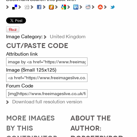
Image Category:
United Kingdom
CUT/PASTE CODE
Attribution link
Image (Small 125x125)
Forum Code
Download full resolution version
MORE IMAGES
ABOUT THE
BY THIS
AUTHOR: