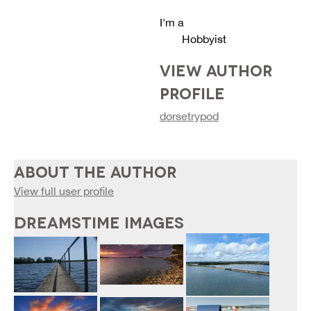
I'm a
Hobbyist
VIEW AUTHOR
PROFILE
dorsetrypod
ABOUT THE AUTHOR
View full user profile
DREAMSTIME IMAGES