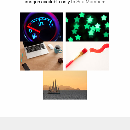
images available only to
Site Members