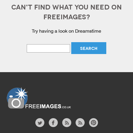
CAN'T FIND WHAT YOU NEED ON
FREEIMAGES?
Try having a look on Dreamstime
Website