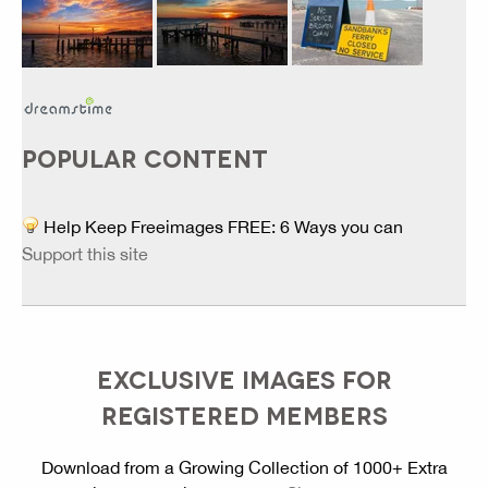
POPULAR CONTENT
Help Keep Freeimages FREE: 6 Ways you can
Support this site
EXCLUSIVE IMAGES FOR
REGISTERED MEMBERS
Download from a Growing Collection of 1000+ Extra