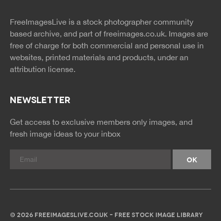
twitter
facebook
site
image
pinterest
news
feed
FreeImagesLive is a stock photographer community
rss
rss
based archive, and part of
freeimages.co.uk.
Images are
free of charge for both commercial and personal use in
websites, printed materials and products, under an
attribution license.
NEWSLETTER
Get access to exclusive members only images, and
fresh image ideas to your inbox
© 2026 FREEIMAGESLIVE.CO.UK - FREE STOCK IMAGE LIBRARY