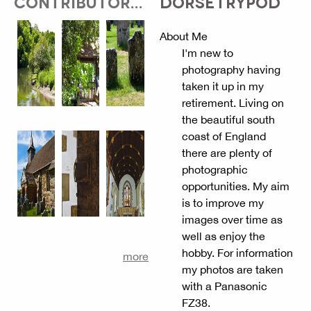
CONTRIBUTOR...
DORSETRYPOD
About Me
I'm new to
photography having
taken it up in my
retirement. Living on
the beautiful south
coast of England
there are plenty of
photographic
opportunities. My aim
is to improve my
images over time as
well as enjoy the
hobby. For information
more
my photos are taken
with a Panasonic
FZ38.