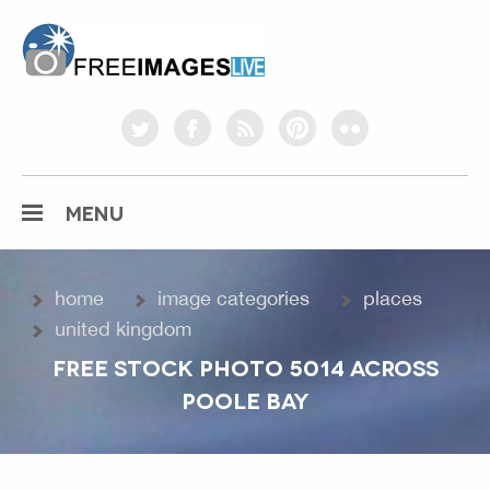
freeimageslive.co.uk
twitter
facebook
rss
pinterest
flickr
MENU
home
image categories
places
united kingdom
FREE STOCK PHOTO 5014 ACROSS
POOLE BAY