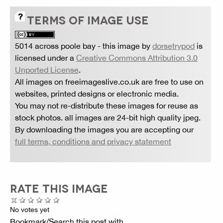
TERMS OF IMAGE USE
5014 across poole bay
- this image by
dorsetrypod
is
licensed under a
Creative Commons Attribution 3.0
Unported License
.
All images on freeimageslive.co.uk are free to use on
websites, printed designs or electronic media.
You may not re-distribute these images for reuse as
stock photos. all images are 24-bit high quality jpeg.
By downloading the images you are accepting our
full terms, conditions and privacy statement
RATE THIS IMAGE
No votes yet
Bookmark/Search this post with