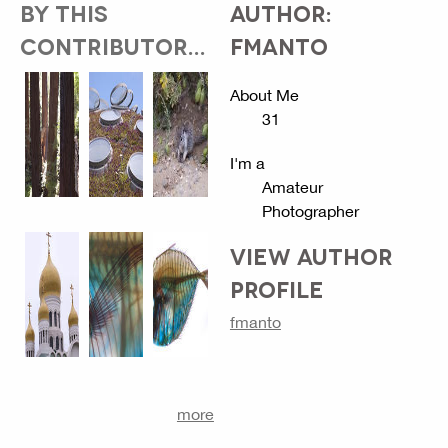
BY THIS
AUTHOR:
CONTRIBUTOR...
FMANTO
About Me
31
I'm a
Amateur
Photographer
VIEW AUTHOR
PROFILE
fmanto
more