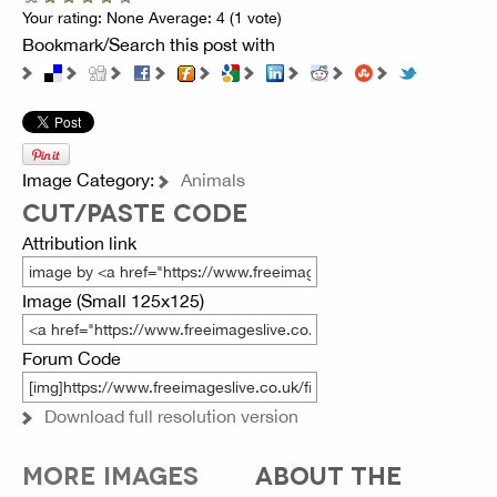
Your rating:
None
Average:
4
(
1
vote)
Bookmark/Search this post with
Image Category:
Animals
CUT/PASTE CODE
Attribution link
Image (Small 125x125)
Forum Code
Download full resolution version
MORE IMAGES
ABOUT THE