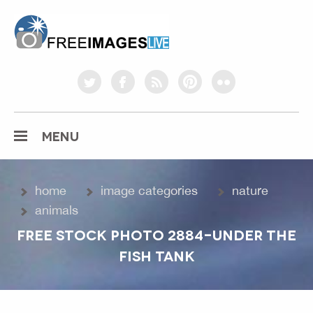
freeimageslive.co.uk
twitter
facebook
rss
pinterest
flickr
MENU
home
image categories
nature
animals
FREE STOCK PHOTO 2884-UNDER THE
FISH TANK