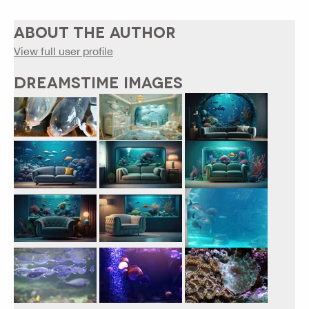
ABOUT THE AUTHOR
View full user profile
DREAMSTIME IMAGES