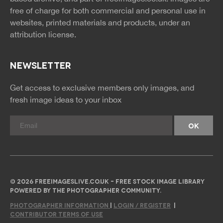
free of charge for both commercial and personal use in
websites, printed materials and products, under an
attribution license.
NEWSLETTER
Get access to exclusive members only images, and
fresh image ideas to your inbox
© 2026 FREEIMAGESLIVE.CO.UK - FREE STOCK IMAGE LIBRARY
POWERED BY THE PHOTOGRAPHER COMMUNITY.
PHOTOGRAPHER INFORMATION
|
LOGIN / REGISTER
|
CONTRIBUTOR TERMS OF USE