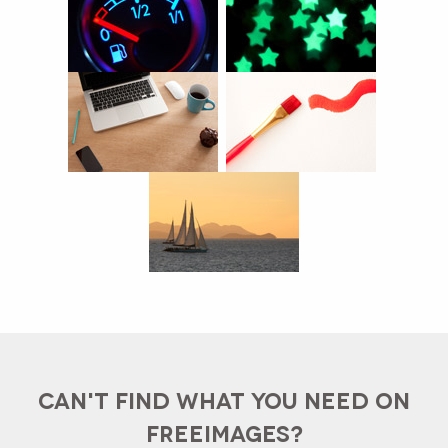
CAN'T FIND WHAT YOU NEED ON
FREEIMAGES?