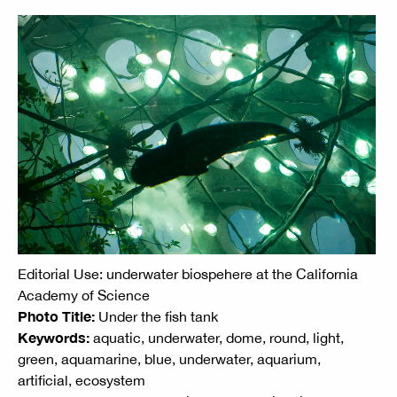
Editorial Use: underwater biospehere at the California
Academy of Science
Photo Title:
Under the fish tank
Keywords:
aquatic, underwater, dome, round, light,
green, aquamarine, blue, underwater, aquarium,
artificial, ecosystem