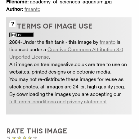
Filename:
academy_of_sciences_aquarium.jpg
Author:
fmanto
TERMS OF IMAGE USE
2884-Under the fish tank
- this image by
fmanto
is
licensed under a
Creative Commons Attribution 3.0
Unported License
.
All images on freeimageslive.co.uk are free to use on
websites, printed designs or electronic media.
You may not re-distribute these images for reuse as
stock photos. all images are 24-bit high quality jpeg.
By downloading the images you are accepting our
full terms, conditions and privacy statement
RATE THIS IMAGE