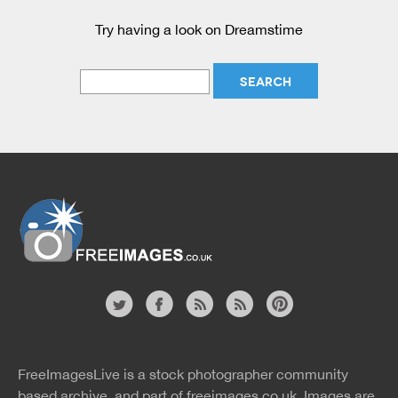
Try having a look on Dreamstime
Website
twitter
facebook
site
image
pinterest
news
feed
FreeImagesLive is a stock photographer community
rss
rss
based archive, and part of
freeimages.co.uk.
Images are