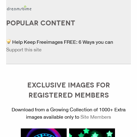
POPULAR CONTENT
Help Keep Freeimages FREE: 6 Ways you can
Support this site
EXCLUSIVE IMAGES FOR
REGISTERED MEMBERS
Download from a Growing Collection of 1000+ Extra
images available only to
Site Members