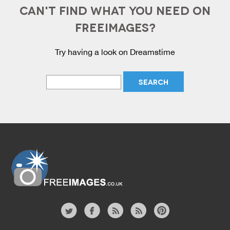
CAN'T FIND WHAT YOU NEED ON
FREEIMAGES?
Try having a look on Dreamstime
Website