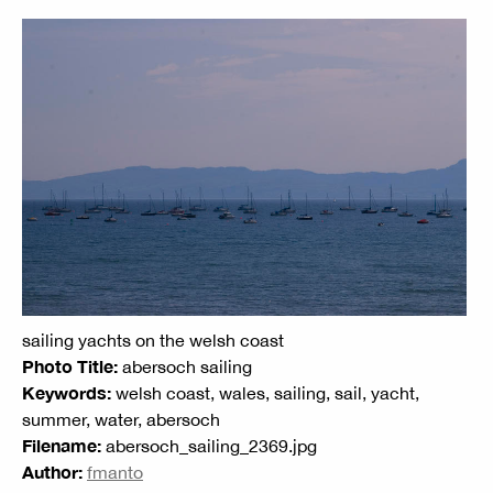
sailing yachts on the welsh coast
Photo Title:
abersoch sailing
Keywords:
welsh coast, wales, sailing, sail, yacht,
summer, water, abersoch
Filename:
abersoch_sailing_2369.jpg
Author:
fmanto