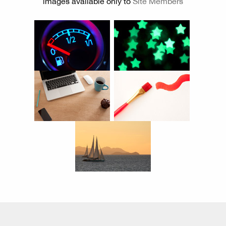
images available only to
Site Members