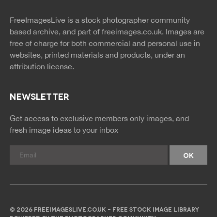
twitter
facebook
site
image
pinterest
news
feed
FreeImagesLive is a stock photographer community
rss
rss
based archive, and part of
freeimages.co.uk.
Images are
free of charge for both commercial and personal use in
websites, printed materials and products, under an
attribution license.
NEWSLETTER
Get access to exclusive members only images, and
fresh image ideas to your inbox
© 2026 FREEIMAGESLIVE.CO.UK - FREE STOCK IMAGE LIBRARY