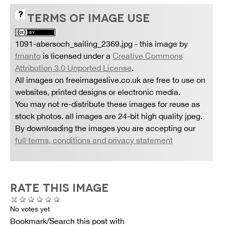
TERMS OF IMAGE USE
1091-abersoch_sailing_2369.jpg
- this image by
fmanto
is licensed under a
Creative Commons
Attribution 3.0 Unported License
.
All images on freeimageslive.co.uk are free to use on
websites, printed designs or electronic media.
You may not re-distribute these images for reuse as
stock photos. all images are 24-bit high quality jpeg.
By downloading the images you are accepting our
full terms, conditions and privacy statement
RATE THIS IMAGE
No votes yet
Bookmark/Search this post with