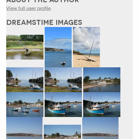
View full user profile
DREAMSTIME IMAGES