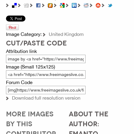
Image Category:
United Kingdom
CUT/PASTE CODE
Attribution link
Image (Small 125x125)
Forum Code
Download full resolution version
MORE IMAGES
ABOUT THE
BY THIS
AUTHOR:
CONTRIBUTOR...
FMANTO