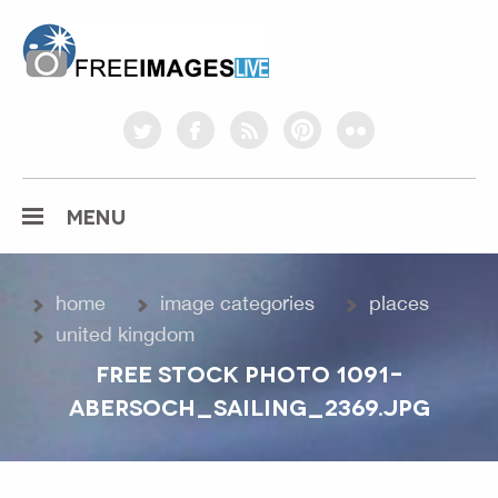
freeimageslive.co.uk
twitter
facebook
rss
pinterest
flickr
MENU
home
image categories
places
united kingdom
FREE STOCK PHOTO 1091-
ABERSOCH_SAILING_2369.JPG