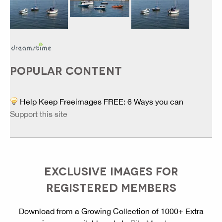
POPULAR CONTENT
Help Keep Freeimages FREE: 6 Ways you can
Support this site
EXCLUSIVE IMAGES FOR
REGISTERED MEMBERS
Download from a Growing Collection of 1000+ Extra