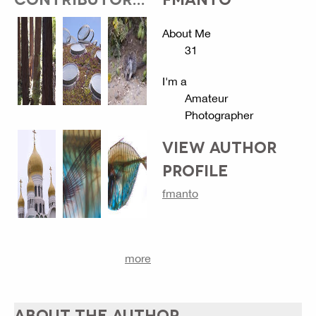
About Me
31
I'm a
Amateur
Photographer
VIEW AUTHOR
PROFILE
fmanto
more
ABOUT THE AUTHOR