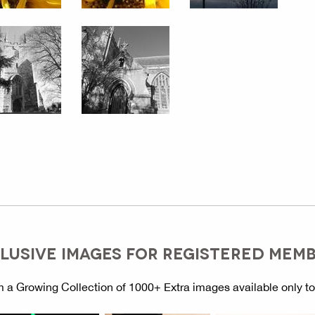
LUSIVE IMAGES FOR REGISTERED MEM
 a Growing Collection of 1000+ Extra images available only t