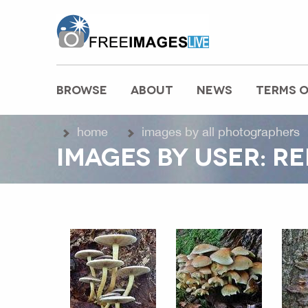
freeimageslive.co.uk
BROWSE
ABOUT
NEWS
TERMS O
MAIN MENU
home
images by all photographers
IMAGES BY USER: R