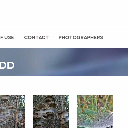
F USE
CONTACT
PHOTOGRAPHERS
EDD