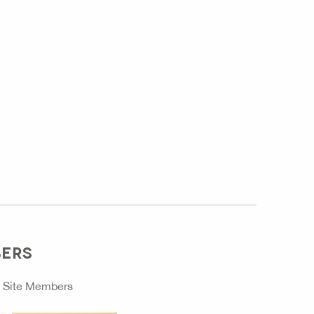
BERS
o
Site Members