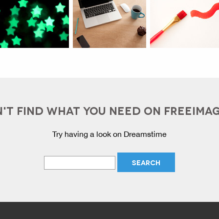
'T FIND WHAT YOU NEED ON FREEIMA
Try having a look on Dreamstime