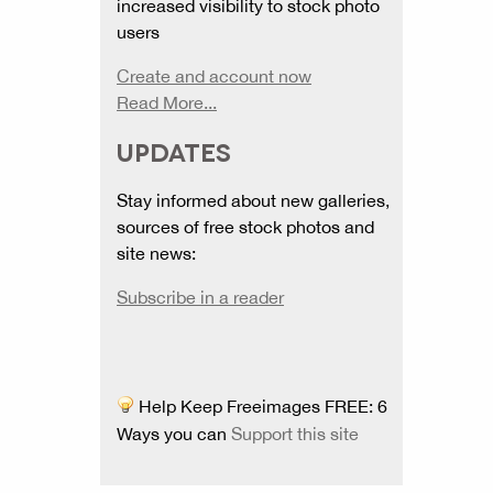
increased visibility to stock photo
users
Create and account now
Read More...
UPDATES
Stay informed about new galleries,
sources of free stock photos and
site news:
Subscribe in a reader
Help Keep Freeimages FREE: 6
Ways you can
Support this site