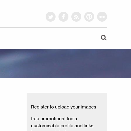
twitter
facebook
rss
pinterest
flickr
Register to upload your images
free promotional tools
customisable profile and links