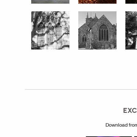
EXC
Download from