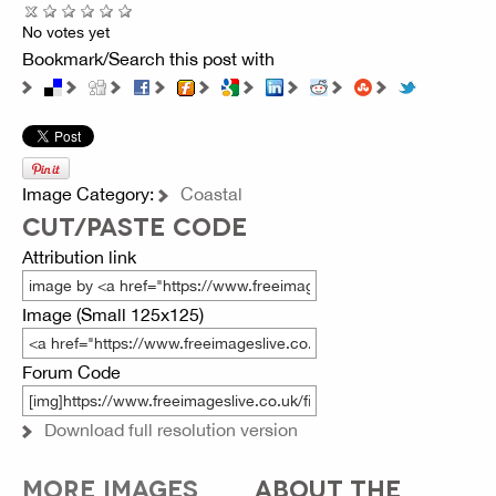
No votes yet
Bookmark/Search this post with
Image Category:
Coastal
CUT/PASTE CODE
Attribution link
Image (Small 125x125)
Forum Code
Download full resolution version
MORE IMAGES
ABOUT THE