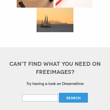
CAN'T FIND WHAT YOU NEED ON
FREEIMAGES?
Try having a look on Dreamstime