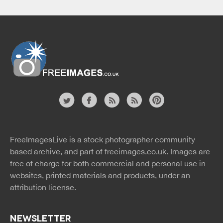
Website
twitter
facebook
site
image
pinterest
news
feed
FreeImagesLive is a stock photographer community
rss
rss
based archive, and part of
freeimages.co.uk.
Images are
free of charge for both commercial and personal use in
websites, printed materials and products, under an
attribution license.
NEWSLETTER