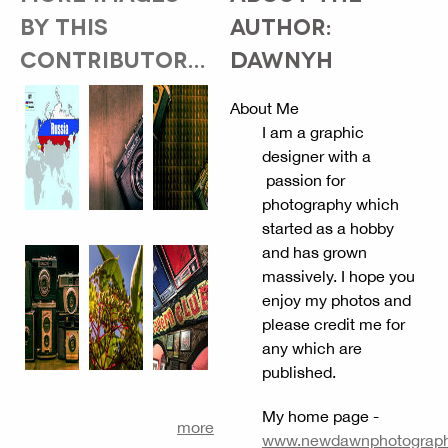
BY THIS
AUTHOR:
CONTRIBUTOR...
DAWNYH
About Me
I am a graphic
designer with a
passion for
photography which
started as a hobby
and has grown
massively. I hope you
enjoy my photos and
please credit me for
any which are
published.
My home page -
more
www.newdawnphotography