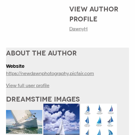
VIEW AUTHOR
PROFILE
DawnyH
ABOUT THE AUTHOR
Website
https://newdawnphotography.picfair.com
View full user profile
DREAMSTIME IMAGES