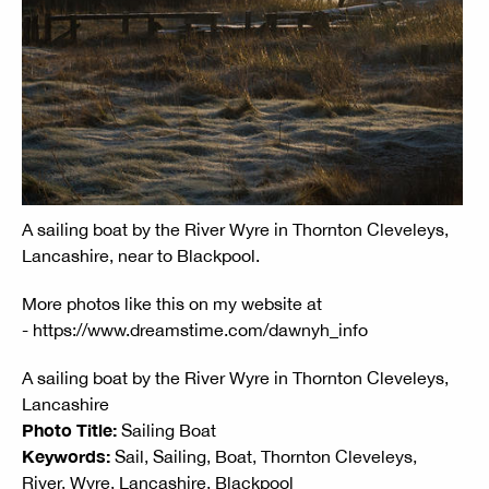
A sailing boat by the River Wyre in Thornton Cleveleys,
Lancashire, near to Blackpool.
More photos like this on my website at
- https://www.dreamstime.com/dawnyh_info
A sailing boat by the River Wyre in Thornton Cleveleys,
Lancashire
Photo Title:
Sailing Boat
Keywords:
Sail, Sailing, Boat, Thornton Cleveleys,
River, Wyre, Lancashire, Blackpool