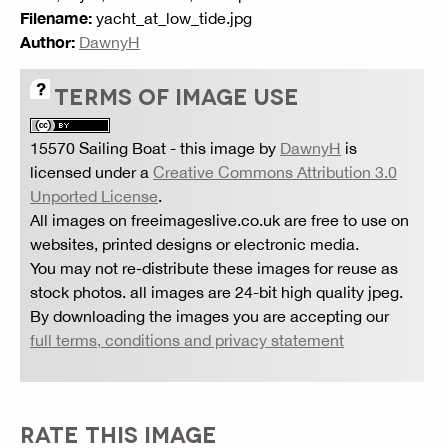
Filename:
yacht_at_low_tide.jpg
Author:
DawnyH
TERMS OF IMAGE USE
15570 Sailing Boat
- this image by
DawnyH
is
licensed under a
Creative Commons Attribution 3.0
Unported License
.
All images on freeimageslive.co.uk are free to use on
websites, printed designs or electronic media.
You may not re-distribute these images for reuse as
stock photos. all images are 24-bit high quality jpeg.
By downloading the images you are accepting our
full terms, conditions and privacy statement
RATE THIS IMAGE