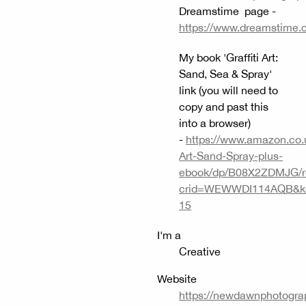
Dreamstime page -
https://www.dreamstime.
My book 'Graffiti Art:
Sand, Sea & Spray'
link (you will need to
copy and past this
into a browser)
-
https://www.amazon.co.uk
Art-Sand-Spray-plus-
ebook/dp/B08X2ZDMJG/r
crid=WEWWDI114AQB&keyw
15
I'm a
Creative
Website
https://newdawnphotograp