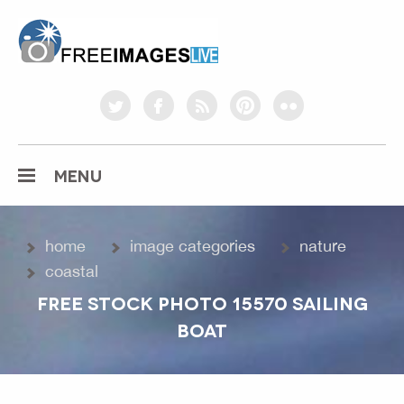
freeimageslive.co.uk
twitter
facebook
rss
pinterest
flickr
MENU
home
image categories
nature
coastal
FREE STOCK PHOTO 15570 SAILING
BOAT