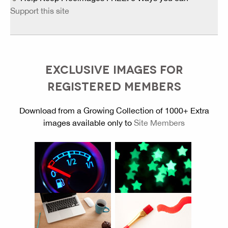
Support this site
EXCLUSIVE IMAGES FOR
REGISTERED MEMBERS
Download from a Growing Collection of 1000+ Extra
images available only to
Site Members