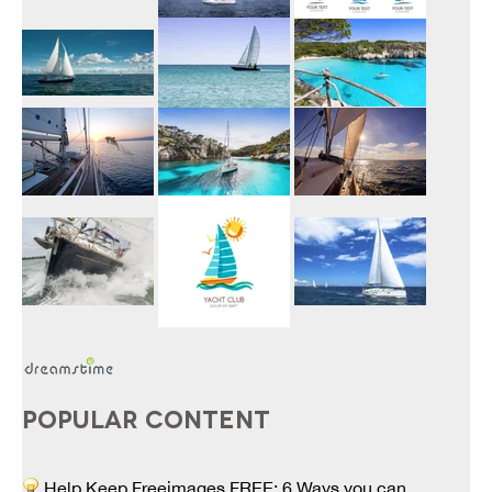
POPULAR CONTENT
Help Keep Freeimages FREE: 6 Ways you can