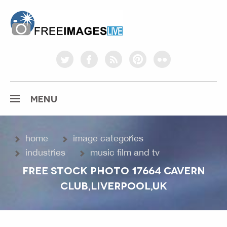
freeimageslive.co.uk
twitter
facebook
rss
pinterest
flickr
MENU
home
image categories
industries
music film and tv
FREE STOCK PHOTO 17664 CAVERN
CLUB,LIVERPOOL,UK