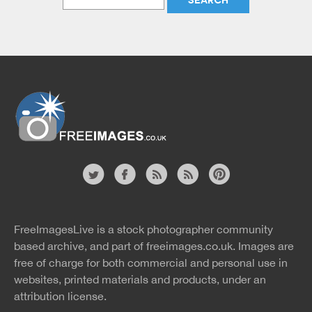
Website
twitter
facebook
site
image
pinterest
news
feed
FreeImagesLive is a stock photographer community
rss
rss
based archive, and part of
freeimages.co.uk.
Images are
free of charge for both commercial and personal use in
websites, printed materials and products, under an
attribution license.