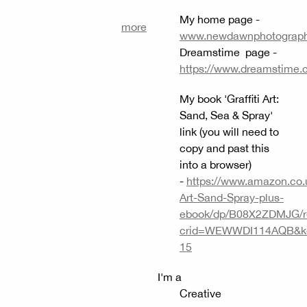
My home page -
more
www.newdawnphotography
Dreamstime page -
https://www.dreamstime.
My book 'Graffiti Art:
Sand, Sea & Spray'
link (you will need to
copy and past this
into a browser)
-
https://www.amazon.co.uk
Art-Sand-Spray-plus-
ebook/dp/B08X2ZDMJG/r
crid=WEWWDI114AQB&keyw
15
I'm a
Creative