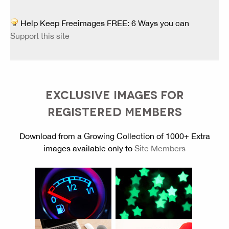
Help Keep Freeimages FREE: 6 Ways you can
Support this site
EXCLUSIVE IMAGES FOR
REGISTERED MEMBERS
Download from a Growing Collection of 1000+ Extra
images available only to
Site Members