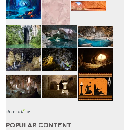
POPULAR CONTENT