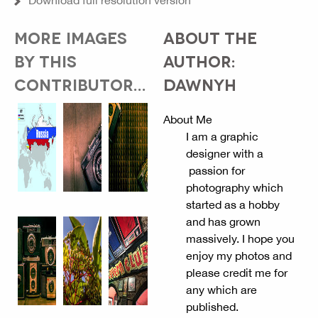
Download full resolution version
MORE IMAGES
ABOUT THE
BY THIS
AUTHOR:
CONTRIBUTOR...
DAWNYH
About Me
I am a graphic
designer with a
passion for
photography which
started as a hobby
and has grown
massively. I hope you
enjoy my photos and
please credit me for
any which are
published.