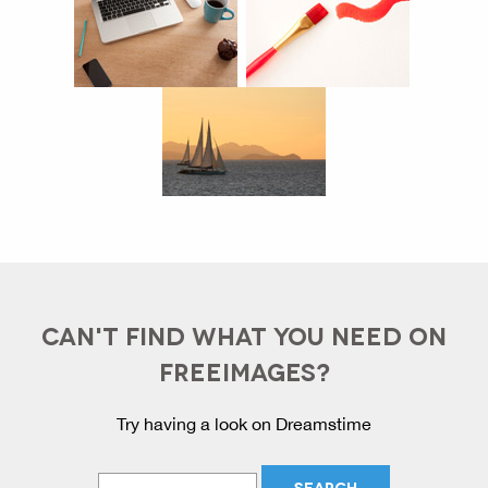
CAN'T FIND WHAT YOU NEED ON
FREEIMAGES?
Try having a look on Dreamstime