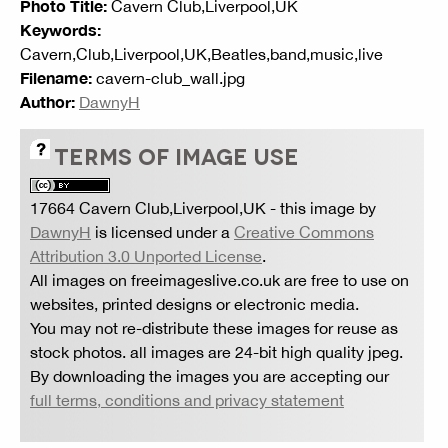
Photo Title:
Cavern Club,Liverpool,UK
Keywords:
Cavern,Club,Liverpool,UK,Beatles,band,music,live
Filename:
cavern-club_wall.jpg
Author:
DawnyH
TERMS OF IMAGE USE
17664 Cavern Club,Liverpool,UK
- this image by
DawnyH
is licensed under a
Creative Commons
Attribution 3.0 Unported License
.
All images on freeimageslive.co.uk are free to use on
websites, printed designs or electronic media.
You may not re-distribute these images for reuse as
stock photos. all images are 24-bit high quality jpeg.
By downloading the images you are accepting our
full terms, conditions and privacy statement