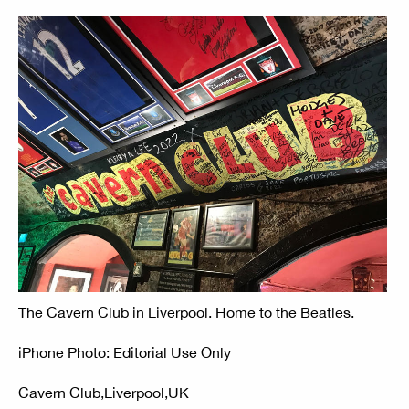
The Cavern Club in Liverpool. Home to the Beatles.
iPhone Photo: Editorial Use Only
Cavern Club,Liverpool,UK