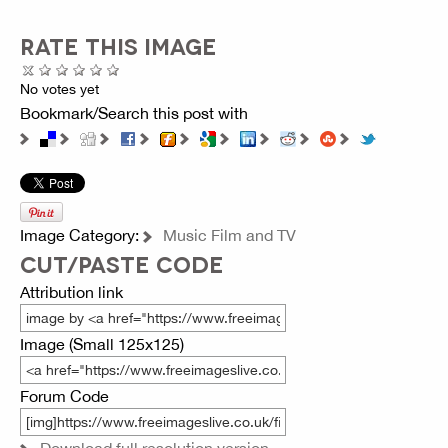
RATE THIS IMAGE
No votes yet
Bookmark/Search this post with
Image Category:
Music Film and TV
CUT/PASTE CODE
Attribution link
Image (Small 125x125)
Forum Code