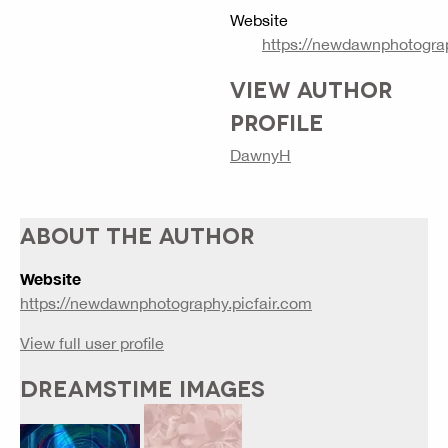
Website
https://newdawnphotograp
VIEW AUTHOR
PROFILE
DawnyH
ABOUT THE AUTHOR
Website
https://newdawnphotography.picfair.com
View full user profile
DREAMSTIME IMAGES