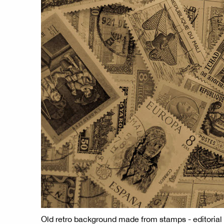
Old retro background made from stamps - editorial 