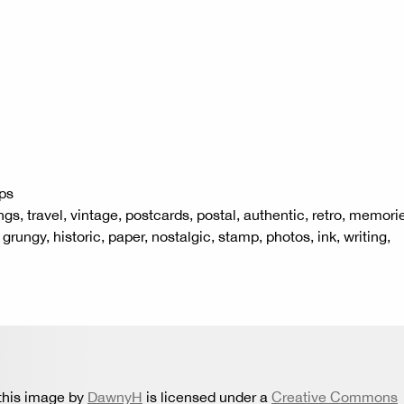
ps
ngs, travel, vintage, postcards, postal, authentic, retro, memori
, grungy, historic, paper, nostalgic, stamp, photos, ink, writing,
this image by
DawnyH
is licensed under a
Creative Commons