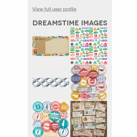
View full user profile
DREAMSTIME IMAGES