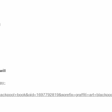
d
will
ay-
ackpool+book&qid=1697792819&sprefix=graffiti+art+blac