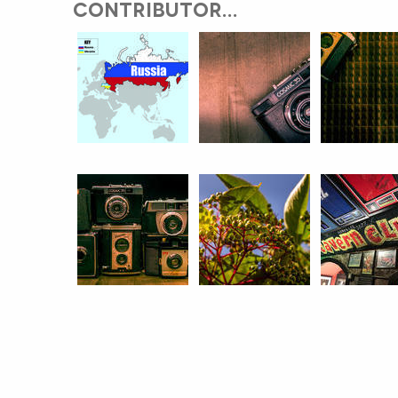
CONTRIBUTOR...