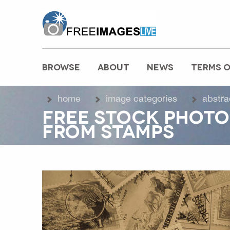
freeimageslive.co.uk
BROWSE
ABOUT
NEWS
TERMS O
MAIN MENU
home
image categories
abstra
FREE STOCK PHOTO
FROM STAMPS