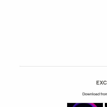
EXC
Download from