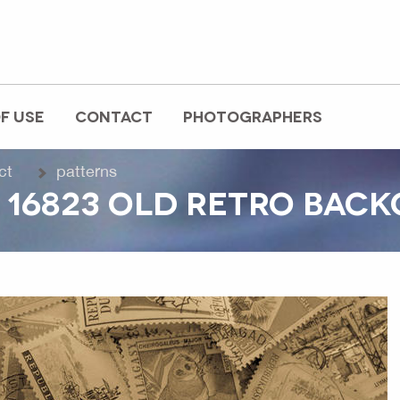
F USE
CONTACT
PHOTOGRAPHERS
ct
patterns
 16823 OLD RETRO BAC