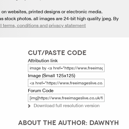
 on websites, printed designs or electronic media.
s stock photos. all images are 24-bit high quality jpeg. By
ll terms, conditions and privacy statement
CUT/PASTE CODE
Attribution link
Image (Small 125x125)
Forum Code
Download full resolution version
ABOUT THE AUTHOR: DAWNYH