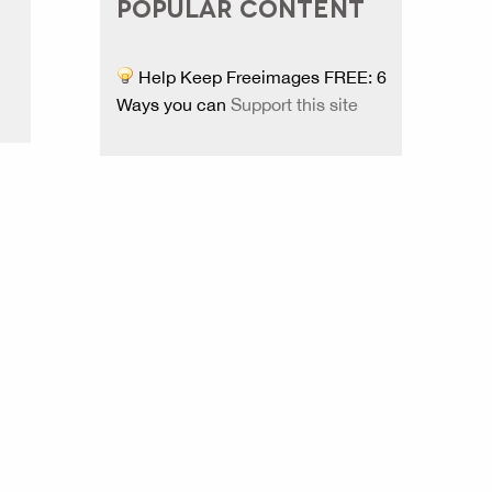
POPULAR CONTENT
Help Keep Freeimages FREE: 6
Ways you can
Support this site