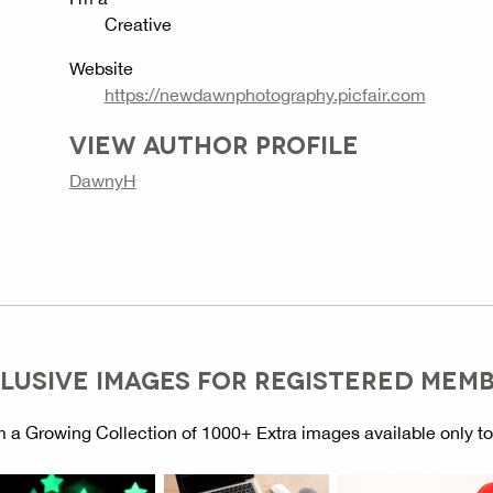
Creative
Website
https://newdawnphotography.picfair.com
VIEW AUTHOR PROFILE
DawnyH
LUSIVE IMAGES FOR REGISTERED MEM
 a Growing Collection of 1000+ Extra images available only t