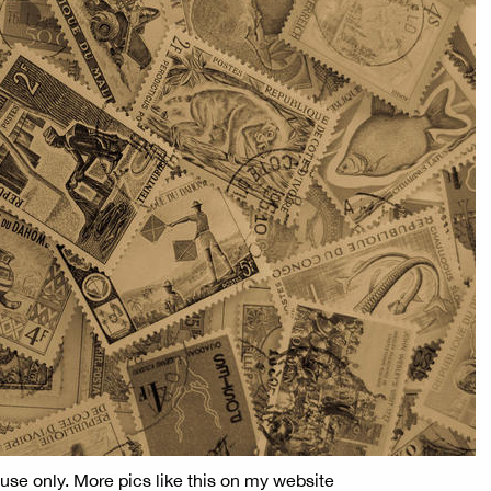
use only. More pics like this on my website