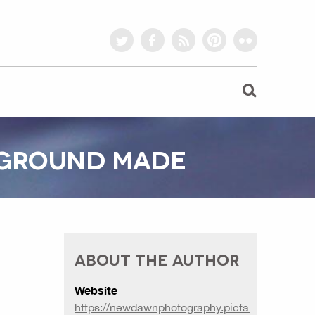
twitter
facebook
rss
pinterest
flickr
KGROUND MADE
ABOUT THE AUTHOR
Website
https://newdawnphotography.picfair.com