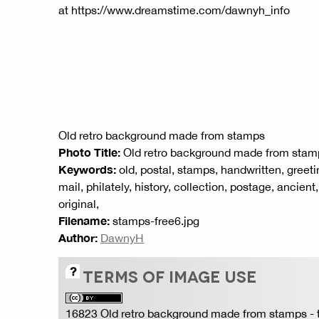
at https://www.dreamstime.com/dawnyh_info
Old retro background made from stamps
Photo Title:
Old retro background made from stam
Keywords:
old, postal, stamps, handwritten, greeti
mail, philately, history, collection, postage, ancient
original,
Filename:
stamps-free6.jpg
Author:
DawnyH
TERMS OF IMAGE USE
16823 Old retro background made from stamps
- 