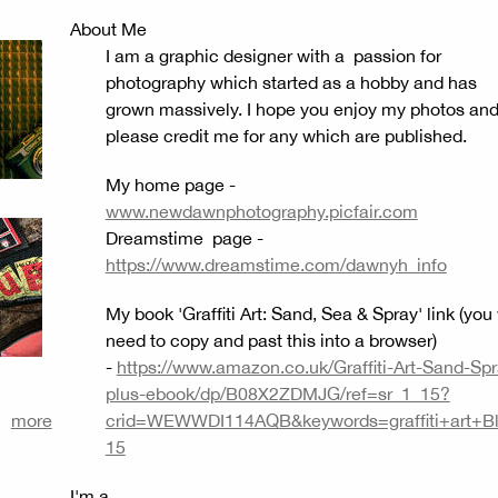
About Me
I am a graphic designer with a passion for
photography which started as a hobby and has
grown massively. I hope you enjoy my photos an
please credit me for any which are published.
My home page -
www.newdawnphotography.picfair.com
Dreamstime page -
https://www.dreamstime.com/dawnyh_info
My book 'Graffiti Art: Sand, Sea & Spray' link (you 
need to copy and past this into a browser)
-
https://www.amazon.co.uk/Graffiti-Art-Sand-Spr
plus-ebook/dp/B08X2ZDMJG/ref=sr_1_15?
more
crid=WEWWDI114AQB&keywords=graffiti+art+Bl
15
I'm a