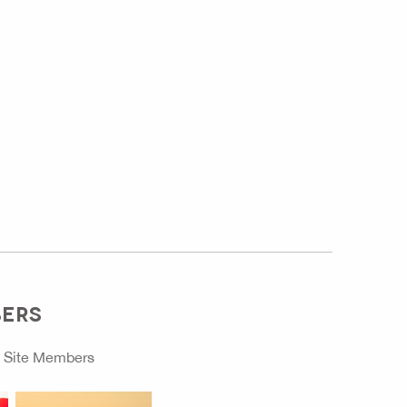
BERS
o
Site Members