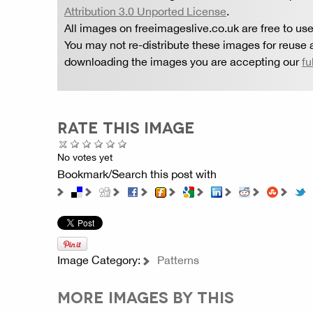
Attribution 3.0 Unported License
.
All images on freeimageslive.co.uk are free to use
You may not re-distribute these images for reuse a
downloading the images you are accepting our
fu
RATE THIS IMAGE
No votes yet
Bookmark/Search this post with
Image Category:
Patterns
MORE IMAGES BY THIS