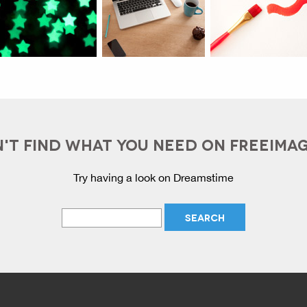
'T FIND WHAT YOU NEED ON FREEIMA
Try having a look on Dreamstime